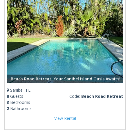
Beach Road Retreat: Your Sanibel Island Oasis Awaits!
Sanibel, FL
8
Guests
Code:
Beach Road Retreat
3
Bedrooms
2
Bathrooms
View Rental