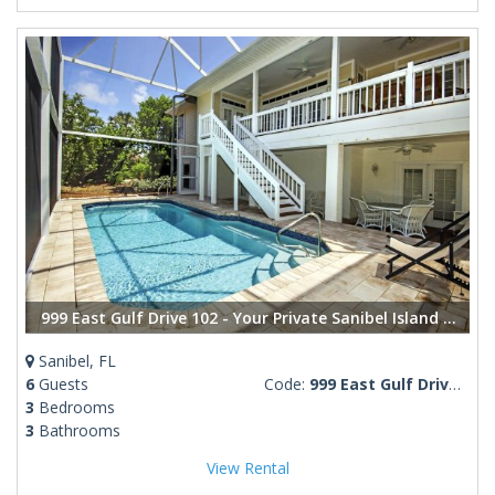
999 East Gulf Drive 102 - Your Private Sanibel Island Oasis: Steps from the Beach
Sanibel, FL
6
Guests
Code:
999 East Gulf Drive 102
3
Bedrooms
3
Bathrooms
View Rental