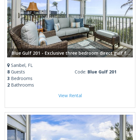
Blue Gulf 201 - Exclusive three bedroom direct gulf front condo
Sanibel, FL
8
Guests
Code:
Blue Gulf 201
3
Bedrooms
2
Bathrooms
View Rental