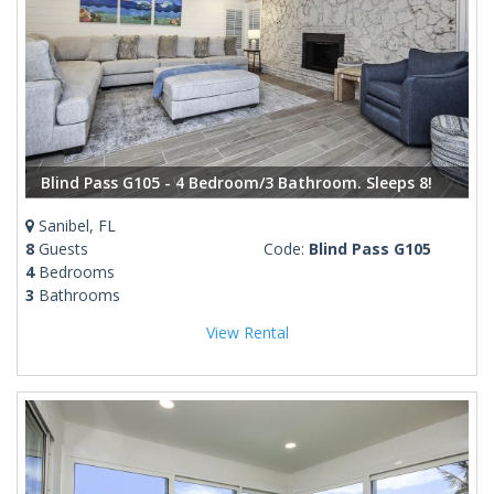
Blind Pass G105 - 4 Bedroom/3 Bathroom. Sleeps 8!
Sanibel, FL
8
Guests
Code:
Blind Pass G105
4
Bedrooms
3
Bathrooms
View Rental