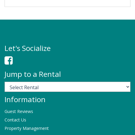
Let's Socialize
Jump to a Rental
Information
Guest Reviews
Contact Us
Property Management