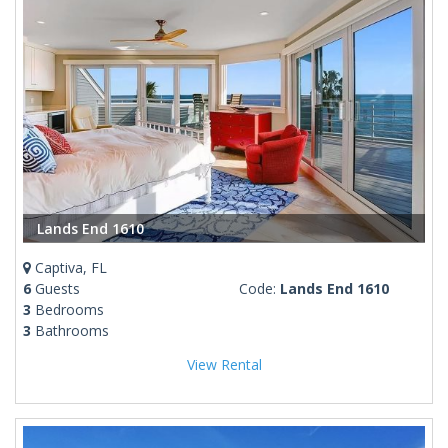
Lands End 1610
Captiva, FL
6
Guests
Code:
Lands End 1610
3
Bedrooms
3
Bathrooms
View Rental