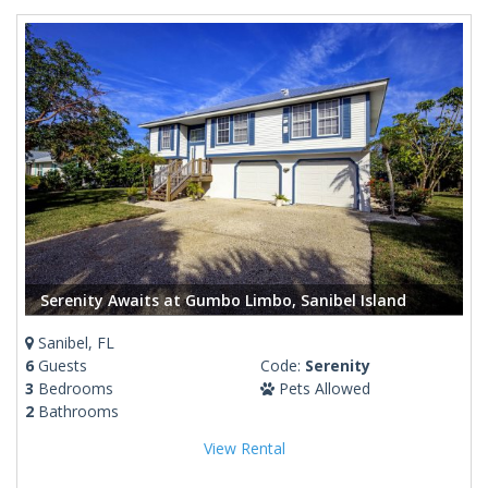
Serenity Awaits at Gumbo Limbo, Sanibel Island
Sanibel, FL
6
Guests
Code:
Serenity
3
Bedrooms
Pets Allowed
2
Bathrooms
View Rental