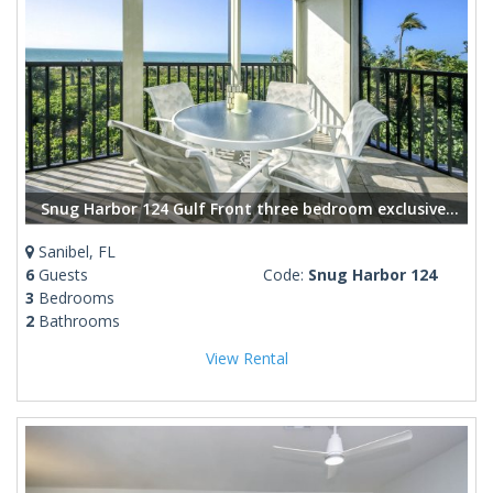
Snug Harbor 124 Gulf Front three bedroom exclusive vacation rental
Sanibel, FL
6
Guests
Code:
Snug Harbor 124
3
Bedrooms
2
Bathrooms
View Rental