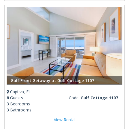
Gulf Front Getaway at Gulf Cottage 1107
Captiva, FL
8
Guests
Code:
Gulf Cottage 1107
3
Bedrooms
3
Bathrooms
View Rental