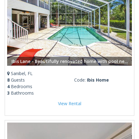
Ibis Lane - Beautifully renovated home with pool near shops and restaurants
Sanibel, FL
8
Guests
Code:
Ibis Home
4
Bedrooms
3
Bathrooms
View Rental