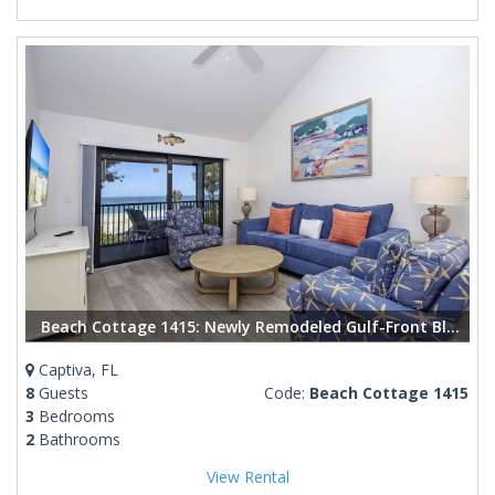
Beach Cottage 1415: Newly Remodeled Gulf-Front Bliss in Captiva
Captiva, FL
8
Guests
Code:
Beach Cottage 1415
3
Bedrooms
2
Bathrooms
View Rental