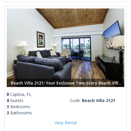
Beach Villa 2121: Your Exclusive Two-Story Beach Villa with Direct Gulf Views
Captiva, FL
8
Guests
Code:
Beach Villa 2121
3
Bedrooms
3
Bathrooms
View Rental