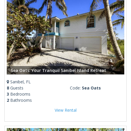
Sea Oats: Your Tranquil Sanibel Island Retreat
Sanibel, FL
8
Guests
Code:
Sea Oats
3
Bedrooms
2
Bathrooms
View Rental