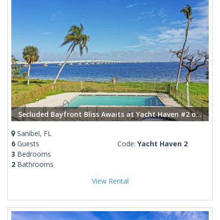
Secluded Bayfront Bliss Awaits at Yacht Haven #2 on Sanibel
Sanibel, FL
6
Guests
Code:
Yacht Haven 2
3
Bedrooms
2
Bathrooms
View Rental