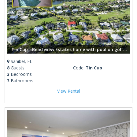
Tin Cup - Beachview Estates home with pool on golf course
Sanibel, FL
8
Guests
Code:
Tin Cup
3
Bedrooms
3
Bathrooms
View Rental