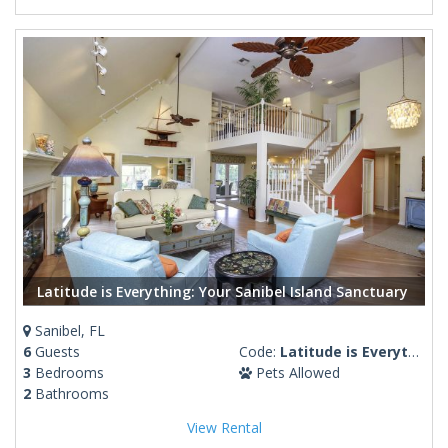
Latitude is Everything: Your Sanibel Island Sanctuary
Sanibel, FL
6
Guests
Code:
Latitude is Everything
3
Bedrooms
Pets Allowed
2
Bathrooms
View Rental