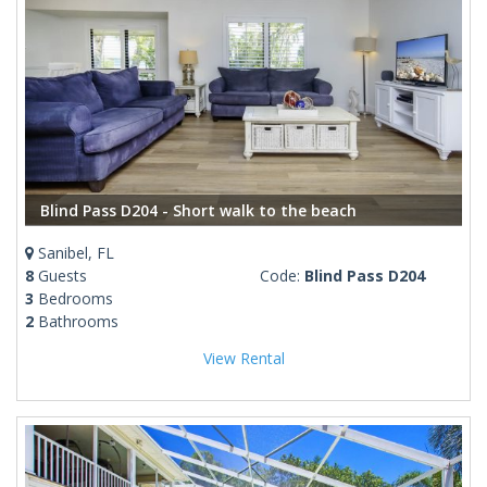
Blind Pass D204 - Short walk to the beach
Sanibel, FL
8
Guests
Code:
Blind Pass D204
3
Bedrooms
2
Bathrooms
View Rental