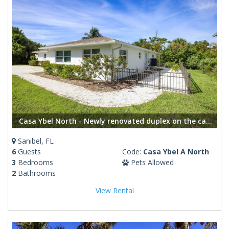
Casa Ybel North - Newly renovated duplex on the canal, short distance to the beach
Sanibel, FL
6
Guests
Code:
Casa Ybel A North
3
Bedrooms
Pets Allowed
2
Bathrooms
View Rental