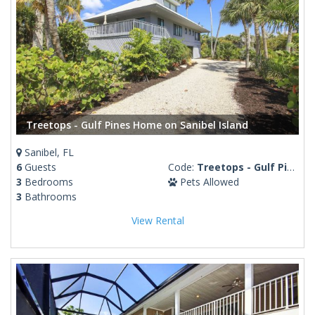
Treetops - Gulf Pines Home on Sanibel Island
Sanibel, FL
6
Guests
Code:
Treetops - Gulf Pines
3
Bedrooms
Pets Allowed
3
Bathrooms
View Rental