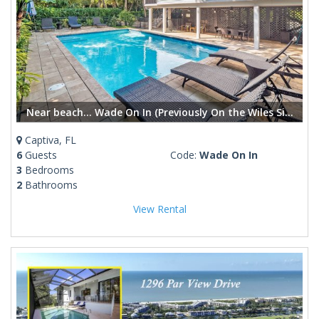
Near beach... Wade On In (Previously On the Wiles Side) Captiva Island Pool Home
Captiva, FL
6
Guests
Code:
Wade On In
3
Bedrooms
2
Bathrooms
View Rental