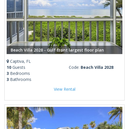
Beach Villa 2028 - Gulf front largest floor plan
Captiva, FL
10
Guests
Code:
Beach Villa 2028
3
Bedrooms
3
Bathrooms
View Rental