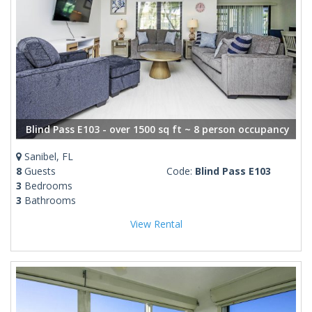
Blind Pass E103 - over 1500 sq ft ~ 8 person occupancy
Sanibel, FL
8
Guests
Code:
Blind Pass E103
3
Bedrooms
3
Bathrooms
View Rental