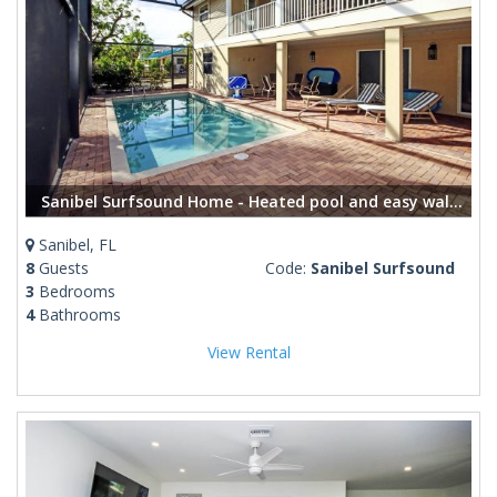
Sanibel Surfsound Home - Heated pool and easy walk to the beach
Sanibel, FL
8
Guests
Code:
Sanibel Surfsound
3
Bedrooms
4
Bathrooms
View Rental