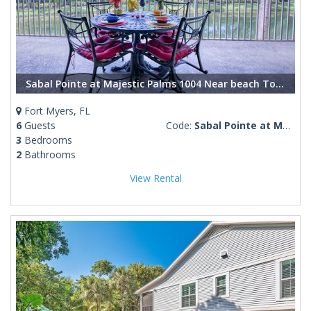
Sabal Pointe at Majestic Palms 1004 Near beach Townhome. Sanibel/Captiva/Fort Myers Beach
Fort Myers, FL
6
Guests
Code:
Sabal Pointe at Majestic Palms 1004
3
Bedrooms
2
Bathrooms
View Rental