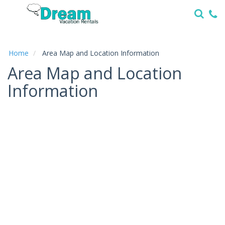
Home
Vacation
Rentals
Home
Area Map and Location Information
Area Map and Location
Specials
Information
Local
Area
Guide
About
Us
Guest
Services