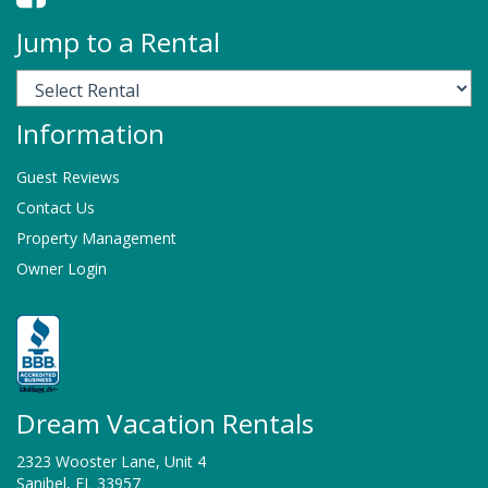
Jump to a Rental
Information
Guest Reviews
Contact Us
Property Management
Owner Login
Dream Vacation Rentals
2323 Wooster Lane, Unit 4
Sanibel, FL 33957