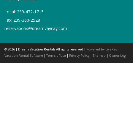
Local: 239-472-1715
Fax: 239-360-2528
reservations@dreamvaycay.com
© 2026 | Dream Vacation Rentals All rights reserved |
Powered by LiveRez -
Vacation Rental Software
|
Terms of Use
|
Privacy Policy
|
Sitemap
|
Owner Login