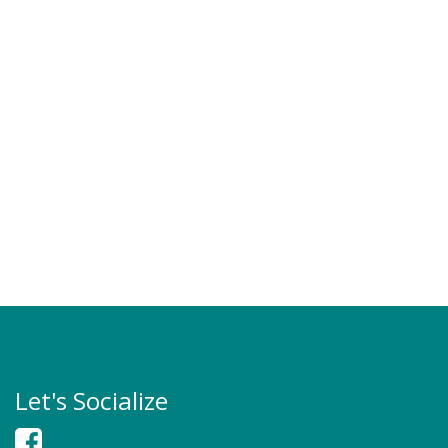
Let's Socialize