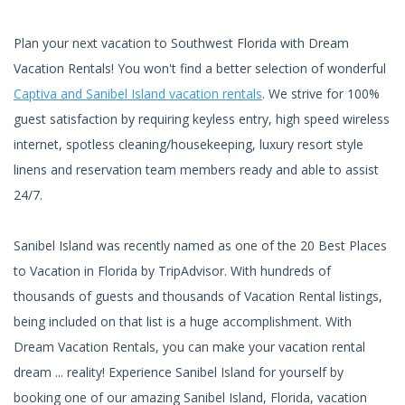
Plan your next vacation to Southwest Florida with Dream
Vacation Rentals! You won't find a better selection of wonderful
Captiva and Sanibel Island vacation rentals
. We strive for 100%
guest satisfaction by requiring keyless entry, high speed wireless
internet, spotless cleaning/housekeeping, luxury resort style
linens and reservation team members ready and able to assist
24/7.
Sanibel Island was recently named as one of the 20 Best Places
to Vacation in Florida by TripAdvisor. With hundreds of
thousands of guests and thousands of Vacation Rental listings,
being included on that list is a huge accomplishment. With
Dream Vacation Rentals, you can make your vacation rental
dream ... reality! Experience Sanibel Island for yourself by
booking one of our amazing Sanibel Island, Florida, vacation