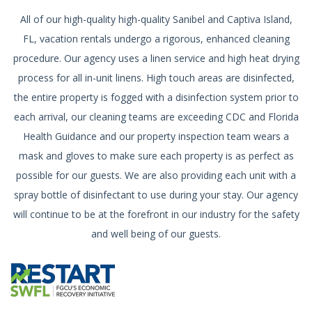
All of our high-quality high-quality Sanibel and Captiva Island,
FL, vacation rentals undergo a rigorous, enhanced cleaning
procedure. Our agency uses a linen service and high heat drying
process for all in-unit linens. High touch areas are disinfected,
the entire property is fogged with a disinfection system prior to
each arrival, our cleaning teams are exceeding CDC and Florida
Health Guidance and our property inspection team wears a
mask and gloves to make sure each property is as perfect as
possible for our guests. We are also providing each unit with a
spray bottle of disinfectant to use during your stay. Our agency
will continue to be at the forefront in our industry for the safety
and well being of our guests.