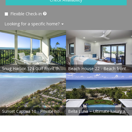
Flexible Check-in
Looking for a specific home?
Snug Harbor 124 Gulf Front three bedroom exclusive vacation rental
Beach House 22 - Beach front completely renovated
Sunset Captiva 10 - Private home just steps to the beach
Bella Luna ~ Ultimate luxury awaits