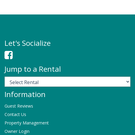
Let's Socialize
Jump to a Rental
Information
Guest Reviews
Contact Us
Property Management
Owner Login