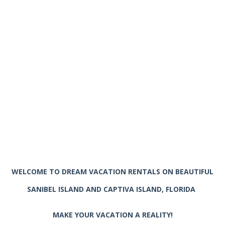
WELCOME TO DREAM VACATION RENTALS ON BEAUTIFUL
SANIBEL ISLAND AND CAPTIVA ISLAND, FLORIDA
MAKE YOUR VACATION A REALITY!