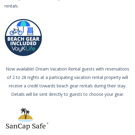
rentals.
Now available! Dream Vacation Rental guests with reservations
of 2 to 28 nights at a participating vacation rental property will
receive a credit towards beach gear rentals during their stay.
Details will be sent directly to guests to choose your gear.