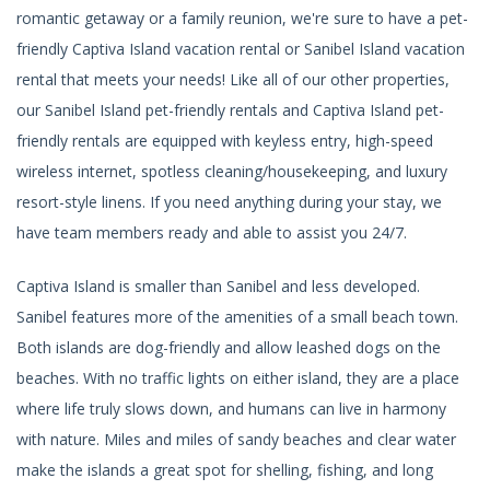
romantic getaway or a family reunion, we're sure to have a pet-
friendly Captiva Island vacation rental or Sanibel Island vacation
rental that meets your needs! Like all of our other properties,
our Sanibel Island pet-friendly rentals and Captiva Island pet-
friendly rentals are equipped with keyless entry, high-speed
wireless internet, spotless cleaning/housekeeping, and luxury
resort-style linens. If you need anything during your stay, we
have team members ready and able to assist you 24/7.
Captiva Island is smaller than Sanibel and less developed.
Sanibel features more of the amenities of a small beach town.
Both islands are dog-friendly and allow leashed dogs on the
beaches. With no traffic lights on either island, they are a place
where life truly slows down, and humans can live in harmony
with nature. Miles and miles of sandy beaches and clear water
make the islands a great spot for shelling, fishing, and long