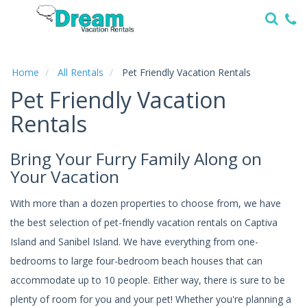
Home
Vacation
Rentals
Home
All Rentals
Pet Friendly Vacation Rentals
Pet Friendly Vacation
Specials
Rentals
Local
Area
Guide
Bring Your Furry Family Along on
Your Vacation
About
Us
With more than a dozen properties to choose from, we have
the best selection of pet-friendly vacation rentals on Captiva
Guest
Island and Sanibel Island. We have everything from one-
Services
bedrooms to large four-bedroom beach houses that can
accommodate up to 10 people. Either way, there is sure to be
plenty of room for you and your pet! Whether you're planning a