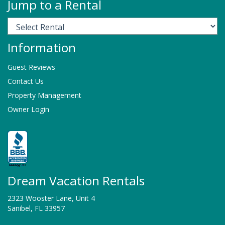
Jump to a Rental
Information
Guest Reviews
Contact Us
Property Management
Owner Login
Dream Vacation Rentals
2323 Wooster Lane, Unit 4
Sanibel, FL 33957