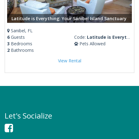
Latitude is Everything: Your Sanibel Island Sanctuary
Sanibel, FL
6
Guests
Code:
Latitude is Everything
3
Bedrooms
Pets Allowed
2
Bathrooms
View Rental
Let's Socialize