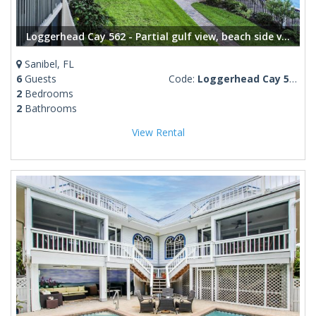
Loggerhead Cay 562 - Partial gulf view, beach side vacation rental condo
Sanibel, FL
6
Guests
Code:
Loggerhead Cay 562
2
Bedrooms
2
Bathrooms
View Rental