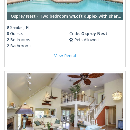
Osprey Nest - Two bedroom w/Loft duplex with shared pool
Sanibel, FL
8
Guests
Code:
Osprey Nest
2
Bedrooms
Pets Allowed
2
Bathrooms
View Rental