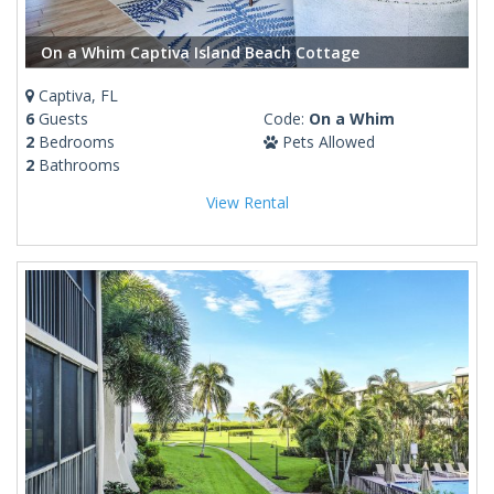
On a Whim Captiva Island Beach Cottage
Captiva, FL
6
Guests
Code:
On a Whim
2
Bedrooms
Pets Allowed
2
Bathrooms
View Rental