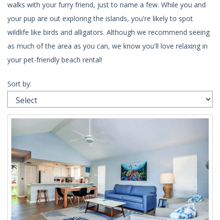
walks with your furry friend, just to name a few. While you and
your pup are out exploring the islands, you're likely to spot
wildlife like birds and alligators. Although we recommend seeing
as much of the area as you can, we know you'll love relaxing in
your pet-friendly beach rental!
Sort by: