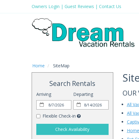
Owners Login
|
Guest Reviews
|
Contact Us
Home
SiteMap
Sit
Search Rentals
OUR 
Arriving
Departing
All V
All Va
Flexible Check-in
Captiv
Check Availability
Home 