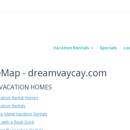
Vacation Rentals
Specials
Lo
eMap - dreamvaycay.com
VACATION HOMES
acation Rental Homes
cation Rentals
a Island Vacation Rentals
with a Boat Dock