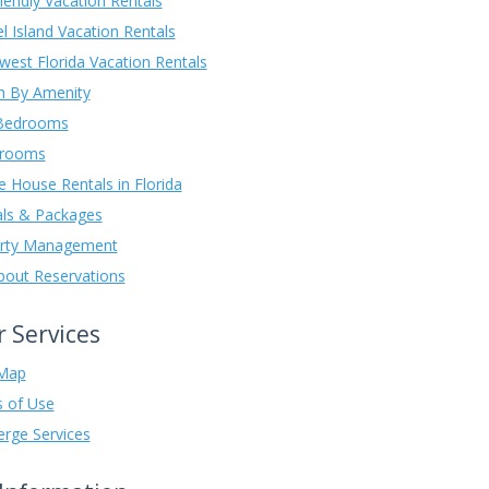
iendly Vacation Rentals
l Island Vacation Rentals
west Florida Vacation Rentals
h By Amenity
 Bedrooms
drooms
e House Rentals in Florida
als & Packages
rty Management
About Reservations
 Services
Map
 of Use
erge Services