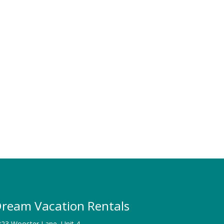
ream Vacation Rentals
23 Wooster Lane, Unit 4