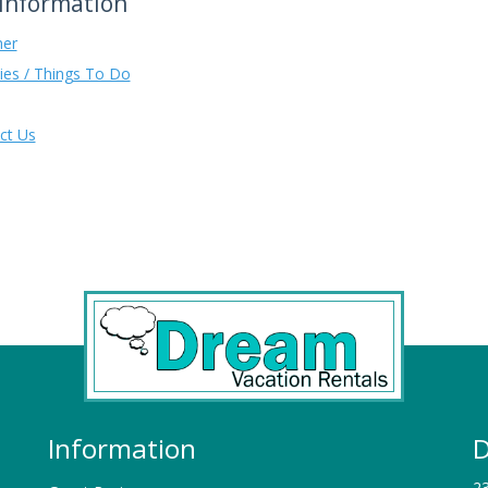
Information
er
ties / Things To Do
ct Us
Information
D
23