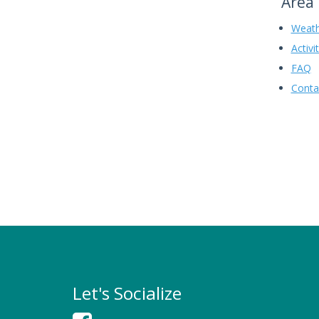
Area 
Weath
Activi
FAQ
Conta
Let's Socialize