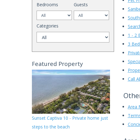
Pet Fr
Bedrooms
Guests
Sanibe
South
Categories
Searc
1 - 2
3 Be
Privat
Speci
Featured Property
Prope
Call 
Other
Area 
Terms
Sunset Captiva 10 - Private home just
Conci
steps to the beach