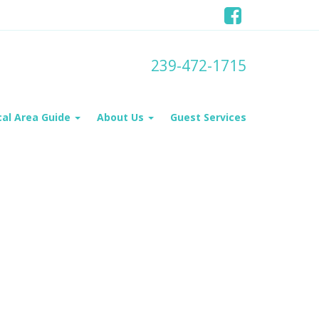
239-472-1715
cal Area Guide
About Us
Guest Services