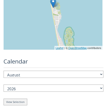
Leaflet
| ©
OpenStreetMap
contributors
Calendar