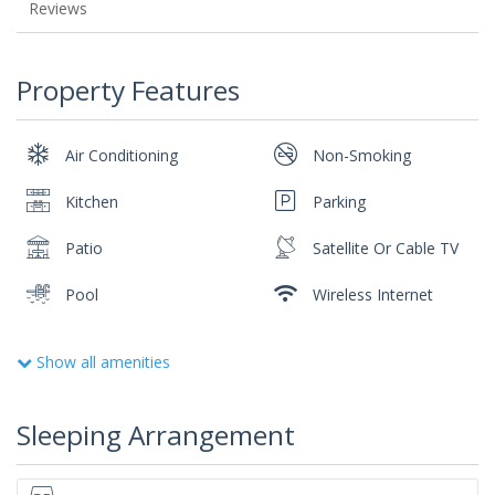
Reviews
Property Features
Air Conditioning
Non-Smoking
Kitchen
Parking
Patio
Satellite Or Cable TV
Pool
Wireless Internet
Show all amenities
Sleeping Arrangement