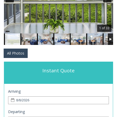
1 of 33
All Photos
Instant Quote
Arriving
Departing