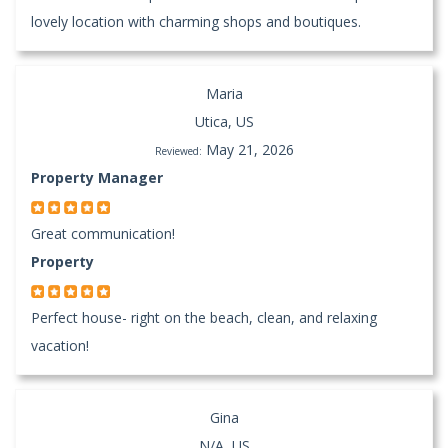
lovely location with charming shops and boutiques.
Maria
Utica, US
May 21, 2026
Reviewed:
Property Manager
Great communication!
Property
Perfect house- right on the beach, clean, and relaxing
vacation!
Gina
N/A, US