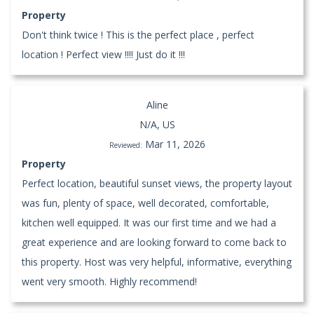
Property
Don't think twice ! This is the perfect place , perfect
location ! Perfect view !!!! Just do it !!!
Aline
N/A, US
Mar 11, 2026
Reviewed:
Property
Perfect location, beautiful sunset views, the property layout
was fun, plenty of space, well decorated, comfortable,
kitchen well equipped. It was our first time and we had a
great experience and are looking forward to come back to
this property. Host was very helpful, informative, everything
went very smooth. Highly recommend!