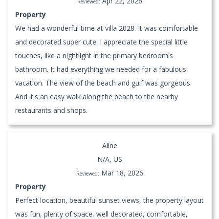
Apr 22, 2026
Reviewed:
Property
We had a wonderful time at villa 2028. It was comfortable
and decorated super cute. I appreciate the special little
touches, like a nightlight in the primary bedroom's
bathroom. It had everything we needed for a fabulous
vacation. The view of the beach and gulf was gorgeous.
And it's an easy walk along the beach to the nearby
restaurants and shops.
Aline
N/A, US
Mar 18, 2026
Reviewed:
Property
Perfect location, beautiful sunset views, the property layout
was fun, plenty of space, well decorated, comfortable,