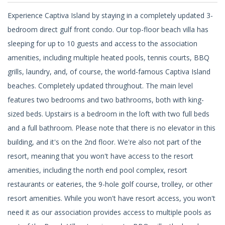
Experience Captiva Island by staying in a completely updated 3-
bedroom direct gulf front condo. Our top-floor beach villa has
sleeping for up to 10 guests and access to the association
amenities, including multiple heated pools, tennis courts, BBQ
grills, laundry, and, of course, the world-famous Captiva Island
beaches. Completely updated throughout. The main level
features two bedrooms and two bathrooms, both with king-
sized beds. Upstairs is a bedroom in the loft with two full beds
and a full bathroom. Please note that there is no elevator in this
building, and it's on the 2nd floor. We're also not part of the
resort, meaning that you won't have access to the resort
amenities, including the north end pool complex, resort
restaurants or eateries, the 9-hole golf course, trolley, or other
resort amenities. While you won't have resort access, you won't
need it as our association provides access to multiple pools as