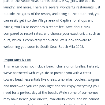
part of the Beach Villas, tennis courts, BBQ grills, the beach,
laundry, and more. There are several wonderful restaurants just
outside the gates of the resort, and being at the South End, you
can easily get into the Village area of Captiva for shops and
dining. You'll also never pay a resort fee, save about 50%
compared to resort rates, and choose your exact unit ... such as
ours, which is completely renovated. We'll look forward to
welcoming you soon to South Seas Beach Villa 2028.
Important Note:
This rental does not include beach chairs or umbrellas. Instead,
we’ve partnered with VayKLife to provide you with a credit
toward beach essentials like chairs, umbrellas, coolers, wagons,
and more—so you can pack light and still enjoy everything you
need for a perfect day at the beach. While some of our homes
may have beach gear on-site, availability varies, and we cannot