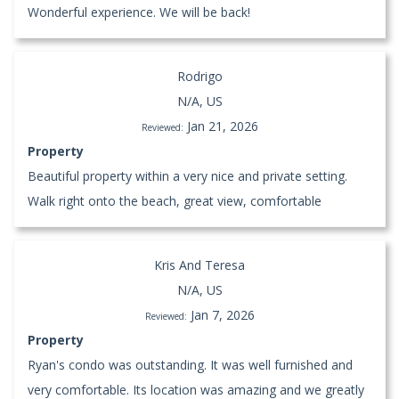
Wonderful experience. We will be back!
Rodrigo
N/A, US
Jan 21, 2026
Reviewed:
Property
Beautiful property within a very nice and private setting.
Walk right onto the beach, great view, comfortable
Kris And Teresa
N/A, US
Jan 7, 2026
Reviewed:
Property
Ryan's condo was outstanding. It was well furnished and
very comfortable. Its location was amazing and we greatly