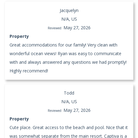
Jacquelyn
N/A, US
May 27, 2026
Reviewed:
Property
Great accommodations for our family! Very clean with
wonderful ocean views! Ryan was easy to communicate
with and always answered any questions we had promptly!
Highly recommend!
Todd
N/A, US
May 27, 2026
Reviewed:
Property
Cute place. Great access to the beach and pool. Nice that it
was somewhat separate from the main resort. Captiva is a