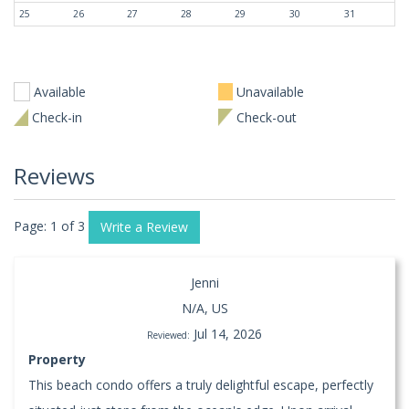
25
26
27
28
29
30
31
Available
Unavailable
Check-in
Check-out
Reviews
Page: 1 of 3
Write a Review
Jenni
N/A, US
Jul 14, 2026
Reviewed:
Property
This beach condo offers a truly delightful escape, perfectly