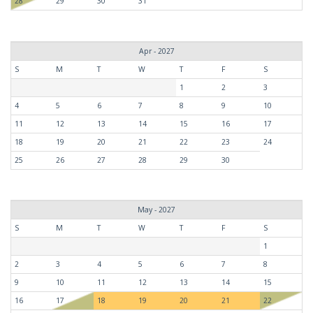
28
29
30
31
Apr - 2027
S
M
T
W
T
F
S
1
2
3
4
5
6
7
8
9
10
11
12
13
14
15
16
17
18
19
20
21
22
23
24
25
26
27
28
29
30
May - 2027
S
M
T
W
T
F
S
1
2
3
4
5
6
7
8
9
10
11
12
13
14
15
16
17
18
19
20
21
22