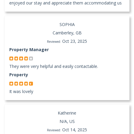
enjoyed our stay and appreciate them accommodating us
SOPHIA
Camberley, GB
Oct 23, 2025
Reviewed:
Property Manager
They were very helpful and easily contactable.
Property
It was lovely
Katherine
N/A, US
Oct 14, 2025
Reviewed: