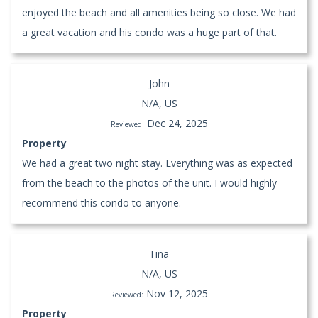
enjoyed the beach and all amenities being so close. We had
a great vacation and his condo was a huge part of that.
John
N/A, US
Dec 24, 2025
Reviewed:
Property
We had a great two night stay. Everything was as expected
from the beach to the photos of the unit. I would highly
recommend this condo to anyone.
Tina
N/A, US
Nov 12, 2025
Reviewed:
Property