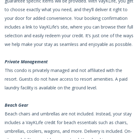
guarantee specific items will be provided. With VayKLife, you get
to choose exactly what you need, and they’ll deliver it right to
your door for added convenience. Your booking confirmation
includes a link to VayKLife’s site, where you can browse their full
selection and easily redeem your credit. It’s just one of the ways
we help make your stay as seamless and enjoyable as possible.
Private Management
This condo is privately managed and not affiliated with the
resort. Guests do not have access to resort amenities. A paid
laundry facility is available on the ground level.
Beach Gear
Beach chairs and umbrellas are not included. Instead, your stay
includes a VayKLife credit for beach essentials such as chairs,
umbrellas, coolers, wagons, and more. Delivery is included. On-