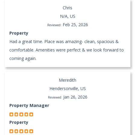
Chris
N/A, US
Feb 25, 2026
Reviewed:
Property
Had a great time. Place was amazing- clean, spacious &
comfortable. Amenities were perfect & we look forward to
coming again.
Meredith
Hendersonville, US
Jan 26, 2026
Reviewed:
Property Manager
Property