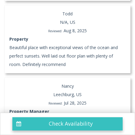
Todd
N/A, US
Aug 8, 2025
Reviewed:
Property
Beautiful place with exceptional views of the ocean and
perfect sunsets. Well laid out floor plan with plenty of
room. Definitely recommend
Nancy
Leechburg, US
Jul 28, 2025
Reviewed:
Property Manager
Check Availability
Property