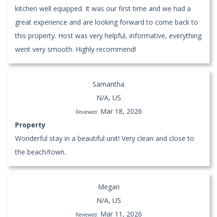
kitchen well equipped. It was our first time and we had a
great experience and are looking forward to come back to
this property. Host was very helpful, informative, everything
went very smooth. Highly recommend!
Samantha
N/A, US
Mar 18, 2026
Reviewed:
Property
Wonderful stay in a beautiful unit! Very clean and close to
the beach/town.
Megan
N/A, US
Mar 11, 2026
Reviewed: