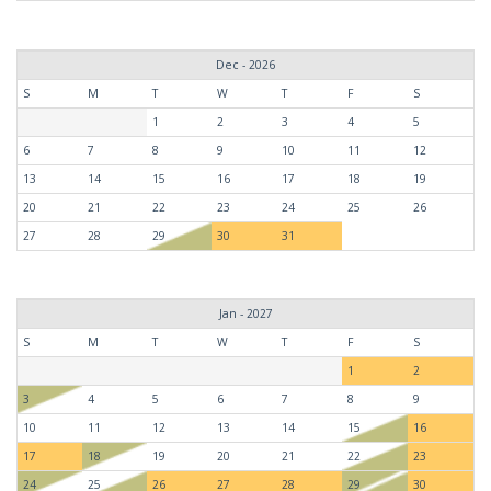
Dec - 2026
S
M
T
W
T
F
S
1
2
3
4
5
6
7
8
9
10
11
12
13
14
15
16
17
18
19
20
21
22
23
24
25
26
27
28
29
30
31
Jan - 2027
S
M
T
W
T
F
S
1
2
3
4
5
6
7
8
9
10
11
12
13
14
15
16
17
18
19
20
21
22
23
24
25
26
27
28
29
30