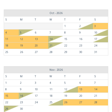
Oct - 2026
S
M
T
W
T
F
S
1
2
3
4
5
6
7
8
9
10
11
12
13
14
15
16
17
18
19
20
21
22
23
24
25
26
27
28
29
30
31
Nov - 2026
S
M
T
W
T
F
S
1
2
3
4
5
6
7
8
9
10
11
12
13
14
15
16
17
18
19
20
21
22
23
24
25
26
27
28
29
30