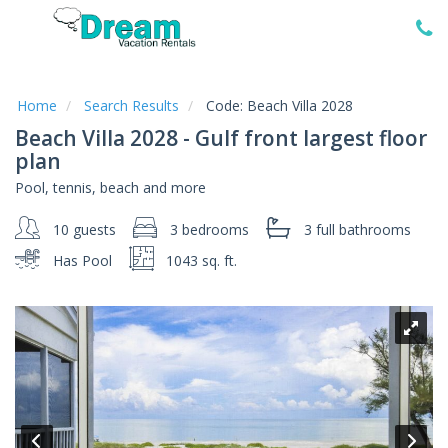
Home
Vacation
Rentals
Home
Search Results
Code:
Beach Villa 2028
Beach Villa 2028 - Gulf front largest floor
Specials
plan
Local
Pool, tennis, beach and more
Area
Guide
10 guests
3 bedrooms
3 full
bathrooms
Has Pool
1043 sq. ft.
About
Us
Guest
Services