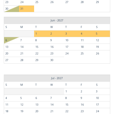
23
24
25
26
27
28
29
30
31
Jun - 2027
S
M
T
W
T
F
S
1
2
3
4
5
6
7
8
9
10
11
12
13
14
15
16
17
18
19
20
21
22
23
24
25
26
27
28
29
30
Jul - 2027
S
M
T
W
T
F
S
1
2
3
4
5
6
7
8
9
10
11
12
13
14
15
16
17
18
19
20
21
22
23
24