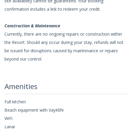
site availability cannot be guaranteed. Your booking
confirmation includes a link to redeem your credit.
Construction & Maintenance
Currently, there are no ongoing repairs or construction within
the Resort. Should any occur during your stay, refunds will not
be issued for disruptions caused by maintenance or repairs
beyond our control.
Amenities
Full kitchen
Beach equipment with VayKlife
WiFi
Lanai