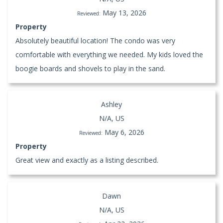
May 13, 2026
Reviewed:
Property
Absolutely beautiful location! The condo was very
comfortable with everything we needed. My kids loved the
boogie boards and shovels to play in the sand.
Ashley
N/A, US
May 6, 2026
Reviewed:
Property
Great view and exactly as a listing described.
Dawn
N/A, US