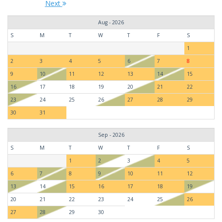
Next
Aug - 2026
S
M
T
W
T
F
S
1
2
3
4
5
6
7
8
9
10
11
12
13
14
15
16
17
18
19
20
21
22
23
24
25
26
27
28
29
30
31
Sep - 2026
S
M
T
W
T
F
S
1
2
3
4
5
6
7
8
9
10
11
12
13
14
15
16
17
18
19
20
21
22
23
24
25
26
27
28
29
30