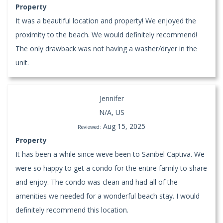
Property
It was a beautiful location and property! We enjoyed the
proximity to the beach. We would definitely recommend!
The only drawback was not having a washer/dryer in the
unit.
Jennifer
N/A, US
Aug 15, 2025
Reviewed:
Property
It has been a while since weve been to Sanibel Captiva. We
were so happy to get a condo for the entire family to share
and enjoy. The condo was clean and had all of the
amenities we needed for a wonderful beach stay. I would
definitely recommend this location.