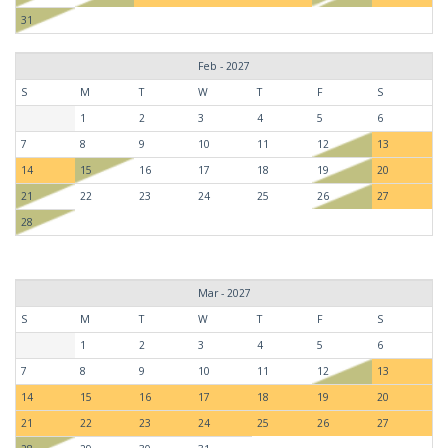
31
Feb - 2027
S
M
T
W
T
F
S
1
2
3
4
5
6
7
8
9
10
11
12
13
14
15
16
17
18
19
20
21
22
23
24
25
26
27
28
Mar - 2027
S
M
T
W
T
F
S
1
2
3
4
5
6
7
8
9
10
11
12
13
14
15
16
17
18
19
20
21
22
23
24
25
26
27