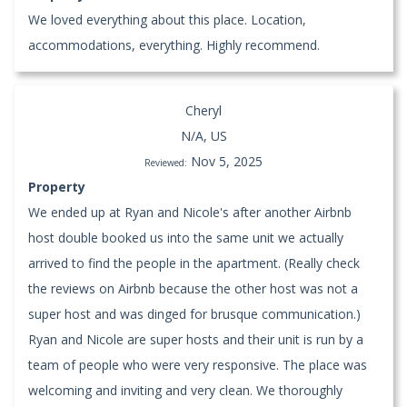
We loved everything about this place. Location,
accommodations, everything. Highly recommend.
Cheryl
N/A, US
Nov 5, 2025
Reviewed:
Property
We ended up at Ryan and Nicole's after another Airbnb
host double booked us into the same unit we actually
arrived to find the people in the apartment. (Really check
the reviews on Airbnb because the other host was not a
super host and was dinged for brusque communication.)
Ryan and Nicole are super hosts and their unit is run by a
team of people who were very responsive. The place was
welcoming and inviting and very clean. We thoroughly