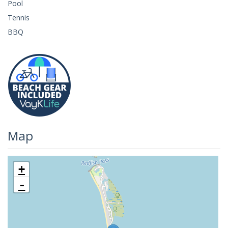
Pool
Tennis
BBQ
Map
+
-