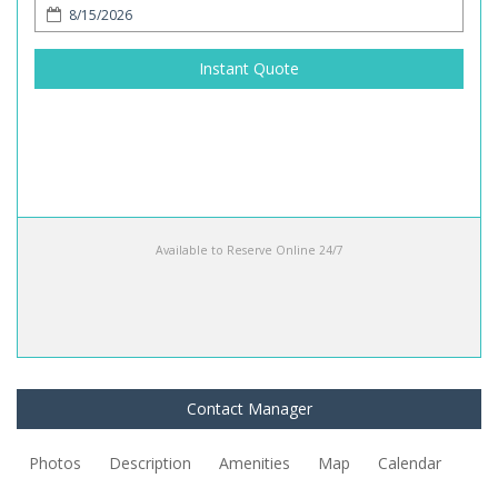
Instant Quote
Available to Reserve Online 24/7
Contact Manager
Photos
Description
Amenities
Map
Calendar