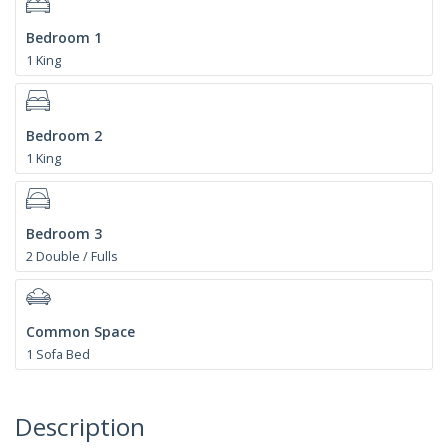
Bedroom 1
1 King
Bedroom 2
1 King
Bedroom 3
2 Double / Fulls
Common Space
1 Sofa Bed
Description