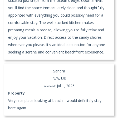
situated just steps from the ocean's edge. Upon arrival,
you'll find the space immaculately clean and thoughtfully
appointed with everything you could possibly need for a
comfortable stay. The well-stocked kitchen makes
preparing meals a breeze, allowing you to fully relax and
enjoy your vacation. Direct access to the sandy shores
whenever you please. It's an ideal destination for anyone
seeking a serene and convenient beachfront experience.
Sandra
N/A, US
Jul 1, 2026
Reviewed:
Property
Very nice place looking at beach. I would definitely stay
here again.