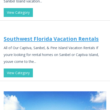
Sanibel Island vacation...
View Category
Southwest Florida Vacation Rentals
All of Our Captiva, Sanibel, & Pine Island Vacation Rentals If
youre looking for rental homes on Sanibel or Captiva Island,
youve come to the...
View Category