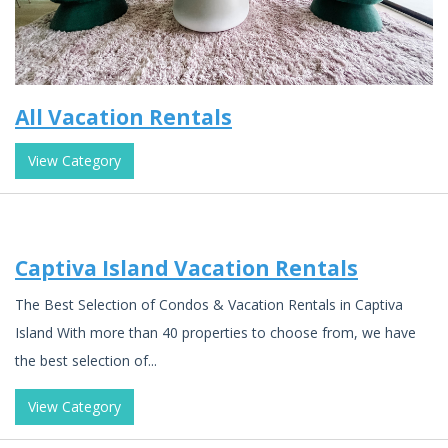
All Vacation Rentals
View Category
Captiva Island Vacation Rentals
The Best Selection of Condos & Vacation Rentals in Captiva
Island With more than 40 properties to choose from, we have
the best selection of...
View Category