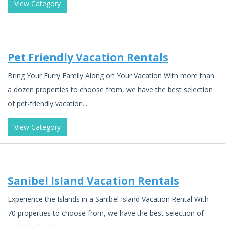
View Category
Pet Friendly Vacation Rentals
Bring Your Furry Family Along on Your Vacation With more than
a dozen properties to choose from, we have the best selection
of pet-friendly vacation...
View Category
Sanibel Island Vacation Rentals
Experience the Islands in a Sanibel Island Vacation Rental With
70 properties to choose from, we have the best selection of