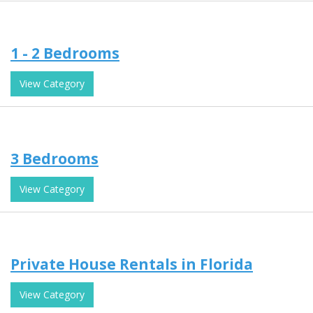
1 - 2 Bedrooms
View Category
3 Bedrooms
View Category
Private House Rentals in Florida
View Category