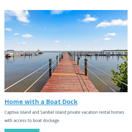
Home with a Boat Dock
Captiva Island and Sanibel Island private vacation rental homes
with access to boat dockage