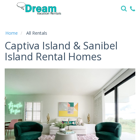
Home
Vacation
Rentals
Home
All Rentals
Captiva Island & Sanibel
Specials
Island Rental Homes
Local
Area
Guide
About
Us
Guest
Services