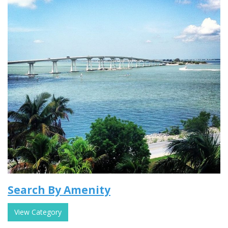
Search By Amenity
View Category