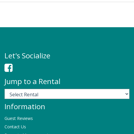
Let's Socialize
Jump to a Rental
Information
Guest Reviews
Contact Us