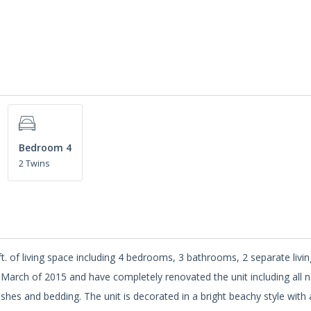
Bedroom 4
2 Twins
.ft. of living space including 4 bedrooms, 3 bathrooms, 2 separate livi
 March of 2015 and have completely renovated the unit including all 
shes and bedding. The unit is decorated in a bright beachy style with 