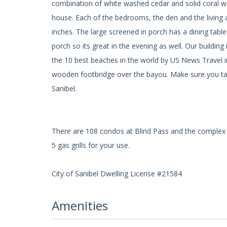
combination of white washed cedar and solid coral wa
house. Each of the bedrooms, the den and the living ar
inches. The large screened in porch has a dining tab
porch so its great in the evening as well. Our build
the 10 best beaches in the world by US News Travel i
wooden footbridge over the bayou. Make sure you take
Sanibel.
There are 108 condos at Blind Pass and the complex 
5 gas grills for your use.
City of Sanibel Dwelling License #21584
Amenities