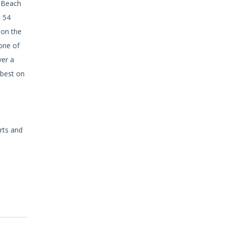
a Beach
s 54
 on the
one of
ver a
 best on
rts and