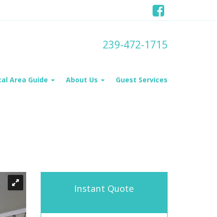
239-472-1715
cal Area Guide
About Us
Guest Services
Instant Quote