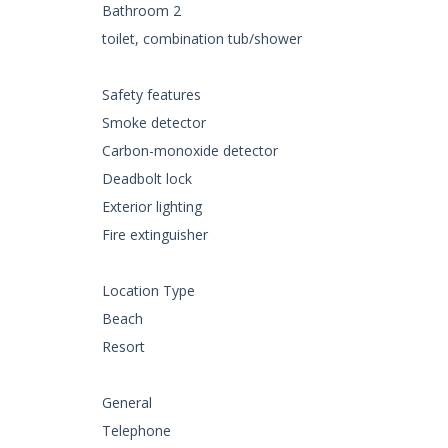
Bathroom 2
toilet, combination tub/shower
Safety features
Smoke detector
Carbon-monoxide detector
Deadbolt lock
Exterior lighting
Fire extinguisher
Location Type
Beach
Resort
General
Telephone