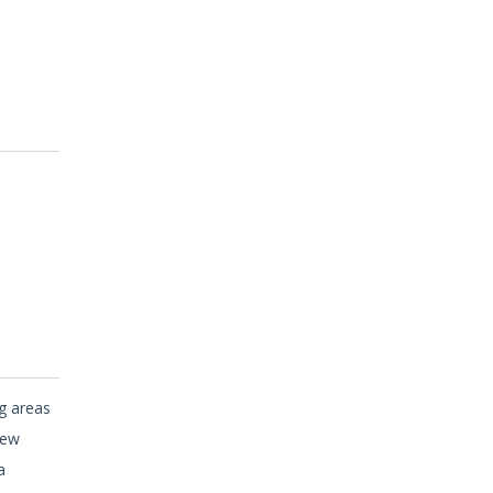
ng areas
new
a