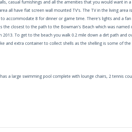
lls, casual furnishings and all the amenities that you would want in 
ea all have flat screen wall mounted TV's. The TV in the living area i
le to accommodate 8 for dinner or game time. There's lights and a fan
ing is the closest to the path to the Bowman's Beach which was named 
n 2013. To get to the beach you walk 0.2 mile down a dirt path and o
 and extra container to collect shells as the shelling is some of the
has a large swimming pool complete with lounge chairs, 2 tennis cou