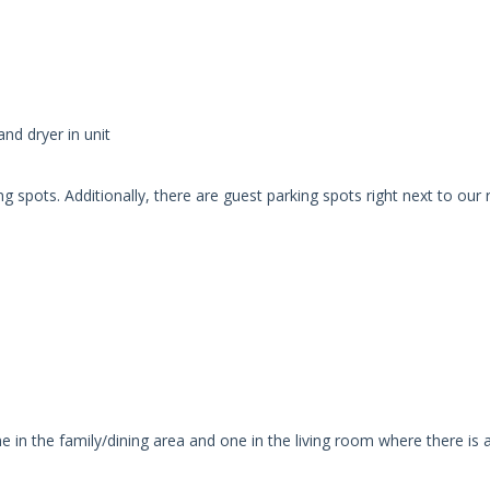
nd dryer in unit
 spots. Additionally, there are guest parking spots right next to our
e in the family/dining area and one in the living room where there is 