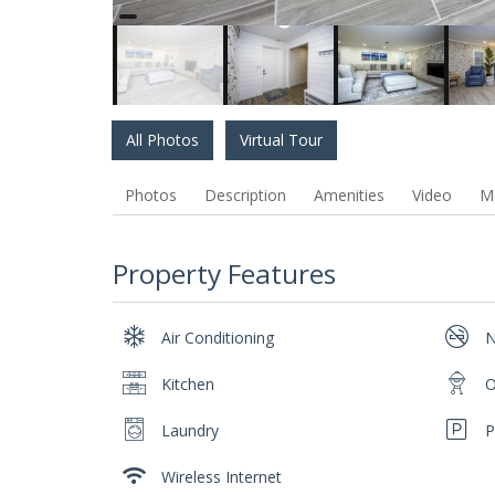
All Photos
Virtual Tour
Photos
Description
Amenities
Video
M
Property Features
Air Conditioning
N
Kitchen
O
Laundry
P
Wireless Internet