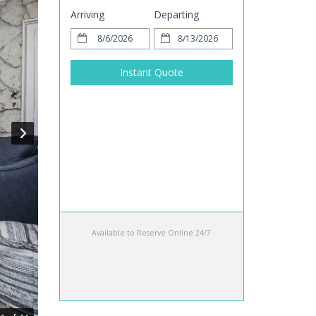
Arriving
Departing
Instant Quote
Available to Reserve Online 24/7