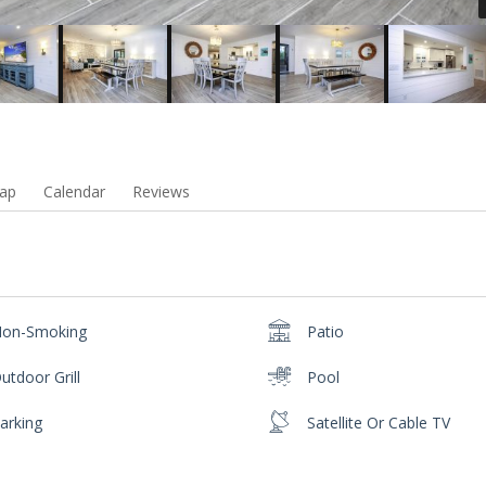
ap
Calendar
Reviews
on-Smoking
Patio
utdoor Grill
Pool
arking
Satellite Or Cable TV