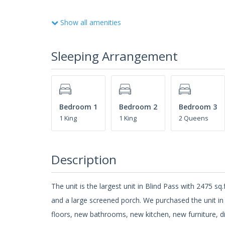
Show all amenities
Sleeping Arrangement
Bedroom 1
Bedroom 2
Bedroom 3
1 King
1 King
2 Queens
Description
The unit is the largest unit in Blind Pass with 2475 sq
and a large screened porch. We purchased the unit in
floors, new bathrooms, new kitchen, new furniture, di