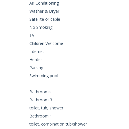
Air Conditioning
Washer & Dryer
Satellite or cable
No Smoking
TV
Children Welcome
Internet
Heater
Parking
Swimming pool
Bathrooms
Bathroom 3
toilet, tub, shower
Bathroom 1
toilet, combination tub/shower