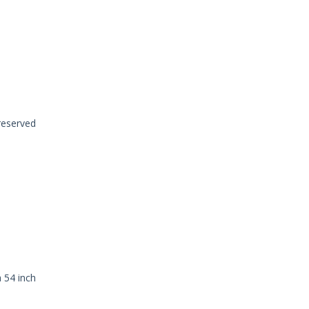
 reserved
a 54 inch