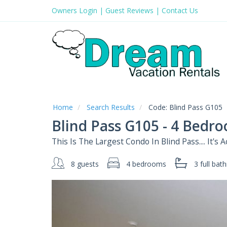
Owners Login
|
Guest Reviews
|
Contact Us
Home
Search Results
Code:
Blind Pass G105
Blind Pass G105 - 4 Bedr
This Is The Largest Condo In Blind Pass.... It's
8 guests
4 bedrooms
3 full
bath