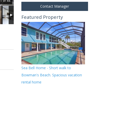
1 of 44
Contact Manager
Featured Property
Sea Bell Home - Short walk to
Bowman's Beach. Spacious vacation
rental home