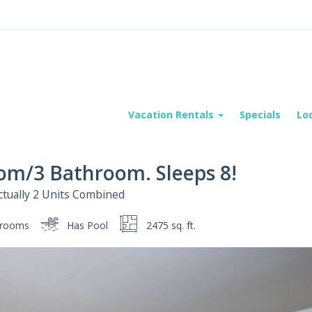
Vacation Rentals
Specials
Lo
oom/3 Bathroom. Sleeps 8!
 Actually 2 Units Combined
rooms
Has Pool
2475 sq. ft.