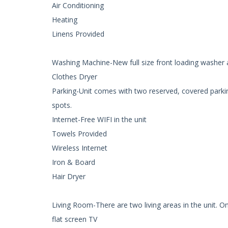
Air Conditioning
Heating
Linens Provided
Washing Machine-New full size front loading washer a
Clothes Dryer
Parking-Unit comes with two reserved, covered parking
spots.
Internet-Free WIFI in the unit
Towels Provided
Wireless Internet
Iron & Board
Hair Dryer
Living Room-There are two living areas in the unit. On
flat screen TV