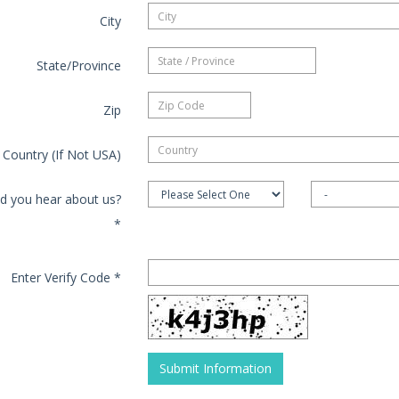
City
State/Province
Zip
Country (If Not USA)
d you hear about us?
*
Enter Verify Code
*