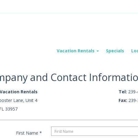
Vacation Rentals
Specials
Lo
pany and Contact Informati
Vacation Rentals
Tel:
239-
oster Lane, Unit 4
Fax:
239-
 FL 33957
First Name
*