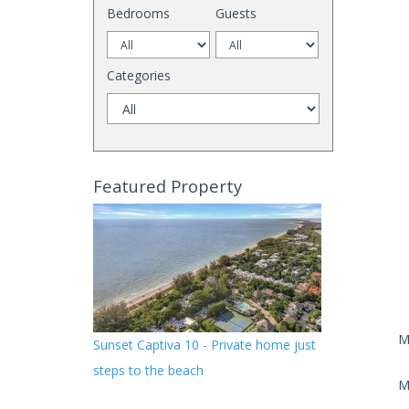
Bedrooms
Guests
Categories
Featured Property
M
Sunset Captiva 10 - Private home just
steps to the beach
M