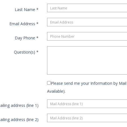
Last Name
*
Email Address
*
Day Phone
*
Question(s)
*
Please send me your Information by Mail 
Available).
ailing address (line 1)
ailing address (line 2)