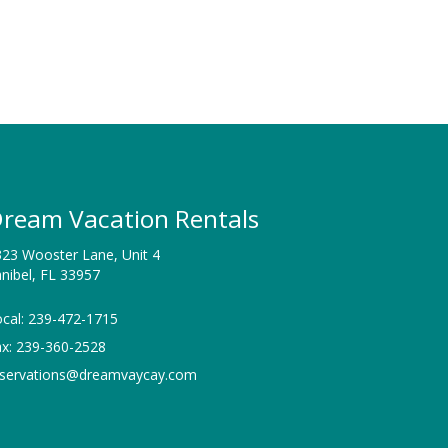
ream Vacation Rentals
23 Wooster Lane, Unit 4
nibel, FL 33957
cal: 239-472-1715
ax: 239-360-2528
eservations@dreamvaycay.com