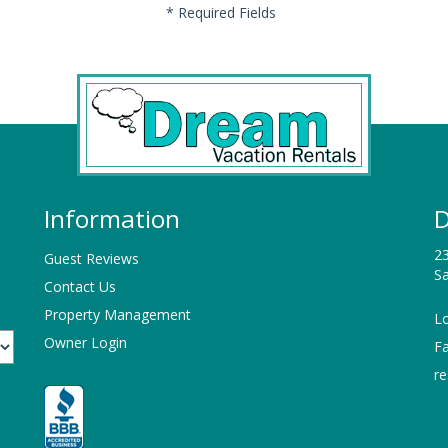
*
Required Fields
Information
D
23
Guest Reviews
Sa
Contact Us
Property Management
Lo
Owner Login
F
r