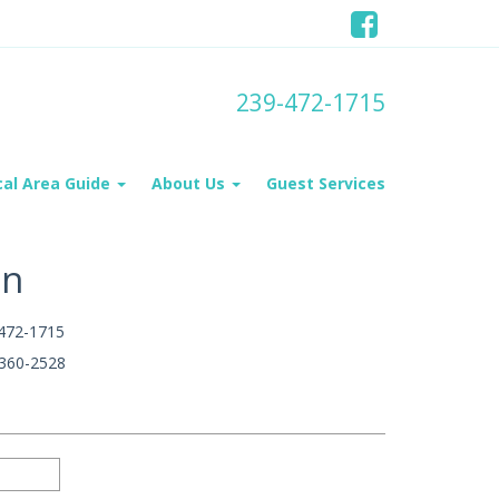
239-472-1715
cal Area Guide
About Us
Guest Services
on
472-1715
360-2528