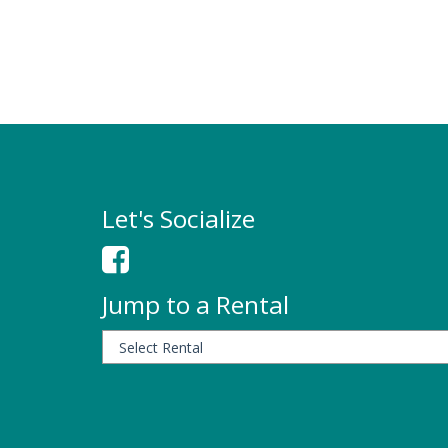
Let's Socialize
Jump to a Rental