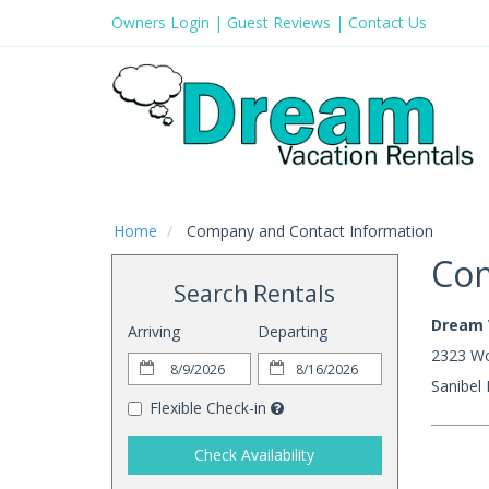
Owners Login
|
Guest Reviews
|
Contact Us
Home
Company and Contact Information
Com
Search Rentals
Dream 
Arriving
Departing
2323 Wo
Sanibel
Flexible Check-in
Check Availability