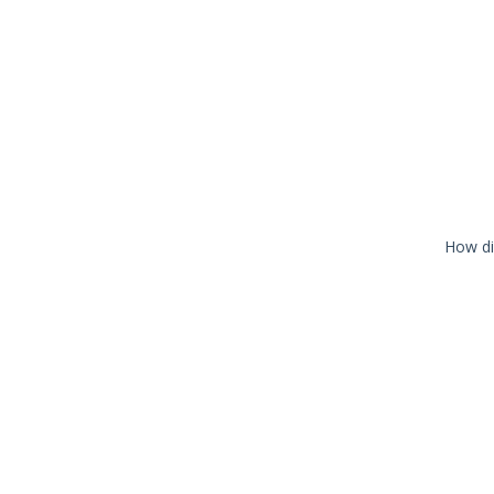
How di