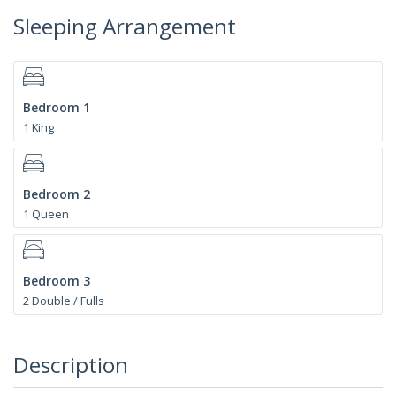
Sleeping Arrangement
Bedroom 1
1 King
Bedroom 2
1 Queen
Bedroom 3
2 Double / Fulls
Description