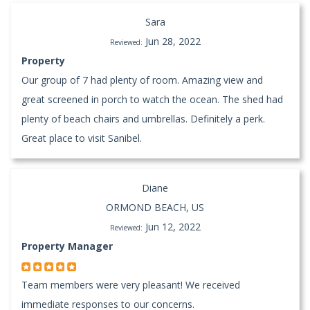
Sara
Jun 28, 2022
Reviewed:
Property
Our group of 7 had plenty of room. Amazing view and
great screened in porch to watch the ocean. The shed had
plenty of beach chairs and umbrellas. Definitely a perk.
Great place to visit Sanibel.
Diane
ORMOND BEACH, US
Jun 12, 2022
Reviewed:
Property Manager
Team members were very pleasant! We received
immediate responses to our concerns.