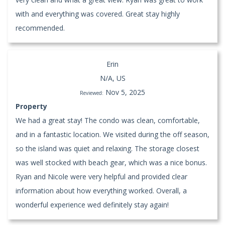
with and everything was covered. Great stay highly
recommended.
Erin
N/A, US
Nov 5, 2025
Reviewed:
Property
We had a great stay! The condo was clean, comfortable,
and in a fantastic location. We visited during the off season,
so the island was quiet and relaxing. The storage closest
was well stocked with beach gear, which was a nice bonus.
Ryan and Nicole were very helpful and provided clear
information about how everything worked. Overall, a
wonderful experience wed definitely stay again!