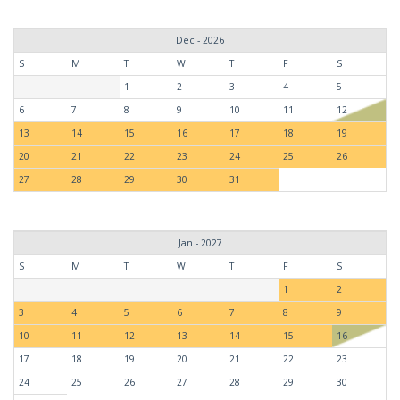
Dec - 2026
S
M
T
W
T
F
S
1
2
3
4
5
6
7
8
9
10
11
12
13
14
15
16
17
18
19
20
21
22
23
24
25
26
27
28
29
30
31
Jan - 2027
S
M
T
W
T
F
S
1
2
3
4
5
6
7
8
9
10
11
12
13
14
15
16
17
18
19
20
21
22
23
24
25
26
27
28
29
30