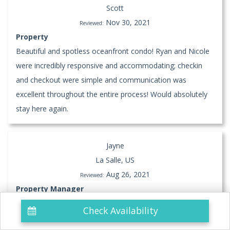
Scott
Nov 30, 2021
Reviewed:
Property
Beautiful and spotless oceanfront condo! Ryan and Nicole
were incredibly responsive and accommodating; checkin
and checkout were simple and communication was
excellent throughout the entire process! Would absolutely
stay here again.
Jayne
La Salle, US
Aug 26, 2021
Reviewed:
Property Manager
Check Availability
Property