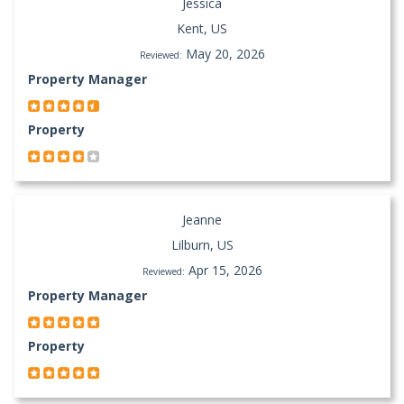
Jessica
Kent, US
May 20, 2026
Reviewed:
Property Manager
Property
Jeanne
Lilburn, US
Apr 15, 2026
Reviewed:
Property Manager
Property