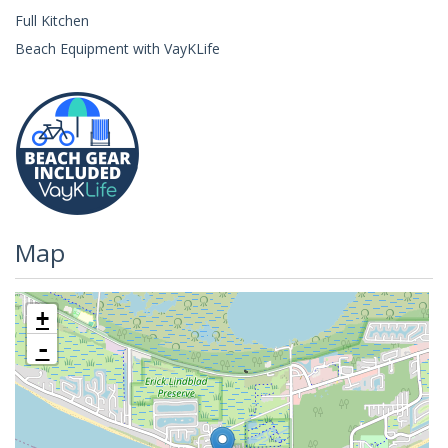
Full Kitchen
Beach Equipment with VayKLife
Map
+
-