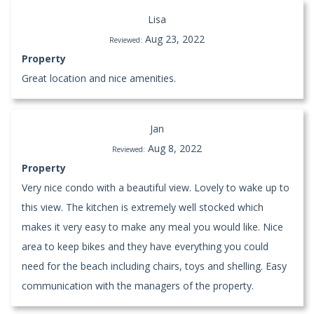
Lisa
Aug 23, 2022
Reviewed:
Property
Great location and nice amenities.
Jan
Aug 8, 2022
Reviewed:
Property
Very nice condo with a beautiful view. Lovely to wake up to
this view. The kitchen is extremely well stocked which
makes it very easy to make any meal you would like. Nice
area to keep bikes and they have everything you could
need for the beach including chairs, toys and shelling. Easy
communication with the managers of the property.