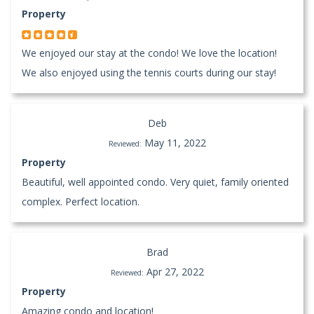
Property
We enjoyed our stay at the condo! We love the location!
We also enjoyed using the tennis courts during our stay!
Deb
May 11, 2022
Reviewed:
Property
Beautiful, well appointed condo. Very quiet, family oriented
complex. Perfect location.
Brad
Apr 27, 2022
Reviewed:
Property
Amazing condo and location!