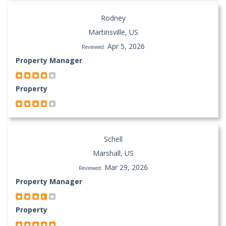
Rodney
Martinsville, US
Apr 5, 2026
Reviewed:
Property Manager
Property
Schell
Marshall, US
Mar 29, 2026
Reviewed:
Property Manager
Property