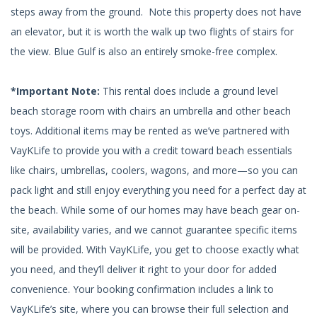
steps away from the ground. Note this property does not have
an elevator, but it is worth the walk up two flights of stairs for
the view. Blue Gulf is also an entirely smoke-free complex.
*Important Note:
This rental does include a ground level
beach storage room with chairs an umbrella and other beach
toys. Additional items may be rented as we’ve partnered with
VayKLife to provide you with a credit toward beach essentials
like chairs, umbrellas, coolers, wagons, and more—so you can
pack light and still enjoy everything you need for a perfect day at
the beach. While some of our homes may have beach gear on-
site, availability varies, and we cannot guarantee specific items
will be provided. With VayKLife, you get to choose exactly what
you need, and they’ll deliver it right to your door for added
convenience. Your booking confirmation includes a link to
VayKLife’s site, where you can browse their full selection and