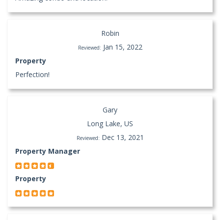
Robin
Jan 15, 2022
Reviewed:
Property
Perfection!
Gary
Long Lake, US
Dec 13, 2021
Reviewed:
Property Manager
Property