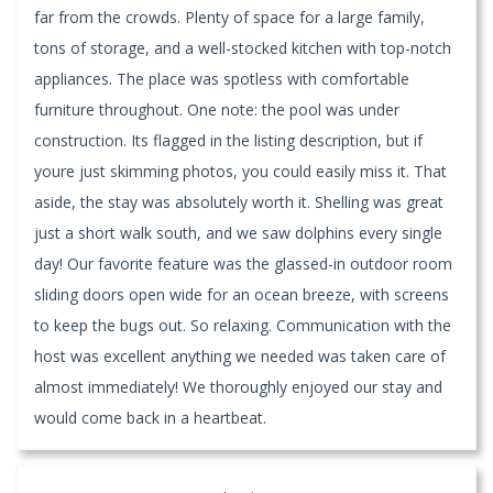
far from the crowds. Plenty of space for a large family,
tons of storage, and a well-stocked kitchen with top-notch
appliances. The place was spotless with comfortable
furniture throughout. One note: the pool was under
construction. Its flagged in the listing description, but if
youre just skimming photos, you could easily miss it. That
aside, the stay was absolutely worth it. Shelling was great
just a short walk south, and we saw dolphins every single
day! Our favorite feature was the glassed-in outdoor room
sliding doors open wide for an ocean breeze, with screens
to keep the bugs out. So relaxing. Communication with the
host was excellent anything we needed was taken care of
almost immediately! We thoroughly enjoyed our stay and
would come back in a heartbeat.