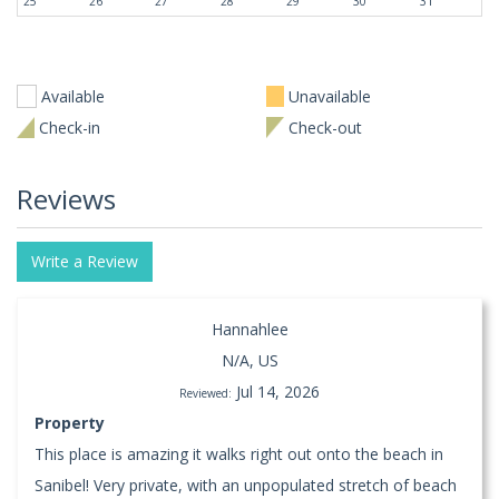
25
26
27
28
29
30
31
Available
Unavailable
Check-in
Check-out
Reviews
Write a Review
Hannahlee
N/A, US
Jul 14, 2026
Reviewed:
Property
This place is amazing it walks right out onto the beach in
Sanibel! Very private, with an unpopulated stretch of beach