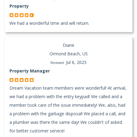
Property
We had a wonderful time and will return.
Diane
Ormond Beach, US
Jul 6, 2025
Reviewed:
Property Manager
Dream Vacation team members were wonderful! At arrival,
we had a problem with the entry keypad! We called and a
member took care of the issue immediately! We, also, had
a problem with the garbage disposal! We placed a call, and
a plumber was there the same day! We couldn't of asked
for better customer service!