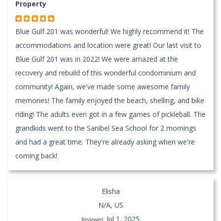
Property
Blue Gulf 201 was wonderful! We highly recommend it! The
accommodations and location were great! Our last visit to
Blue Gulf 201 was in 2022! We were amazed at the
recovery and rebuild of this wonderful condominium and
community! Again, we've made some awesome family
memories! The family enjoyed the beach, shelling, and bike
riding! The adults even got in a few games of pickleball. The
grandkids went to the Sanibel Sea School for 2 mornings
and had a great time. They're already asking when we're
coming back!
Elisha
N/A, US
Jul 1, 2025
Reviewed: