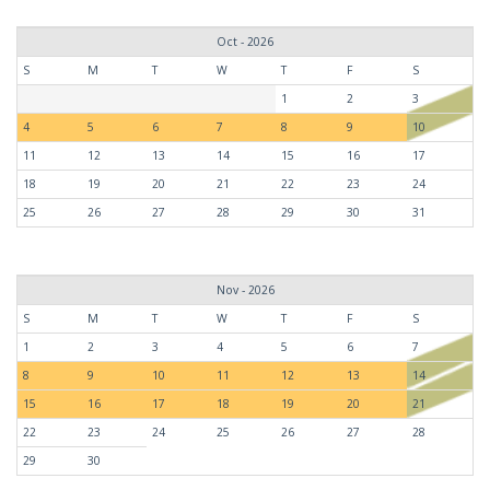
Oct - 2026
S
M
T
W
T
F
S
1
2
3
4
5
6
7
8
9
10
11
12
13
14
15
16
17
18
19
20
21
22
23
24
25
26
27
28
29
30
31
Nov - 2026
S
M
T
W
T
F
S
1
2
3
4
5
6
7
8
9
10
11
12
13
14
15
16
17
18
19
20
21
22
23
24
25
26
27
28
29
30