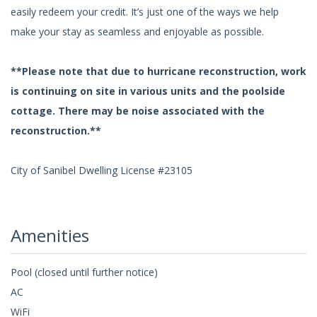
easily redeem your credit. It’s just one of the ways we help
make your stay as seamless and enjoyable as possible.
**Please note that due to hurricane reconstruction, work
is continuing on site in various units and the poolside
cottage. There may be noise associated with the
reconstruction.**
City of Sanibel Dwelling License #23105
Amenities
Pool (closed until further notice)
AC
WiFi