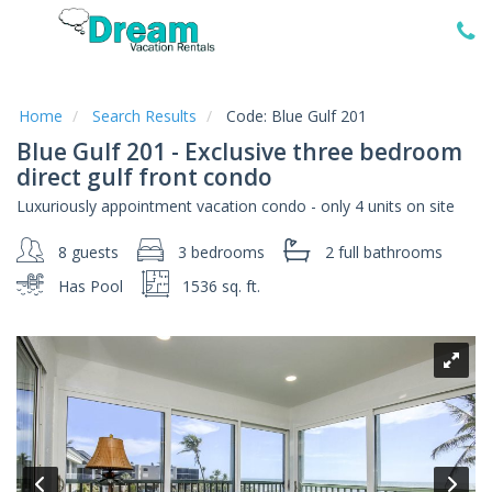
Home
Vacation
Rentals
Home
Search Results
Code:
Blue Gulf 201
Blue Gulf 201 - Exclusive three bedroom
Specials
direct gulf front condo
Local
Luxuriously appointment vacation condo - only 4 units on site
Area
Guide
8 guests
3 bedrooms
2 full
bathrooms
Has Pool
1536 sq. ft.
About
Us
Guest
Services