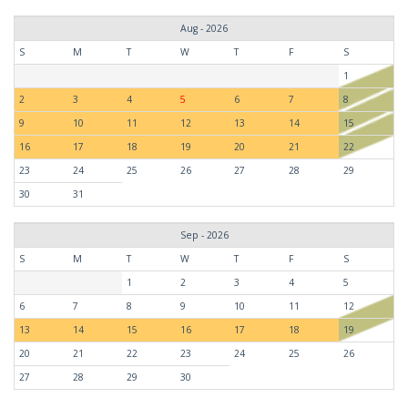
Aug - 2026
S
M
T
W
T
F
S
1
2
3
4
5
6
7
8
9
10
11
12
13
14
15
16
17
18
19
20
21
22
23
24
25
26
27
28
29
30
31
Sep - 2026
S
M
T
W
T
F
S
1
2
3
4
5
6
7
8
9
10
11
12
13
14
15
16
17
18
19
20
21
22
23
24
25
26
27
28
29
30