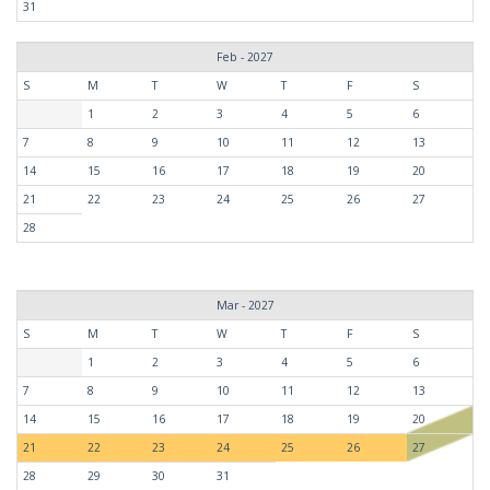
31
Feb - 2027
S
M
T
W
T
F
S
1
2
3
4
5
6
7
8
9
10
11
12
13
14
15
16
17
18
19
20
21
22
23
24
25
26
27
28
Mar - 2027
S
M
T
W
T
F
S
1
2
3
4
5
6
7
8
9
10
11
12
13
14
15
16
17
18
19
20
21
22
23
24
25
26
27
28
29
30
31