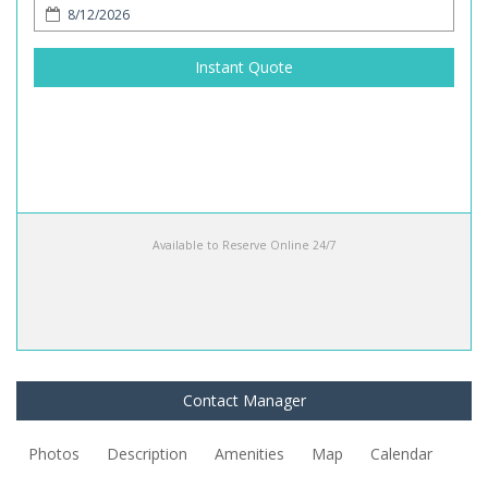
Instant Quote
Available to Reserve Online 24/7
Contact Manager
Photos
Description
Amenities
Map
Calendar