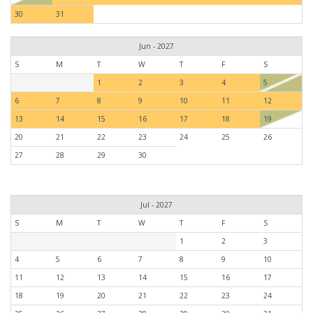
30
31
Jun - 2027
S
M
T
W
T
F
S
1
2
3
4
5
6
7
8
9
10
11
12
13
14
15
16
17
18
19
20
21
22
23
24
25
26
27
28
29
30
Jul - 2027
S
M
T
W
T
F
S
1
2
3
4
5
6
7
8
9
10
11
12
13
14
15
16
17
18
19
20
21
22
23
24