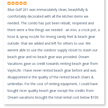
Blue Gulf 201 was immaculately clean, beautifully &
comfortably decorated with all the kitchen items we
needed. The condo has just been rebuilt, reopened and
there were a few things we needed - an iron, a crock pot, a
hose & spray nozzle for rinsing sandy feet & beach gear
outside- that we added and left for others to use. We
werent able to use the outdoor supply closet to stash our
beach gear and no beach gear was provided. Dream
Vacations gave us credit towards renting beach gear from
VayKLife. I have never rented beach gear before and was
disappointed in the quality of the rented beach chairs &
umbrellas. For the cost of renting equipment, I could have
bought nicer quality beach gear except the credits from
Dream vacations brought the total rental cost below $100.