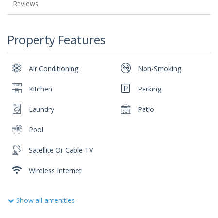
Reviews
Property Features
Air Conditioning
Non-Smoking
Kitchen
Parking
Laundry
Patio
Pool
Satellite Or Cable TV
Wireless Internet
Show all amenities