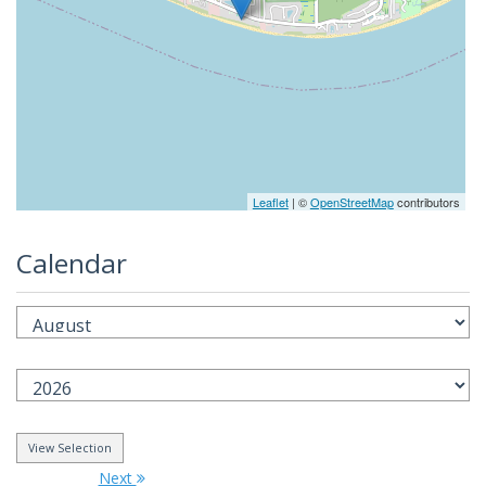
Leaflet
| ©
OpenStreetMap
contributors
Calendar
Next