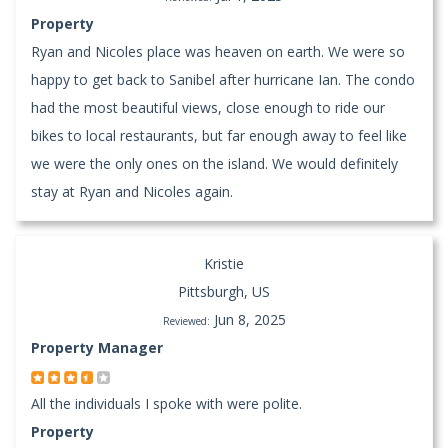
Property
Ryan and Nicoles place was heaven on earth. We were so
happy to get back to Sanibel after hurricane Ian. The condo
had the most beautiful views, close enough to ride our
bikes to local restaurants, but far enough away to feel like
we were the only ones on the island. We would definitely
stay at Ryan and Nicoles again.
Kristie
Pittsburgh, US
Jun 8, 2025
Reviewed:
Property Manager
All the individuals I spoke with were polite.
Property