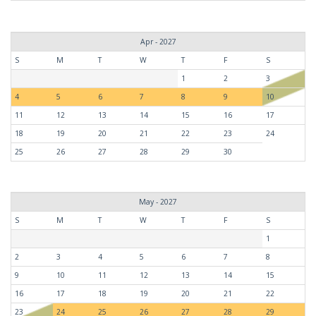
Apr - 2027
S
M
T
W
T
F
S
1
2
3
4
5
6
7
8
9
10
11
12
13
14
15
16
17
18
19
20
21
22
23
24
25
26
27
28
29
30
May - 2027
S
M
T
W
T
F
S
1
2
3
4
5
6
7
8
9
10
11
12
13
14
15
16
17
18
19
20
21
22
23
24
25
26
27
28
29