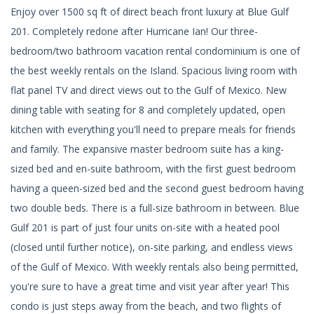
Enjoy over 1500 sq ft of direct beach front luxury at Blue Gulf
201. Completely redone after Hurricane Ian! Our three-
bedroom/two bathroom vacation rental condominium is one of
the best weekly rentals on the Island. Spacious living room with
flat panel TV and direct views out to the Gulf of Mexico. New
dining table with seating for 8 and completely updated, open
kitchen with everything you'll need to prepare meals for friends
and family. The expansive master bedroom suite has a king-
sized bed and en-suite bathroom, with the first guest bedroom
having a queen-sized bed and the second guest bedroom having
two double beds. There is a full-size bathroom in between. Blue
Gulf 201 is part of just four units on-site with a heated pool
(closed until further notice), on-site parking, and endless views
of the Gulf of Mexico. With weekly rentals also being permitted,
you're sure to have a great time and visit year after year! This
condo is just steps away from the beach, and two flights of