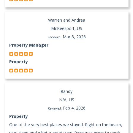
Warren and Andrea
McKeesport, US
Mar 8, 2026
Reviewed:
Property Manager
Property
Randy
N/A, US
Feb 4, 2026
Reviewed:
Property
One of the very best places we stayed. Right on the beach,
very clean and what a great view. Ryan was great to work