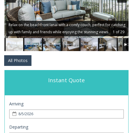
Relax on the beachfront lanai with a comfy couch, perfect for catching
up with family and friends while enjoying the stunning views.
1 of 29
All Photos
Instant Quote
Arriving
Departing