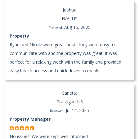
Joshua
N/A, US
Aug 15, 2025
Reviewed:
Property
Ryan and Nicole were great hosts they were easy to
communicate with and the property was great. It was
perfect for a relaxing week with the family and provided
easy beach access and quick drives to meals.
Carletta
Trafalgar, US
Jul 14, 2025
Reviewed:
Property Manager
No issues. We were kept well informed.