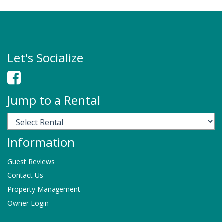
Let's Socialize
Jump to a Rental
Information
Guest Reviews
Contact Us
Property Management
Owner Login