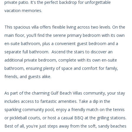
private patio. It's the perfect backdrop for unforgettable
vacation memories.
This spacious villa offers flexible living across two levels. On the
main floor, you'll find the serene primary bedroom with its own
en-suite bathroom, plus a convenient guest bedroom and a
separate full bathroom. Ascend the stairs to discover an
additional private bedroom, complete with its own en-suite
bathroom, ensuring plenty of space and comfort for family,
friends, and guests alike.
As part of the charming Gulf Beach Villas community, your stay
includes access to fantastic amenities. Take a dip in the
sparkling community pool, enjoy a friendly match on the tennis
or pickleball courts, or host a casual BBQ at the grilling stations.
Best of all, you're just steps away from the soft, sandy beaches