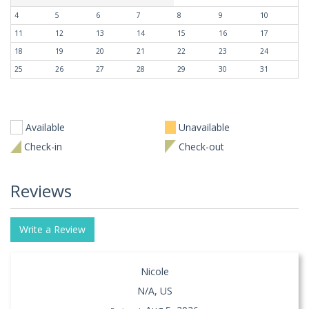
4
5
6
7
8
9
10
11
12
13
14
15
16
17
18
19
20
21
22
23
24
25
26
27
28
29
30
31
Available
Unavailable
Check-in
Check-out
Reviews
Write a Review
Nicole
N/A, US