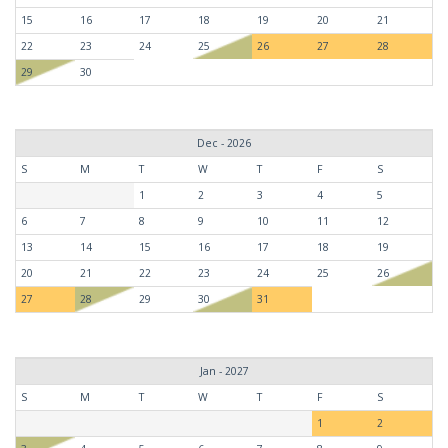
15
16
17
18
19
20
21
22
23
24
25
26
27
28
29
30
Dec - 2026
S
M
T
W
T
F
S
1
2
3
4
5
6
7
8
9
10
11
12
13
14
15
16
17
18
19
20
21
22
23
24
25
26
27
28
29
30
31
Jan - 2027
S
M
T
W
T
F
S
1
2