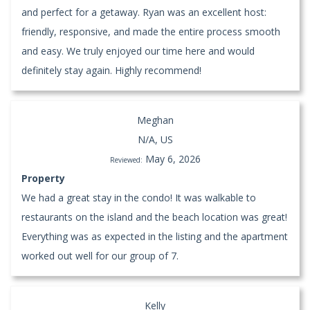
and perfect for a getaway. Ryan was an excellent host:
friendly, responsive, and made the entire process smooth
and easy. We truly enjoyed our time here and would
definitely stay again. Highly recommend!
Meghan
N/A, US
May 6, 2026
Reviewed:
Property
We had a great stay in the condo! It was walkable to
restaurants on the island and the beach location was great!
Everything was as expected in the listing and the apartment
worked out well for our group of 7.
Kelly