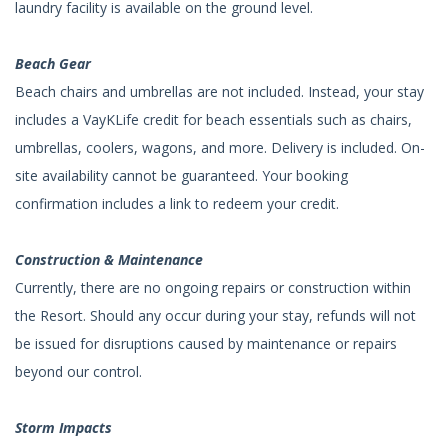
laundry facility is available on the ground level.
Beach Gear
Beach chairs and umbrellas are not included. Instead, your stay
includes a VayKLife credit for beach essentials such as chairs,
umbrellas, coolers, wagons, and more. Delivery is included. On-
site availability cannot be guaranteed. Your booking
confirmation includes a link to redeem your credit.
Construction & Maintenance
Currently, there are no ongoing repairs or construction within
the Resort. Should any occur during your stay, refunds will not
be issued for disruptions caused by maintenance or repairs
beyond our control.
Storm Impacts