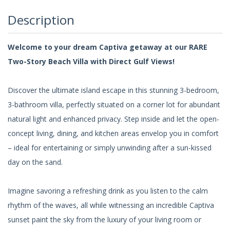
Description
Welcome to your dream Captiva getaway at our RARE
Two-Story Beach Villa with Direct Gulf Views!
Discover the ultimate island escape in this stunning 3-bedroom,
3-bathroom villa, perfectly situated on a corner lot for abundant
natural light and enhanced privacy. Step inside and let the open-
concept living, dining, and kitchen areas envelop you in comfort
– ideal for entertaining or simply unwinding after a sun-kissed
day on the sand.
Imagine savoring a refreshing drink as you listen to the calm
rhythm of the waves, all while witnessing an incredible Captiva
sunset paint the sky from the luxury of your living room or