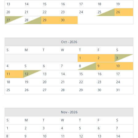
13
14
15
16
17
18
19
20
21
22
23
24
25
26
27
28
29
30
Oct - 2026
S
M
T
W
T
F
S
1
2
3
4
5
6
7
8
9
10
11
12
13
14
15
16
17
18
19
20
21
22
23
24
25
26
27
28
29
30
31
Nov - 2026
S
M
T
W
T
F
S
1
2
3
4
5
6
7
8
9
10
11
12
13
14