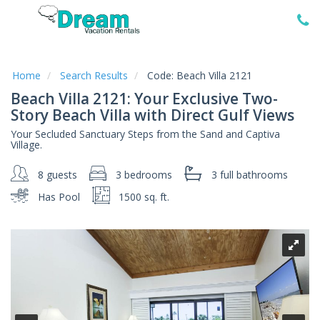
Home
Vacation
Rentals
Home
Search Results
Code:
Beach Villa 2121
Beach Villa 2121: Your Exclusive Two-
Specials
Story Beach Villa with Direct Gulf Views
Local
Your Secluded Sanctuary Steps from the Sand and Captiva
Area
Village.
Guide
8 guests
3 bedrooms
3 full
bathrooms
About
Has Pool
1500 sq. ft.
Us
Guest
Services