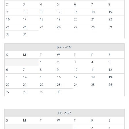
2
3
4
5
6
7
8
9
10
11
12
13
14
15
16
17
18
19
20
21
22
23
24
25
26
27
28
29
30
31
Jun - 2027
S
M
T
W
T
F
S
1
2
3
4
5
6
7
8
9
10
11
12
13
14
15
16
17
18
19
20
21
22
23
24
25
26
27
28
29
30
Jul - 2027
S
M
T
W
T
F
S
1
2
3