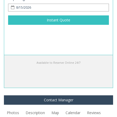
Instant Quote
Available to Reserve Online 24/7
Contact Manager
Photos
Description
Map
Calendar
Reviews