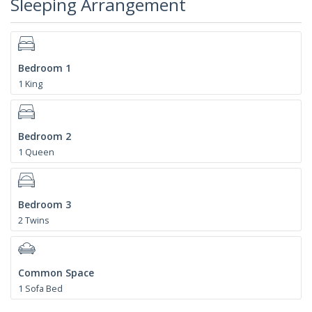
Sleeping Arrangement
Bedroom 1
1 King
Bedroom 2
1 Queen
Bedroom 3
2 Twins
Common Space
1 Sofa Bed