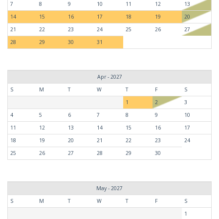
7
8
9
10
11
12
13
14
15
16
17
18
19
20
21
22
23
24
25
26
27
28
29
30
31
Apr - 2027
S
M
T
W
T
F
S
1
2
3
4
5
6
7
8
9
10
11
12
13
14
15
16
17
18
19
20
21
22
23
24
25
26
27
28
29
30
May - 2027
S
M
T
W
T
F
S
1