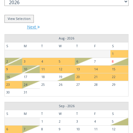
Next
Aug - 2026
S
M
T
W
T
F
S
1
2
3
4
5
6
7
8
9
10
11
12
13
14
15
16
17
18
19
20
21
22
23
24
25
26
27
28
29
30
31
Sep - 2026
S
M
T
W
T
F
S
1
2
3
4
5
6
7
8
9
10
11
12