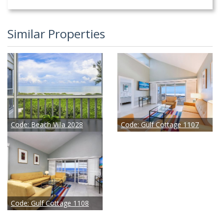
Similar Properties
Code:
Beach Villa 2028
Code:
Gulf Cottage 1107
Code:
Gulf Cottage 1108