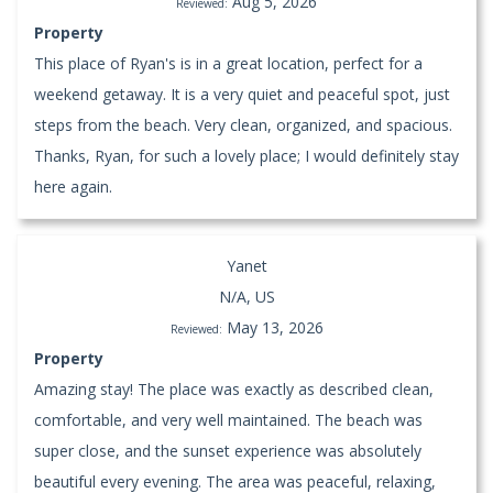
Aug 5, 2026
Reviewed:
Property
This place of Ryan's is in a great location, perfect for a
weekend getaway. It is a very quiet and peaceful spot, just
steps from the beach. Very clean, organized, and spacious.
Thanks, Ryan, for such a lovely place; I would definitely stay
here again.
Yanet
N/A, US
May 13, 2026
Reviewed:
Property
Amazing stay! The place was exactly as described clean,
comfortable, and very well maintained. The beach was
super close, and the sunset experience was absolutely
beautiful every evening. The area was peaceful, relaxing,