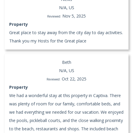
N/A, US
Nov 5, 2025
Reviewed:
Property
Great place to stay away from the city day to day activities.
Thank you my Hosts for the Great place
Beth
N/A, US
Oct 22, 2025
Reviewed:
Property
We had a wonderful stay at this property in Captiva. There
was plenty of room for our family, comfortable beds, and
we had everything we needed for our vacation. We enjoyed
the pools, pickleball courts, and the close walking proximity
to the beach, restaurants and shops. The included beach