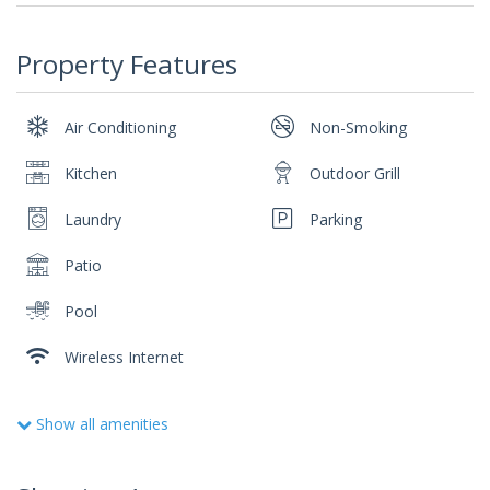
Property Features
Air Conditioning
Non-Smoking
Kitchen
Outdoor Grill
Laundry
Parking
Patio
Pool
Wireless Internet
Show all amenities