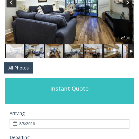
1 of 30
All Photos
Instant Quote
Arriving
Departing