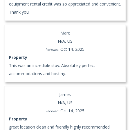
equipment rental credit was so appreciated and convenient.
Thank you!
Marc
N/A, US
Oct 14, 2025
Reviewed:
Property
This was an incredible stay. Absolutely perfect
accommodations and hosting.
James
N/A, US
Oct 14, 2025
Reviewed:
Property
great location clean and friendly highly recommended