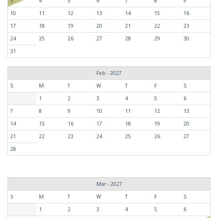
3
4
5
6
7
8
9
10
11
12
13
14
15
16
17
18
19
20
21
22
23
24
25
26
27
28
29
30
31
Feb - 2027
S
M
T
W
T
F
S
1
2
3
4
5
6
7
8
9
10
11
12
13
14
15
16
17
18
19
20
21
22
23
24
25
26
27
28
Mar - 2027
S
M
T
W
T
F
S
1
2
3
4
5
6