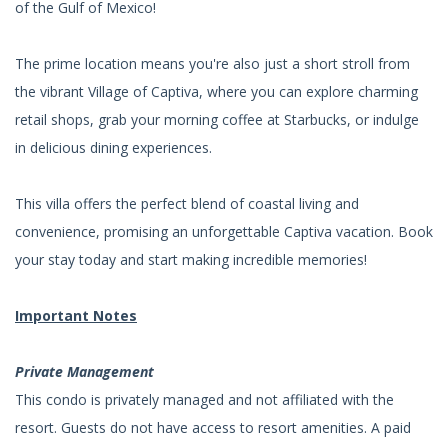
of the Gulf of Mexico!
The prime location means you're also just a short stroll from
the vibrant Village of Captiva, where you can explore charming
retail shops, grab your morning coffee at Starbucks, or indulge
in delicious dining experiences.
This villa offers the perfect blend of coastal living and
convenience, promising an unforgettable Captiva vacation. Book
your stay today and start making incredible memories!
Important Notes
Private Management
This condo is privately managed and not affiliated with the
resort. Guests do not have access to resort amenities. A paid