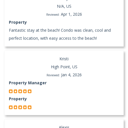
N/A, US
Apr 1, 2026
Reviewed:
Property
Fantastic stay at the beach! Condo was clean, cool and
perfect location, with easy access to the beach!
Kristi
High Point, US
Jan 4, 2026
Reviewed:
Property Manager
Property
Alexis