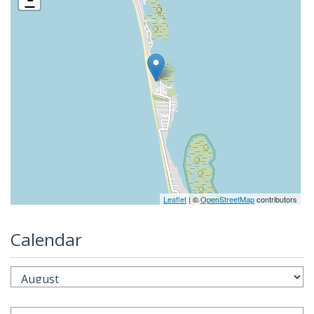
Leaflet
| ©
OpenStreetMap
contributors
Calendar