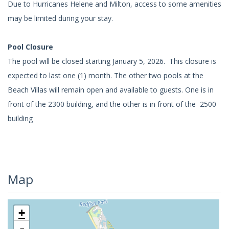
Due to Hurricanes Helene and Milton, access to some amenities
may be limited during your stay.
Pool Closure
The pool will be closed starting January 5, 2026. This closure is
expected to last one (1) month. The other two pools at the
Beach Villas will remain open and available to guests. One is in
front of the 2300 building, and the other is in front of the 2500
building
Map
+
-