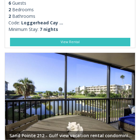
6
Guests
2
Bedrooms
2
Bathrooms
Code:
Loggerhead Cay ...
Minimum Stay:
7 nights
View Rental
Sand Pointe 212 - Gulf view vacation rental condominium