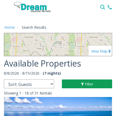
Home
Vacation
Rentals
Home
Search Results
Specials
Local
Area
Guide
Available Properties
About
8/8/2026 - 8/15/2026 -
(7 nights)
Us
Filter
Guest
Services
Showing 1 - 18 of 31 Rentals