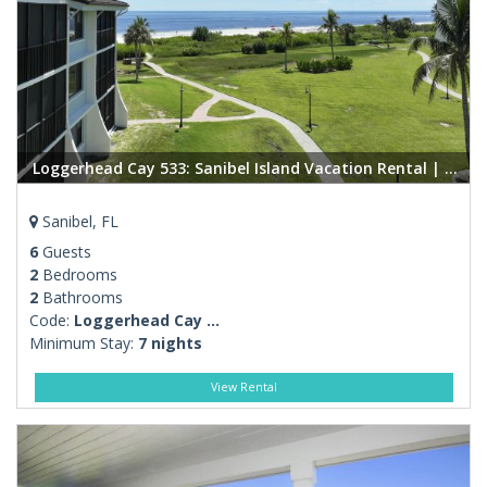
Loggerhead Cay 533: Sanibel Island Vacation Rental | Beachfront Condo, Pool, Amenities
Sanibel, FL
6
Guests
2
Bedrooms
2
Bathrooms
Code:
Loggerhead Cay ...
Minimum Stay:
7 nights
View Rental