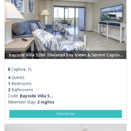
Bayside Villa 5206: Elevated Bay Views & Serene Captiva Living
Captiva, FL
4
Guests
1
Bedrooms
2
Bathrooms
Code:
Bayside Villa 5...
Minimum Stay:
2 nights
View Rental