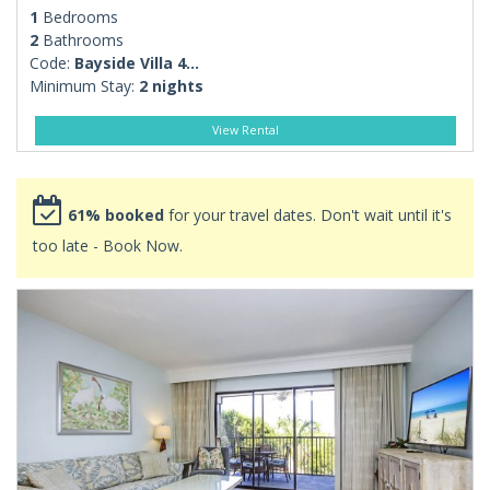
1
Bedrooms
2
Bathrooms
Code:
Bayside Villa 4...
Minimum Stay:
2 nights
View Rental
61% booked
for your travel dates. Don't wait until it's
too late - Book Now.