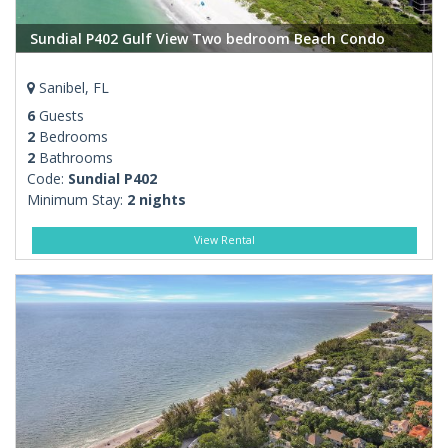
Sundial P402 Gulf View Two bedroom Beach Condo
Sanibel, FL
6
Guests
2
Bedrooms
2
Bathrooms
Code:
Sundial P402
Minimum Stay:
2 nights
View Rental