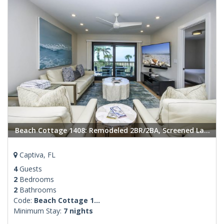
Beach Cottage 1408: Remodeled 2BR/2BA, Screened Lanai, Heated Pool located in Captiva
Captiva, FL
4
Guests
2
Bedrooms
2
Bathrooms
Code:
Beach Cottage 1...
Minimum Stay:
7 nights