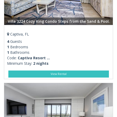
Villa 3224 Cozy King Condo Steps from the Sand & Pool.
Captiva, FL
4
Guests
1
Bedrooms
1
Bathrooms
Code:
Captiva Resort ...
Minimum Stay:
2 nights
View Rental