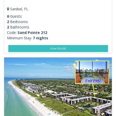
Sanibel, FL
6
Guests
2
Bedrooms
2
Bathrooms
Code:
Sand Pointe 212
Minimum Stay:
7 nights
View Rental