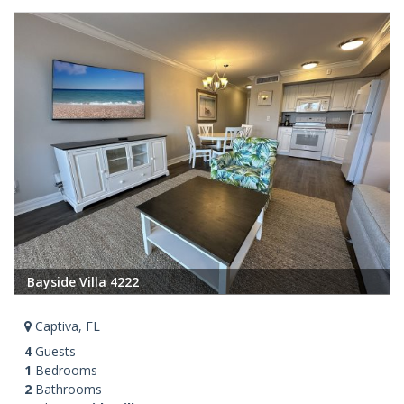
Bayside Villa 4222
Captiva, FL
4
Guests
1
Bedrooms
2
Bathrooms