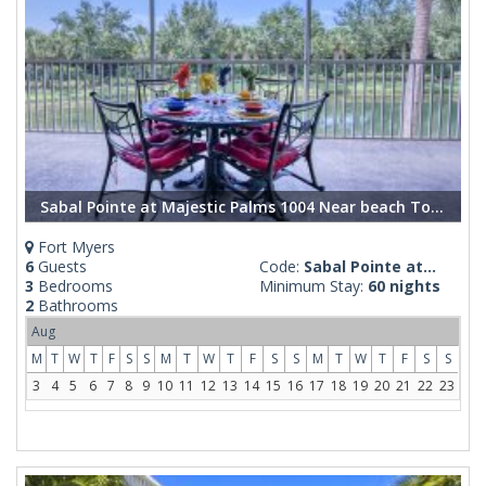
Sabal Pointe at Majestic Palms 1004 Near beach Townhome. Sanibel/Captiva/Fort Myers Beach
Fort Myers
6
Guests
Code:
Sabal Pointe at...
3
Bedrooms
Minimum Stay:
60 nights
2
Bathrooms
Aug
M
T
W
T
F
S
S
M
T
W
T
F
S
S
M
T
W
T
F
S
S
3
4
5
6
7
8
9
10
11
12
13
14
15
16
17
18
19
20
21
22
23