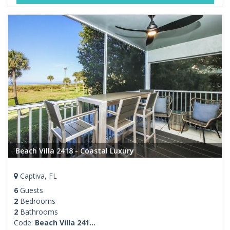
Beach Villa 2418 - Coastal Luxury
Captiva, FL
6
Guests
2
Bedrooms
2
Bathrooms
Code:
Beach Villa 241...