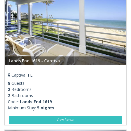
Lands End 1619 - Captiva
Captiva, FL
8
Guests
2
Bedrooms
2
Bathrooms
Code:
Lands End 1619
Minimum Stay:
5 nights
View Rental