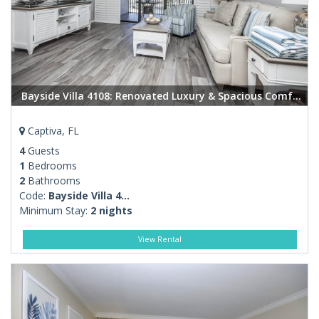
Bayside Villa 4108: Renovated Luxury & Spacious Comfort in the Heart of Captiva
Captiva, FL
4
Guests
1
Bedrooms
2
Bathrooms
Code:
Bayside Villa 4...
Minimum Stay:
2 nights
View Rental