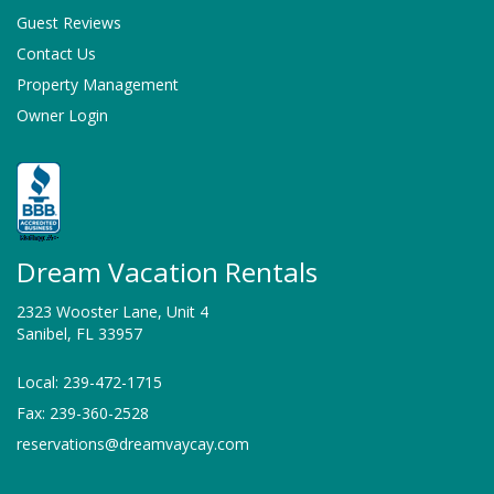
Guest Reviews
Contact Us
Property Management
Owner Login
Dream Vacation Rentals
2323 Wooster Lane, Unit 4
Sanibel, FL 33957
Local: 239-472-1715
Fax: 239-360-2528
reservations@dreamvaycay.com