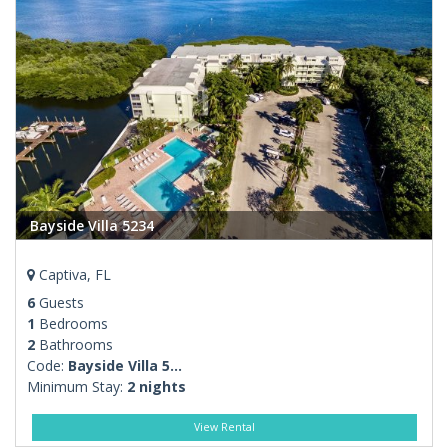
Bayside Villa 5234
Captiva, FL
6
Guests
1
Bedrooms
2
Bathrooms
Code:
Bayside Villa 5...
Minimum Stay:
2 nights
View Rental