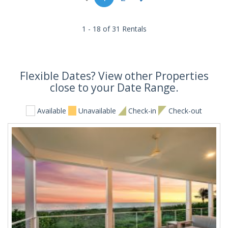
1 - 18 of 31 Rentals
Flexible Dates? View other Properties
close to your Date Range.
Available
Unavailable
Check-in
Check-out