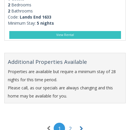
2
Bedrooms
2
Bathrooms
Code:
Lands End 1633
Minimum Stay:
5 nights
View Rental
Additional Properties Available
Properties are available but require a minimum stay of 28
nights for this time period.
Please call, as our specials are always changing and this
home may be available for you.
1
2