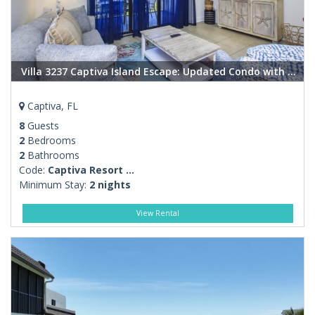
Villa 3237 Captiva Island Escape: Updated Condo with Pool, Steps to Beaches
Captiva, FL
8
Guests
2
Bedrooms
2
Bathrooms
Code:
Captiva Resort ...
Minimum Stay:
2 nights
View Rental