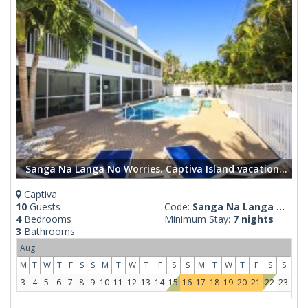
Sanga Na Langa No Worries. Captiva Island vacation rental home
Captiva
10
Guests
Code:
Sanga Na Langa ...
4
Bedrooms
Minimum Stay:
7 nights
3
Bathrooms
Aug
M
T
W
T
F
S
S
M
T
W
T
F
S
S
M
T
W
T
F
S
S
3
4
5
6
7
8
9
10
11
12
13
14
15
16
17
18
19
20
21
22
23