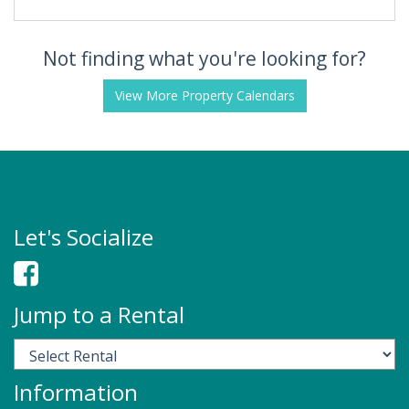
Not finding what you're looking for?
View More Property Calendars
Let's Socialize
Jump to a Rental
Information