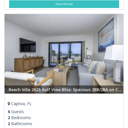
View Rental
Beach Villa 2625 Gulf View Bliss: Spacious 2BR/2BA on Captiva Island
Captiva, FL
6
Guests
2
Bedrooms
2
Bathrooms