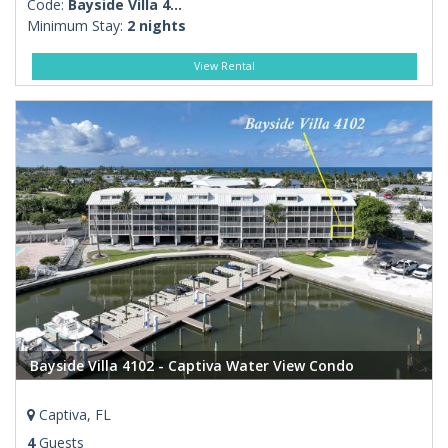
Code:
Bayside Villa 4...
Minimum Stay:
2 nights
View Rental
Bayside Villa 4102 - Captiva Water View Condo
Captiva, FL
4
Guests