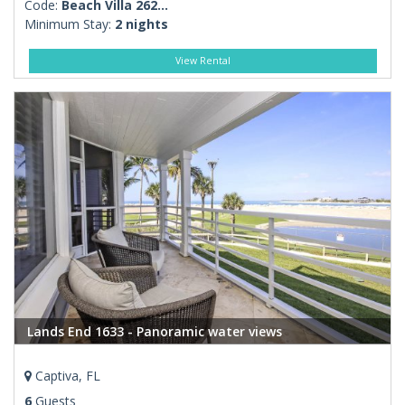
Code:
Beach Villa 262...
Minimum Stay:
2 nights
View Rental
Lands End 1633 - Panoramic water views
Captiva, FL
6
Guests