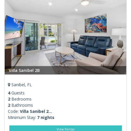
Villa Sanibel 2B
Sanibel, FL
4
Guests
2
Bedrooms
2
Bathrooms
Code:
Villa Sanibel 2...
Minimum Stay:
7 nights
View Rental