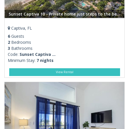
Sunset Captiva 10 - Private home just steps to the beach
Captiva, FL
6
Guests
2
Bedrooms
3
Bathrooms
Code:
Sunset Captiva ...
Minimum Stay:
7 nights
View Rental