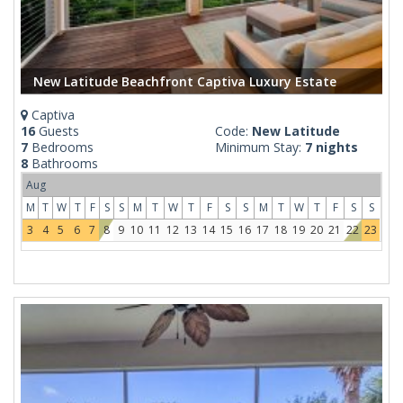
New Latitude Beachfront Captiva Luxury Estate
Captiva
16
Guests
Code:
New Latitude
7
Bedrooms
Minimum Stay:
7 nights
8
Bathrooms
Aug
M
T
W
T
F
S
S
M
T
W
T
F
S
S
M
T
W
T
F
S
S
3
4
5
6
7
8
9
10
11
12
13
14
15
16
17
18
19
20
21
22
23