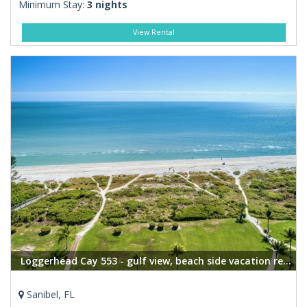
Minimum Stay:
3 nights
View Rental
Loggerhead Cay 553 - gulf view, beach side vacation rental condo
Sanibel, FL