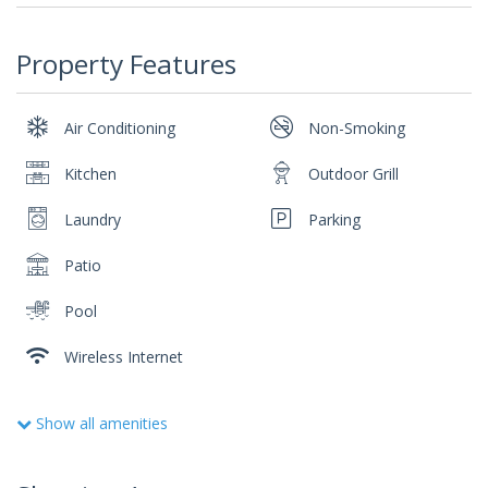
Property Features
Air Conditioning
Non-Smoking
Kitchen
Outdoor Grill
Laundry
Parking
Patio
Pool
Wireless Internet
Show all amenities