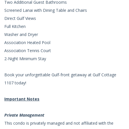
Two Additional Guest Bathrooms
Screened Lanai with Dining Table and Chairs
Direct Gulf Views
Full Kitchen
Washer and Dryer
Association Heated Pool
Association Tennis Court
2-Night Minimum Stay
Book your unforgettable Gulf-front getaway at Gulf Cottage
1107 today!
Important Notes
Private Management
This condo is privately managed and not affiliated with the