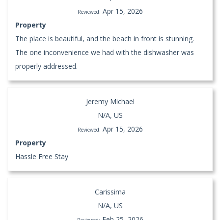
Apr 15, 2026
Reviewed:
Property
The place is beautiful, and the beach in front is stunning.
The one inconvenience we had with the dishwasher was
properly addressed.
Jeremy Michael
N/A, US
Apr 15, 2026
Reviewed:
Property
Hassle Free Stay
Carissima
N/A, US
Feb 25, 2026
Reviewed: