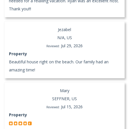
needed for a relaxing vacation. Ryan was an excellent host.
Thank you!!!
Jezabel
N/A, US
Jul 29, 2026
Reviewed:
Property
Beautiful house right on the beach. Our family had an
amazing time!
Mary
SEFFNER, US
Jul 15, 2026
Reviewed:
Property