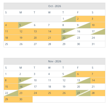
Oct - 2026
S
M
T
W
T
F
S
1
2
3
4
5
6
7
8
9
10
11
12
13
14
15
16
17
18
19
20
21
22
23
24
25
26
27
28
29
30
31
Nov - 2026
S
M
T
W
T
F
S
1
2
3
4
5
6
7
8
9
10
11
12
13
14
15
16
17
18
19
20
21
22
23
24
25
26
27
28
29
30