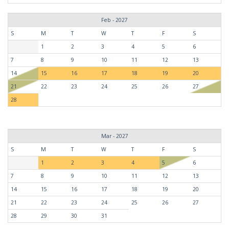
Feb - 2027
S
M
T
W
T
F
S
1
2
3
4
5
6
7
8
9
10
11
12
13
14
15
16
17
18
19
20
21
22
23
24
25
26
27
28
Mar - 2027
S
M
T
W
T
F
S
1
2
3
4
5
6
7
8
9
10
11
12
13
14
15
16
17
18
19
20
21
22
23
24
25
26
27
28
29
30
31