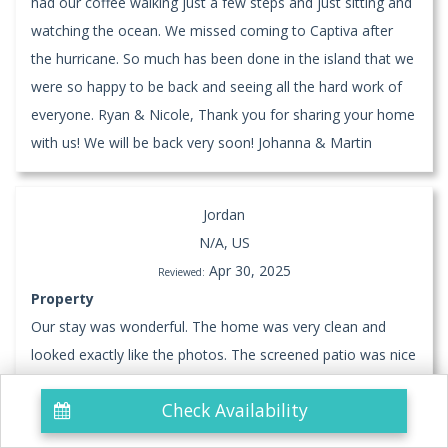
had our coffee walking just a few steps and just sitting and
watching the ocean. We missed coming to Captiva after
the hurricane. So much has been done in the island that we
were so happy to be back and seeing all the hard work of
everyone. Ryan & Nicole, Thank you for sharing your home
with us! We will be back very soon! Johanna & Martin
Jordan
N/A, US
Apr 30, 2025
Reviewed:
Property
Our stay was wonderful. The home was very clean and
looked exactly like the photos. The screened patio was nice
to have.
Check Availability