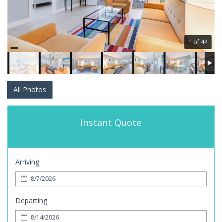
1 of 44
All Photos
Instant Quote
Arriving
Departing