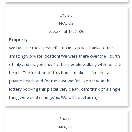
Chelsie
N/A, US
Jul 14, 2026
Reviewed:
Property
We had the most peaceful trip in Captiva thanks to this
amazingly private location! We were there over the Fourth
of July and maybe saw 6 other people walk by while on the
beach. The location of this house makes it feel like a
private beach and for the cost we felt like we won the
lottery booking this place! Very clean, cant think of a single
thing we would change/fix. We will be returning!
Sharon
N/A, US