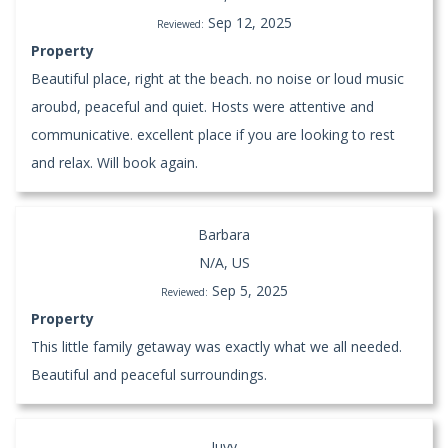
Sep 12, 2025
Reviewed:
Property
Beautiful place, right at the beach. no noise or loud music
aroubd, peaceful and quiet. Hosts were attentive and
communicative. excellent place if you are looking to rest
and relax. Will book again.
Barbara
N/A, US
Sep 5, 2025
Reviewed:
Property
This little family getaway was exactly what we all needed.
Beautiful and peaceful surroundings.
Juvy