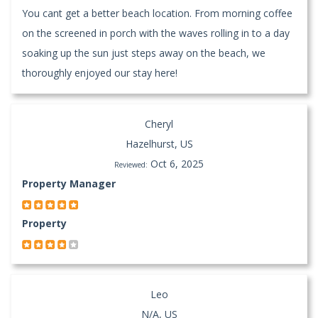
You cant get a better beach location. From morning coffee
on the screened in porch with the waves rolling in to a day
soaking up the sun just steps away on the beach, we
thoroughly enjoyed our stay here!
Cheryl
Hazelhurst, US
Oct 6, 2025
Reviewed:
Property Manager
Property
Leo
N/A, US