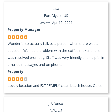
Lisa
Fort Myers, US
Apr 15, 2026
Reviewed:
Property Manager
Wonderful to actually talk to a person when there was a
question. We had a problem with the coffee maker and it
was resolved promptly. Staff was very friendly and helpful in
emailed messages and on phone.
Property
Lovely location and EXTREMELY clean beach house. Quiet.
J Alfonso
N/A, US