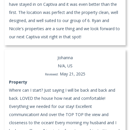
have stayed in on Captiva and it was even better than the
first. The location was perfect and the property clean, well
designed, and well suited to our group of 6. Ryan and
Nicole's properties are a sure thing and we look forward to
our next Captiva visit right in that spot!
Johanna
N/A, US
May 21, 2025
Reviewed:
Property
Where can I start? Just saying I will be back and back and
back. LOVED the house how neat and comfortable!
Everything we needed for our stay! Excellent
communication! And over the TOP TOP the view and
closeness to the ocean! Every morning my husband and I