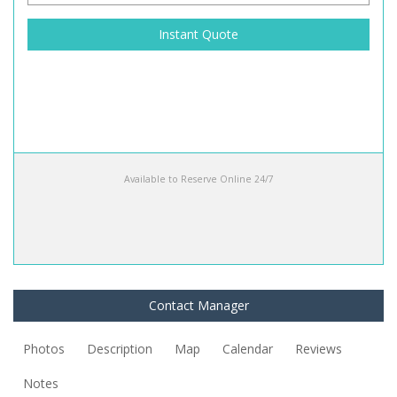
Instant Quote
Available to Reserve Online 24/7
Contact Manager
Photos
Description
Map
Calendar
Reviews
Notes