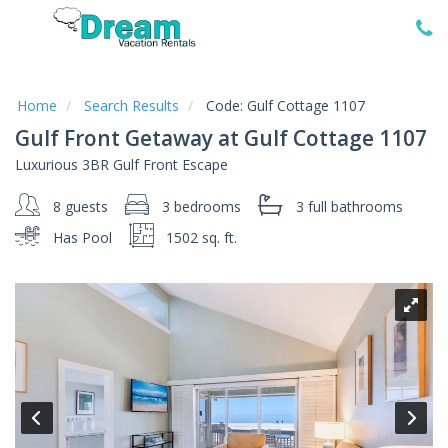
Home
Vacation
Rentals
Home
Search Results
Code:
Gulf Cottage 1107
Gulf Front Getaway at Gulf Cottage 1107
Specials
Luxurious 3BR Gulf Front Escape
Local
Area
8 guests
3 bedrooms
3 full
bathrooms
Guide
Has Pool
1502 sq. ft.
About
Us
Guest
Services