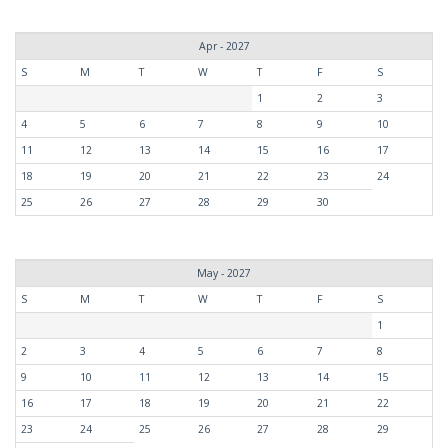
Apr - 2027
S
M
T
W
T
F
S
1
2
3
4
5
6
7
8
9
10
11
12
13
14
15
16
17
18
19
20
21
22
23
24
25
26
27
28
29
30
May - 2027
S
M
T
W
T
F
S
1
2
3
4
5
6
7
8
9
10
11
12
13
14
15
16
17
18
19
20
21
22
23
24
25
26
27
28
29