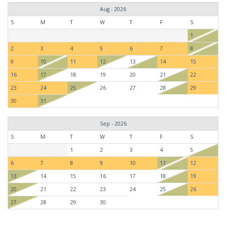
Aug - 2026
S
M
T
W
T
F
S
1
2
3
4
5
6
7
8
9
10
11
12
13
14
15
16
17
18
19
20
21
22
23
24
25
26
27
28
29
30
31
Sep - 2026
S
M
T
W
T
F
S
1
2
3
4
5
6
7
8
9
10
11
12
13
14
15
16
17
18
19
20
21
22
23
24
25
26
27
28
29
30