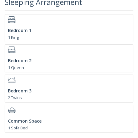
Sleeping Arrangement
Bedroom 1
1 King
Bedroom 2
1 Queen
Bedroom 3
2 Twins
Common Space
1 Sofa Bed