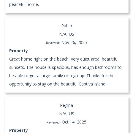
peaceful home.
Pablo
N/A, US
Nov 26, 2025
Reviewed:
Property
Great home right on the beach, very quiet area, beautiful
sunsets. The house is spacious, has enough bathrooms to
be able to get a large family or a group. Thanks for the
opportunity to stay on the beautiful Captiva Island.
Regina
N/A, US
Oct 14, 2025
Reviewed:
Property