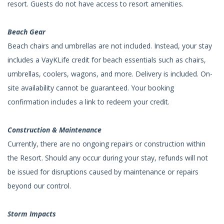
resort. Guests do not have access to resort amenities.
Beach Gear
Beach chairs and umbrellas are not included. Instead, your stay
includes a VayKLife credit for beach essentials such as chairs,
umbrellas, coolers, wagons, and more. Delivery is included. On-
site availability cannot be guaranteed. Your booking
confirmation includes a link to redeem your credit.
Construction & Maintenance
Currently, there are no ongoing repairs or construction within
the Resort. Should any occur during your stay, refunds will not
be issued for disruptions caused by maintenance or repairs
beyond our control.
Storm Impacts