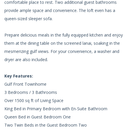
comfortable place to rest. Two additional guest bathrooms
provide ample space and convenience. The loft even has a
queen-sized sleeper sofa.
Prepare delicious meals in the fully equipped kitchen and enjoy
them at the dining table on the screened lanai, soaking in the
mesmerizing gulf views. For your convenience, a washer and
dryer are also included.
Key Features:
Gulf Front Townhome
3 Bedrooms / 3 Bathrooms
Over 1500 sq ft of Living Space
King Bed in Primary Bedroom with En-Suite Bathroom
Queen Bed in Guest Bedroom One
Two Twin Beds in the Guest Bedroom Two