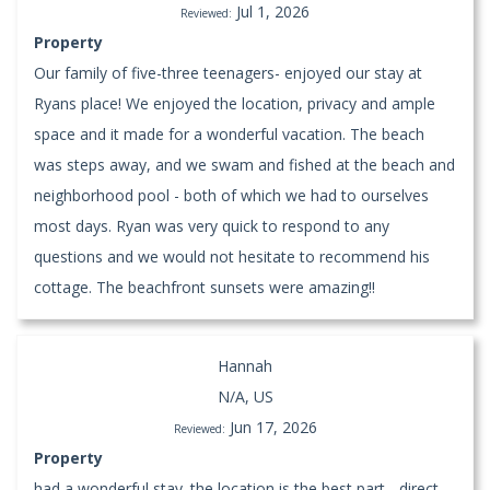
Jul 1, 2026
Reviewed:
Property
Our family of five-three teenagers- enjoyed our stay at
Ryans place! We enjoyed the location, privacy and ample
space and it made for a wonderful vacation. The beach
was steps away, and we swam and fished at the beach and
neighborhood pool - both of which we had to ourselves
most days. Ryan was very quick to respond to any
questions and we would not hesitate to recommend his
cottage. The beachfront sunsets were amazing!!
Hannah
N/A, US
Jun 17, 2026
Reviewed:
Property
had a wonderful stay. the location is the best part - direct