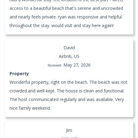
access to a beautiful beach that's serene and uncrowded
and nearly feels private. ryan was responsive and helpful
throughout the stay. would visit and stay here again!
David
Airbnb, US
May 27, 2026
Reviewed:
Property
Wonderful property, right on the beach. The beach was not
crowded and well-kept. The house is clean and functional.
The host communicated regularly and was available. Very
nice family weekend.
Jim