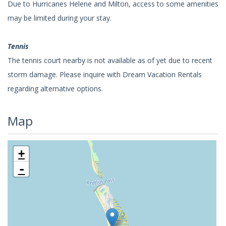
Due to Hurricanes Helene and Milton, access to some amenities
may be limited during your stay.
Tennis
The tennis court nearby is not available as of yet due to recent
storm damage. Please inquire with Dream Vacation Rentals
regarding alternative options.
Map
+
-