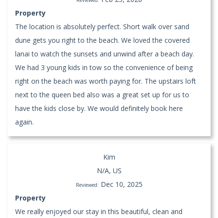
Property
The location is absolutely perfect. Short walk over sand
dune gets you right to the beach. We loved the covered
lanai to watch the sunsets and unwind after a beach day.
We had 3 young kids in tow so the convenience of being
right on the beach was worth paying for. The upstairs loft
next to the queen bed also was a great set up for us to
have the kids close by. We would definitely book here
again.
Kim
N/A, US
Dec 10, 2025
Reviewed:
Property
We really enjoyed our stay in this beautiful, clean and