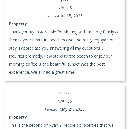
N/A, US
Jul 15, 2025
Reviewed:
Property
Thank you Ryan & Nicole for sharing with me, my family &
friends your beautiful beach house. We really enjoyed our
stay! I appreciate you answering all my questions &
inquiries promptly. Few steps to the beach to enjoy our
morning coffee & the beautiful sunset was the best
experience. We all had a great time!
Melissa
N/A, US
May 21, 2025
Reviewed:
Property
This is the second of Ryan & Nicole's properties that we