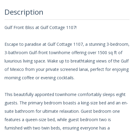
Description
Gulf Front Bliss at Gulf Cottage 1107!
Escape to paradise at Gulf Cottage 1107, a stunning 3-bedroom,
3-bathroom Gulf-front townhome offering over 1500 sq ft of
luxurious living space. Wake up to breathtaking views of the Gulf
of Mexico from your private screened lanai, perfect for enjoying
morning coffee or evening cocktails.
This beautifully appointed townhome comfortably sleeps eight
guests. The primary bedroom boasts a king-size bed and an en-
suite bathroom for ultimate relaxation. Guest bedroom one
features a queen-size bed, while guest bedroom two is
furnished with two twin beds, ensuring everyone has a