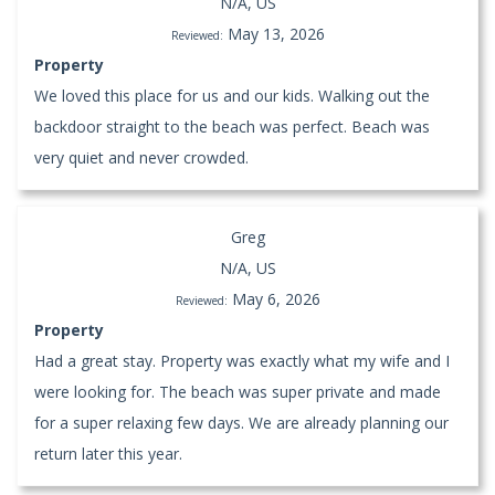
N/A, US
May 13, 2026
Reviewed:
Property
We loved this place for us and our kids. Walking out the
backdoor straight to the beach was perfect. Beach was
very quiet and never crowded.
Greg
N/A, US
May 6, 2026
Reviewed:
Property
Had a great stay. Property was exactly what my wife and I
were looking for. The beach was super private and made
for a super relaxing few days. We are already planning our
return later this year.