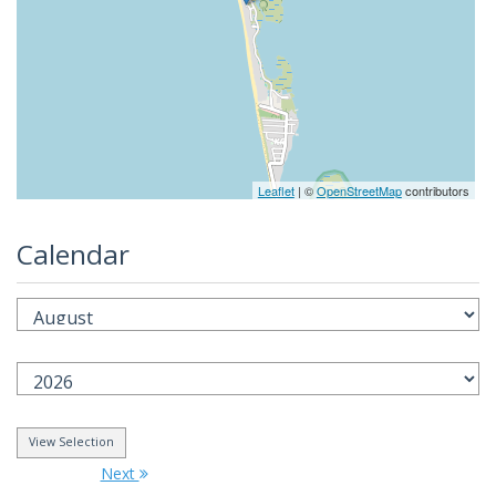
Leaflet
| ©
OpenStreetMap
contributors
Calendar
Next