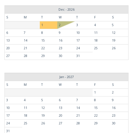
Dec - 2026
S
M
T
W
T
F
S
1
2
3
4
5
6
7
8
9
10
11
12
13
14
15
16
17
18
19
20
21
22
23
24
25
26
27
28
29
30
31
Jan - 2027
S
M
T
W
T
F
S
1
2
3
4
5
6
7
8
9
10
11
12
13
14
15
16
17
18
19
20
21
22
23
24
25
26
27
28
29
30
31