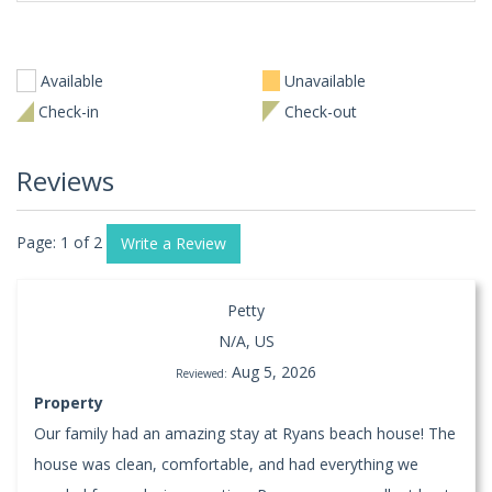
Available
Unavailable
Check-in
Check-out
Reviews
Page: 1 of 2
Write a Review
Petty
N/A, US
Aug 5, 2026
Reviewed:
Property
Our family had an amazing stay at Ryans beach house! The
house was clean, comfortable, and had everything we