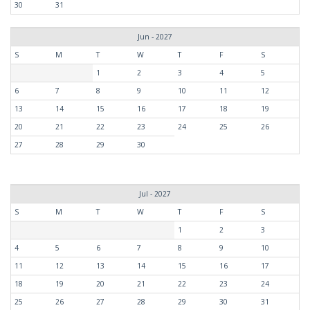
30
31
Jun - 2027
S
M
T
W
T
F
S
1
2
3
4
5
6
7
8
9
10
11
12
13
14
15
16
17
18
19
20
21
22
23
24
25
26
27
28
29
30
Jul - 2027
S
M
T
W
T
F
S
1
2
3
4
5
6
7
8
9
10
11
12
13
14
15
16
17
18
19
20
21
22
23
24
25
26
27
28
29
30
31