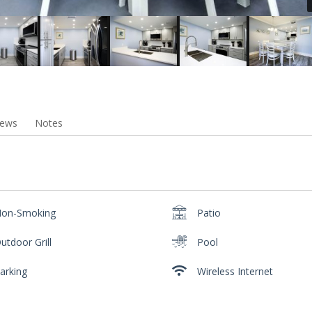
iews
Notes
on-Smoking
Patio
utdoor Grill
Pool
arking
Wireless Internet