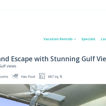
Vacation Rentals
Specials
Lo
land Escape with Stunning Gulf Vi
Gulf views
rooms
Has Pool
687 sq. ft.