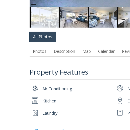
All Photos
Photos
Description
Map
Calendar
Rev
Property Features
Air Conditioning
N
Kitchen
O
Laundry
P