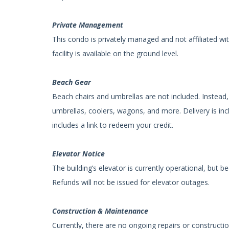
Private Management
This condo is privately managed and not affiliated wi
facility is available on the ground level.
Beach Gear
Beach chairs and umbrellas are not included. Instead, 
umbrellas, coolers, wagons, and more. Delivery is inc
includes a link to redeem your credit.
Elevator Notice
The building’s elevator is currently operational, but
Refunds will not be issued for elevator outages.
Construction & Maintenance
Currently, there are no ongoing repairs or constructio