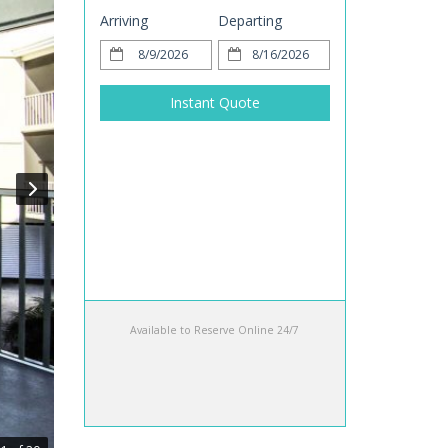
Arriving
Departing
Instant Quote
Available to Reserve Online 24/7