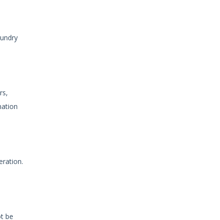
aundry
rs,
mation
eration.
ot be