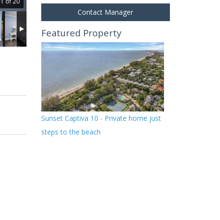
1 of 20
Contact Manager
Featured Property
Sunset Captiva 10 - Private home just
steps to the beach