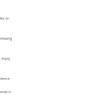
fee or
relaxing
. Enjoy
nience.
ernet is