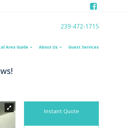
239-472-1715
cal Area Guide
About Us
Guest Services
ews!
Instant Quote