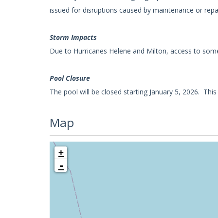
issued for disruptions caused by maintenance or repa
Storm Impacts
Due to Hurricanes Helene and Milton, access to some
Pool Closure
The pool will be closed starting January 5, 2026. Thi
Map
+
-