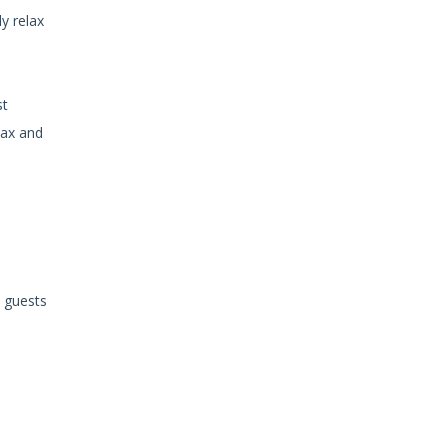
y relax
st
lax and
o guests