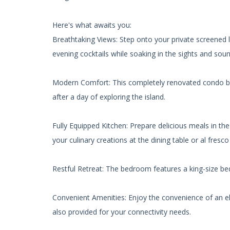
Here's what awaits you:
Breathtaking Views: Step onto your private screened
evening cocktails while soaking in the sights and sou
Modern Comfort: This completely renovated condo boas
after a day of exploring the island.
Fully Equipped Kitchen: Prepare delicious meals in th
your culinary creations at the dining table or al fresc
Restful Retreat: The bedroom features a king-size bed 
Convenient Amenities: Enjoy the convenience of an elev
also provided for your connectivity needs.