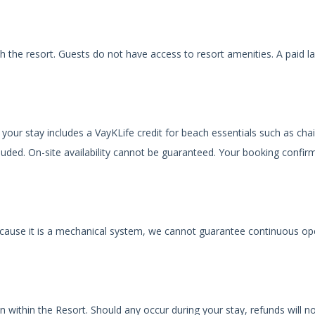
th the resort. Guests do not have access to resort amenities. A paid l
your stay includes a VayKLife credit for beach essentials such as chai
luded. On-site availability cannot be guaranteed. Your booking confir
 because it is a mechanical system, we cannot guarantee continuous op
n within the Resort. Should any occur during your stay, refunds will n