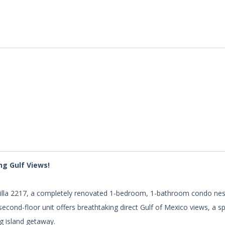
ng Gulf Views!
h Villa 2217, a completely renovated 1-bedroom, 1-bathroom condo nes
econd-floor unit offers breathtaking direct Gulf of Mexico views, a s
ng island getaway.