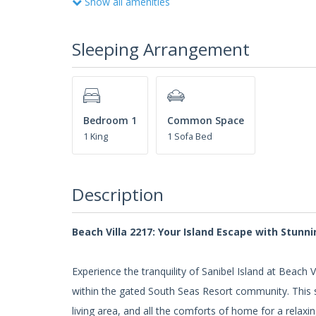
Show all amenities
Sleeping Arrangement
Bedroom 1
Common Space
1 King
1 Sofa Bed
Description
Beach Villa 2217: Your Island Escape with Stunni
Experience the tranquility of Sanibel Island at Beac
within the gated South Seas Resort community. This s
living area, and all the comforts of home for a relaxi