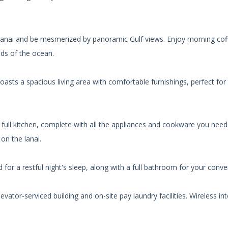
 lanai and be mesmerized by panoramic Gulf views. Enjoy morning cof
nds of the ocean.
ts a spacious living area with comfortable furnishings, perfect for 
e full kitchen, complete with all the appliances and cookware you need
o on the lanai.
for a restful night's sleep, along with a full bathroom for your conve
ator-serviced building and on-site pay laundry facilities. Wireless int