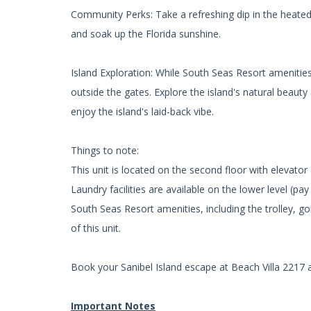
Community Perks: Take a refreshing dip in the heated
and soak up the Florida sunshine.
Island Exploration: While South Seas Resort amenities a
outside the gates. Explore the island's natural beauty
enjoy the island's laid-back vibe.
Things to note:
This unit is located on the second floor with elevator
Laundry facilities are available on the lower level (pay
South Seas Resort amenities, including the trolley, go
of this unit.
Book your Sanibel Island escape at Beach Villa 2217 
Important Notes