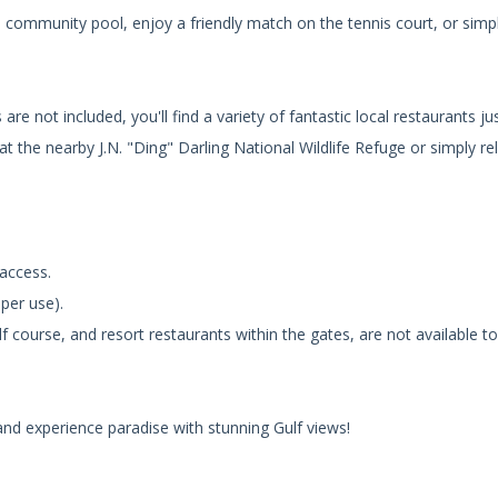
 community pool, enjoy a friendly match on the tennis court, or simpl
re not included, you'll find a variety of fantastic local restaurants ju
 at the nearby J.N. "Ding" Darling National Wildlife Refuge or simply re
 access.
 per use).
lf course, and resort restaurants within the gates, are not available t
and experience paradise with stunning Gulf views!