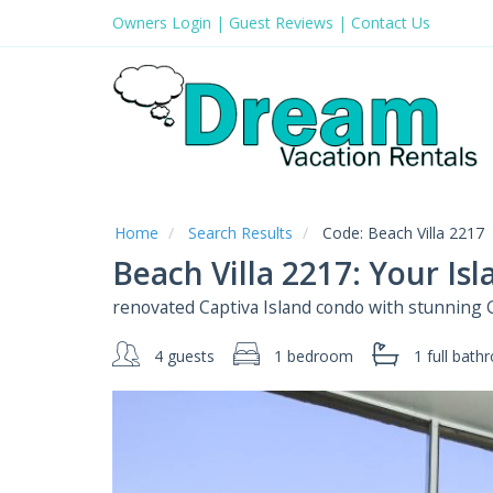
Owners Login
|
Guest Reviews
|
Contact Us
Home
Search Results
Code:
Beach Villa 2217
Beach Villa 2217: Your Is
renovated Captiva Island condo with stunning 
4 guests
1 bedroom
1 full
bath