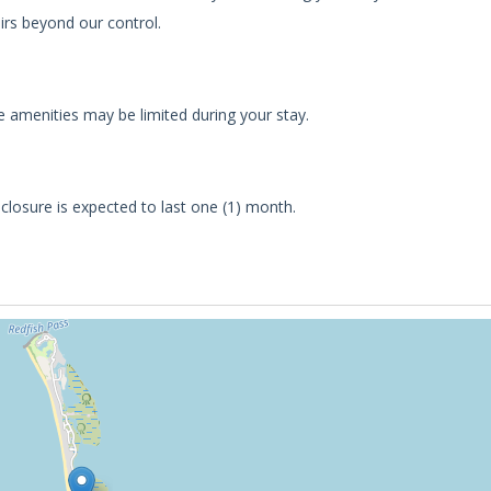
irs beyond our control.
 amenities may be limited during your stay.
s closure is expected to last one (1) month.