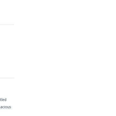
tled
pacious