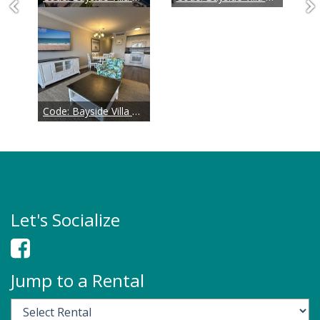
Code:
Bayside Villa 4222
Let's Socialize
Jump to a Rental