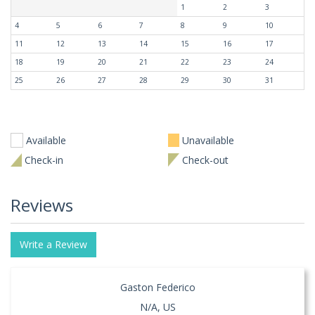
1
2
3
4
5
6
7
8
9
10
11
12
13
14
15
16
17
18
19
20
21
22
23
24
25
26
27
28
29
30
31
Available
Unavailable
Check-in
Check-out
Reviews
Write a Review
Gaston Federico
N/A, US