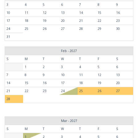
3
4
5
6
7
8
9
10
11
12
13
14
15
16
17
18
19
20
21
22
23
24
25
26
27
28
29
30
31
Feb - 2027
S
M
T
W
T
F
S
1
2
3
4
5
6
7
8
9
10
11
12
13
14
15
16
17
18
19
20
21
22
23
24
25
26
27
28
Mar - 2027
S
M
T
W
T
F
S
1
2
3
4
5
6