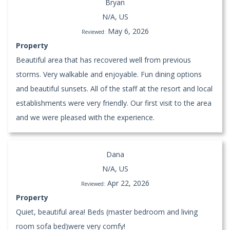
Bryan
N/A, US
May 6, 2026
Reviewed:
Property
Beautiful area that has recovered well from previous
storms. Very walkable and enjoyable. Fun dining options
and beautiful sunsets. All of the staff at the resort and local
establishments were very friendly. Our first visit to the area
and we were pleased with the experience.
Dana
N/A, US
Apr 22, 2026
Reviewed:
Property
Quiet, beautiful area! Beds (master bedroom and living
room sofa bed)were very comfy!