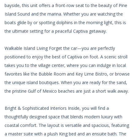
bayside, this unit offers a front-row seat to the beauty of Pine
Island Sound and the marina. Whether you are watching the
boats glide by or spotting dolphins in the morning light, this is
the ultimate setting for a peaceful Captiva getaway.
Walkable Island Living Forget the car—you are perfectly
positioned to enjoy the best of Captiva on foot. A scenic stroll
takes you to the village center, where you can indulge in local
favorites like the Bubble Room and Key Lime Bistro, or browse
the unique island boutiques. When you are ready for the sand,
the pristine Gulf of Mexico beaches are just a short walk away.
Bright & Sophisticated Interiors Inside, you will find a
thoughtfully designed space that blends modern luxury with
coastal comfort. The layout is versatile and spacious, featuring
a master suite with a plush King bed and an ensuite bath. The