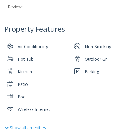
Reviews
Property Features
Air Conditioning
Non-Smoking
Hot Tub
Outdoor Grill
Kitchen
Parking
Patio
Pool
Wireless Internet
Show all amenities