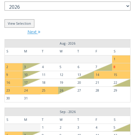
Next
Aug - 2026
S
M
T
W
T
F
S
1
2
3
4
5
6
7
8
9
10
11
12
13
14
15
16
17
18
19
20
21
22
23
24
25
26
27
28
29
30
31
Sep - 2026
S
M
T
W
T
F
S
1
2
3
4
5