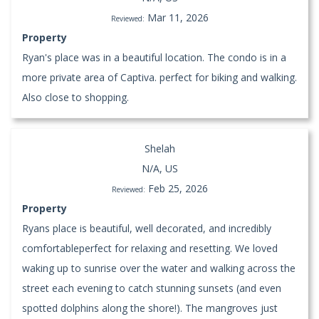
Mar 11, 2026
Reviewed:
Property
Ryan's place was in a beautiful location. The condo is in a
more private area of Captiva. perfect for biking and walking.
Also close to shopping.
Shelah
N/A, US
Feb 25, 2026
Reviewed:
Property
Ryans place is beautiful, well decorated, and incredibly
comfortableperfect for relaxing and resetting. We loved
waking up to sunrise over the water and walking across the
street each evening to catch stunning sunsets (and even
spotted dolphins along the shore!). The mangroves just