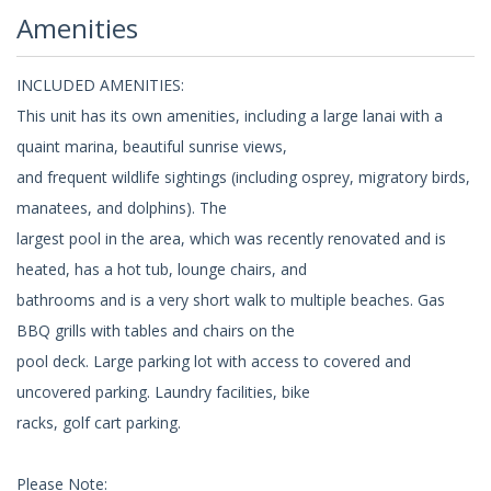
Amenities
INCLUDED AMENITIES:
This unit has its own amenities, including a large lanai with a
quaint marina, beautiful sunrise views,
and frequent wildlife sightings (including osprey, migratory birds,
manatees, and dolphins). The
largest pool in the area, which was recently renovated and is
heated, has a hot tub, lounge chairs, and
bathrooms and is a very short walk to multiple beaches. Gas
BBQ grills with tables and chairs on the
pool deck. Large parking lot with access to covered and
uncovered parking. Laundry facilities, bike
racks, golf cart parking.
Please Note: