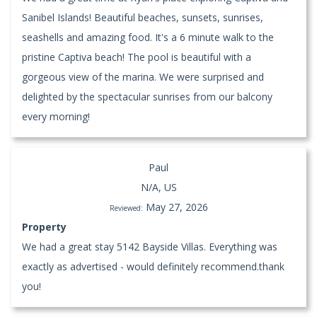
Sanibel Islands! Beautiful beaches, sunsets, sunrises,
seashells and amazing food. It's a 6 minute walk to the
pristine Captiva beach! The pool is beautiful with a
gorgeous view of the marina. We were surprised and
delighted by the spectacular sunrises from our balcony
every morning!
Paul
N/A, US
May 27, 2026
Reviewed:
Property
We had a great stay 5142 Bayside Villas. Everything was
exactly as advertised - would definitely recommend.thank
you!