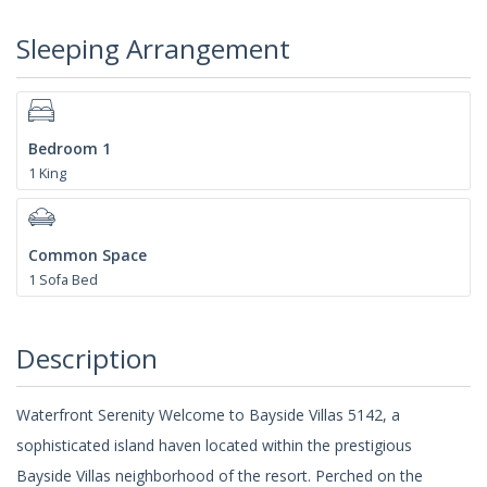
Sleeping Arrangement
Bedroom 1
1 King
Common Space
1 Sofa Bed
Description
Waterfront Serenity Welcome to Bayside Villas 5142, a
sophisticated island haven located within the prestigious
Bayside Villas neighborhood of the resort. Perched on the