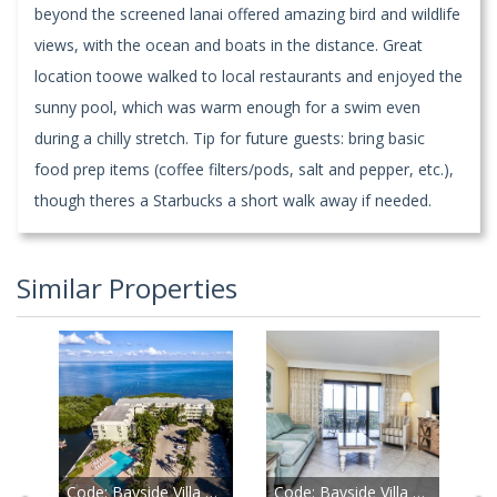
beyond the screened lanai offered amazing bird and wildlife
views, with the ocean and boats in the distance. Great
location toowe walked to local restaurants and enjoyed the
sunny pool, which was warm enough for a swim even
during a chilly stretch. Tip for future guests: bring basic
food prep items (coffee filters/pods, salt and pepper, etc.),
though theres a Starbucks a short walk away if needed.
Similar Properties
Code:
Bayside Villa 5234
Code:
Bayside Villa 5130