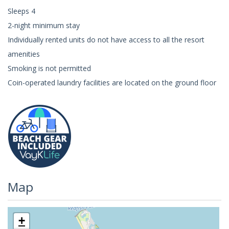
Sleeps 4
2-night minimum stay
Individually rented units do not have access to all the resort
amenities
Smoking is not permitted
Coin-operated laundry facilities are located on the ground floor
Map
+