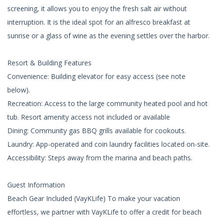
screening, it allows you to enjoy the fresh salt air without
interruption. It is the ideal spot for an alfresco breakfast at
sunrise or a glass of wine as the evening settles over the harbor.
Resort & Building Features
Convenience: Building elevator for easy access (see note
below).
Recreation: Access to the large community heated pool and hot
tub. Resort amenity access not included or available
Dining: Community gas BBQ grills available for cookouts.
Laundry: App-operated and coin laundry facilities located on-site.
Accessibility: Steps away from the marina and beach paths.
Guest Information
Beach Gear Included (VayKLife) To make your vacation
effortless, we partner with VayKLife to offer a credit for beach