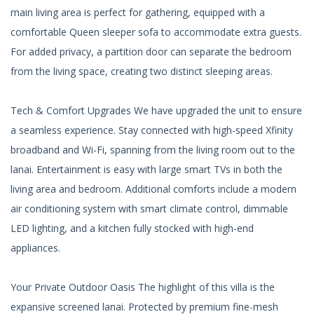
main living area is perfect for gathering, equipped with a
comfortable Queen sleeper sofa to accommodate extra guests.
For added privacy, a partition door can separate the bedroom
from the living space, creating two distinct sleeping areas.
Tech & Comfort Upgrades We have upgraded the unit to ensure
a seamless experience. Stay connected with high-speed Xfinity
broadband and Wi-Fi, spanning from the living room out to the
lanai. Entertainment is easy with large smart TVs in both the
living area and bedroom. Additional comforts include a modern
air conditioning system with smart climate control, dimmable
LED lighting, and a kitchen fully stocked with high-end
appliances.
Your Private Outdoor Oasis The highlight of this villa is the
expansive screened lanai. Protected by premium fine-mesh