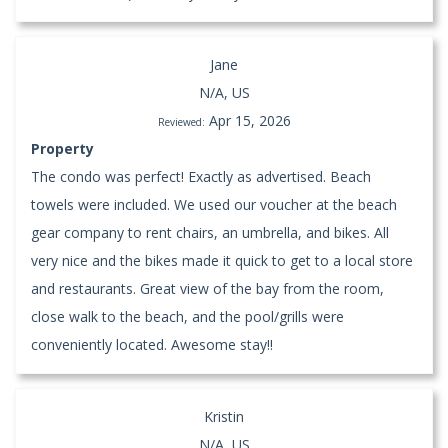
Jane
N/A, US
Apr 15, 2026
Reviewed:
Property
The condo was perfect! Exactly as advertised. Beach
towels were included. We used our voucher at the beach
gear company to rent chairs, an umbrella, and bikes. All
very nice and the bikes made it quick to get to a local store
and restaurants. Great view of the bay from the room,
close walk to the beach, and the pool/grills were
conveniently located. Awesome stay!!
Kristin
N/A, US