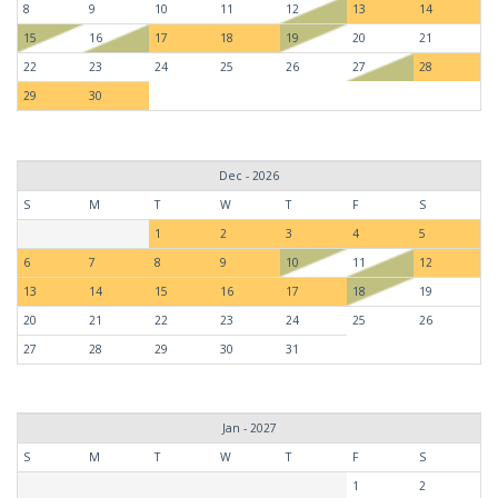
8
9
10
11
12
13
14
15
16
17
18
19
20
21
22
23
24
25
26
27
28
29
30
Dec - 2026
S
M
T
W
T
F
S
1
2
3
4
5
6
7
8
9
10
11
12
13
14
15
16
17
18
19
20
21
22
23
24
25
26
27
28
29
30
31
Jan - 2027
S
M
T
W
T
F
S
1
2