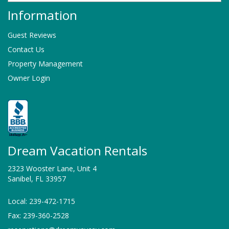
Information
Guest Reviews
Contact Us
Property Management
Owner Login
Dream Vacation Rentals
2323 Wooster Lane, Unit 4
Sanibel, FL 33957
Local: 239-472-1715
Fax: 239-360-2528