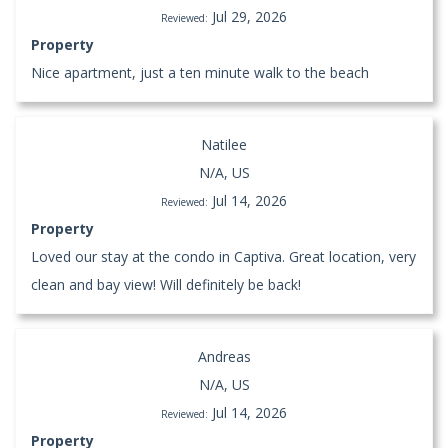
Jul 29, 2026
Reviewed:
Property
Nice apartment, just a ten minute walk to the beach
Natilee
N/A, US
Jul 14, 2026
Reviewed:
Property
Loved our stay at the condo in Captiva. Great location, very
clean and bay view! Will definitely be back!
Andreas
N/A, US
Jul 14, 2026
Reviewed:
Property