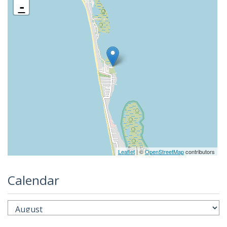
-
Leaflet
| ©
OpenStreetMap
contributors
Calendar