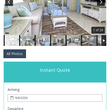
1 of 29
All Photos
Instant Quote
Arriving
Departing