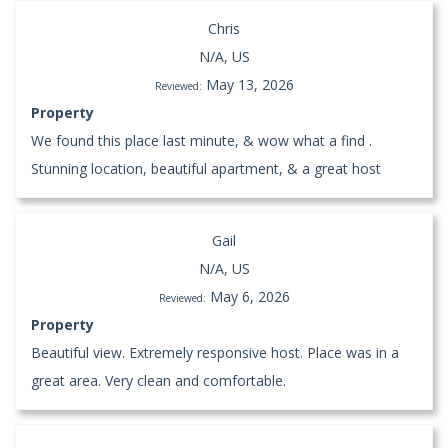
Chris
N/A, US
May 13, 2026
Reviewed:
Property
We found this place last minute, & wow what a find .
Stunning location, beautiful apartment, & a great host
Gail
N/A, US
May 6, 2026
Reviewed:
Property
Beautiful view. Extremely responsive host. Place was in a
great area. Very clean and comfortable.