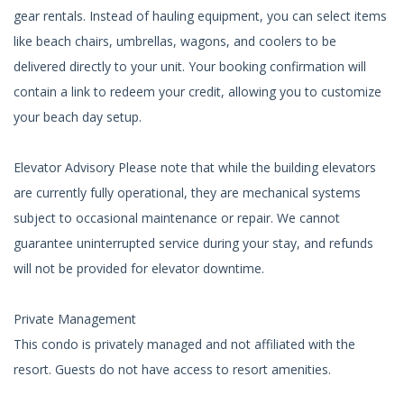
gear rentals. Instead of hauling equipment, you can select items
like beach chairs, umbrellas, wagons, and coolers to be
delivered directly to your unit. Your booking confirmation will
contain a link to redeem your credit, allowing you to customize
your beach day setup.
Elevator Advisory Please note that while the building elevators
are currently fully operational, they are mechanical systems
subject to occasional maintenance or repair. We cannot
guarantee uninterrupted service during your stay, and refunds
will not be provided for elevator downtime.
Private Management
This condo is privately managed and not affiliated with the
resort. Guests do not have access to resort amenities.