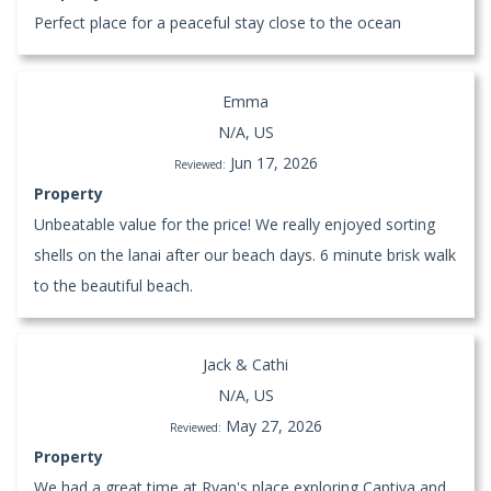
Perfect place for a peaceful stay close to the ocean
Emma
N/A, US
Jun 17, 2026
Reviewed:
Property
Unbeatable value for the price! We really enjoyed sorting
shells on the lanai after our beach days. 6 minute brisk walk
to the beautiful beach.
Jack & Cathi
N/A, US
May 27, 2026
Reviewed:
Property
We had a great time at Ryan's place exploring Captiva and