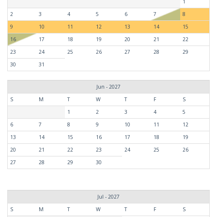
1
2
3
4
5
6
7
8
9
10
11
12
13
14
15
16
17
18
19
20
21
22
23
24
25
26
27
28
29
30
31
Jun - 2027
S
M
T
W
T
F
S
1
2
3
4
5
6
7
8
9
10
11
12
13
14
15
16
17
18
19
20
21
22
23
24
25
26
27
28
29
30
Jul - 2027
S
M
T
W
T
F
S