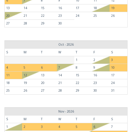
6
7
8
9
10
11
12
13
14
15
16
17
18
19
20
21
22
23
24
25
26
27
28
29
30
Oct - 2026
S
M
T
W
T
F
S
1
2
3
4
5
6
7
8
9
10
11
12
13
14
15
16
17
18
19
20
21
22
23
24
25
26
27
28
29
30
31
Nov - 2026
S
M
T
W
T
F
S
1
2
3
4
5
6
7