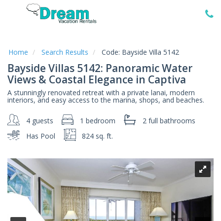
Home
Vacation
Rentals
Home
Search Results
Code:
Bayside Villa 5142
Bayside Villas 5142: Panoramic Water
Specials
Views & Coastal Elegance in Captiva
Local
A stunningly renovated retreat with a private lanai, modern
Area
interiors, and easy access to the marina, shops, and beaches.
Guide
4 guests
1 bedroom
2 full
bathrooms
About
Has Pool
824 sq. ft.
Us
Guest
Services