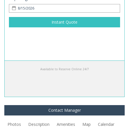
Instant Quote
Available to Reserve Online 24/7
Contact Manager
Photos
Description
Amenities
Map
Calendar