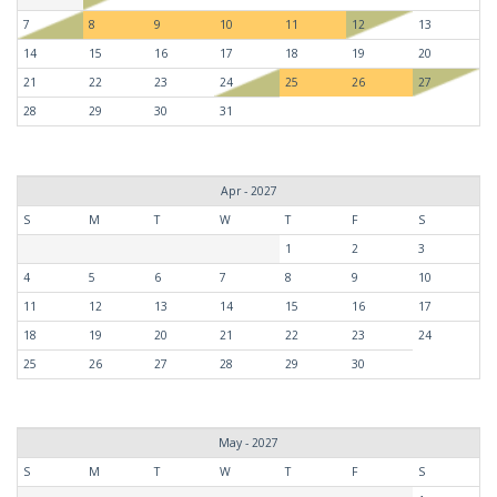
7
8
9
10
11
12
13
14
15
16
17
18
19
20
21
22
23
24
25
26
27
28
29
30
31
Apr - 2027
S
M
T
W
T
F
S
1
2
3
4
5
6
7
8
9
10
11
12
13
14
15
16
17
18
19
20
21
22
23
24
25
26
27
28
29
30
May - 2027
S
M
T
W
T
F
S