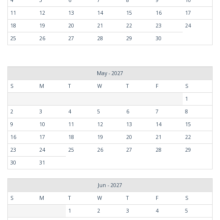
11
12
13
14
15
16
17
18
19
20
21
22
23
24
25
26
27
28
29
30
May - 2027
S
M
T
W
T
F
S
1
2
3
4
5
6
7
8
9
10
11
12
13
14
15
16
17
18
19
20
21
22
23
24
25
26
27
28
29
30
31
Jun - 2027
S
M
T
W
T
F
S
1
2
3
4
5