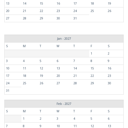
13
14
15
16
17
18
19
20
21
22
23
24
25
26
27
28
29
30
31
Jan - 2027
S
M
T
W
T
F
S
1
2
3
4
5
6
7
8
9
10
11
12
13
14
15
16
17
18
19
20
21
22
23
24
25
26
27
28
29
30
31
Feb - 2027
S
M
T
W
T
F
S
1
2
3
4
5
6
7
8
9
10
11
12
13