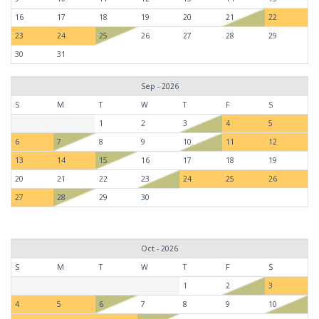
16
17
18
19
20
21
22
23
24
25
26
27
28
29
30
31
Sep - 2026
S
M
T
W
T
F
S
1
2
3
4
5
6
7
8
9
10
11
12
13
14
15
16
17
18
19
20
21
22
23
24
25
26
27
28
29
30
Oct - 2026
S
M
T
W
T
F
S
1
2
3
4
5
6
7
8
9
10