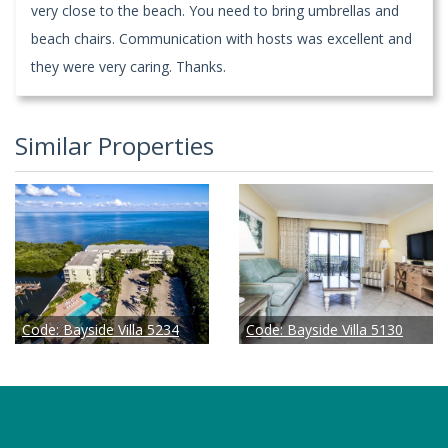
very close to the beach. You need to bring umbrellas and
beach chairs. Communication with hosts was excellent and
they were very caring. Thanks.
Similar Properties
Code:
Bayside Villa 5234
Code:
Bayside Villa 5130