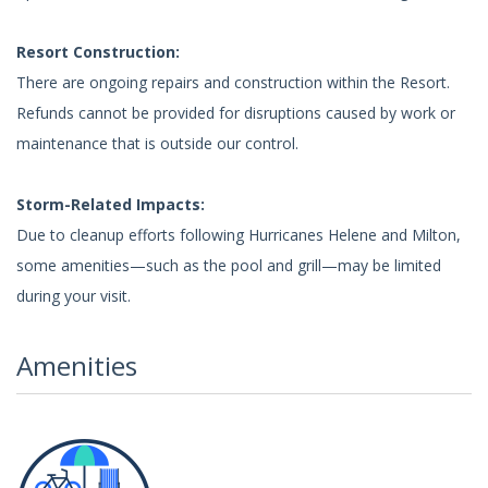
Resort Construction:
There are ongoing repairs and construction within the Resort.
Refunds cannot be provided for disruptions caused by work or
maintenance that is outside our control.
Storm-Related Impacts:
Due to cleanup efforts following Hurricanes Helene and Milton,
some amenities—such as the pool and grill—may be limited
during your visit.
Amenities