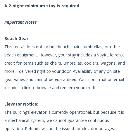
A 2-night minimum stay is required.
Important Notes
Beach Gear:
This rental does not include beach chairs, umbrellas, or other
beach equipment. However, your stay includes a VayKLife rental
credit for items such as chairs, umbrellas, coolers, wagons, and
more—delivered right to your door. Availability of any on-site
gear varies and cannot be guaranteed. Your confirmation email
includes a link to browse and redeem your credit.
Elevator Notice:
The building’s elevator is currently operational, but because it is
a mechanical system, we cannot guarantee continuous
operation. Refunds will not be issued for elevator outages.