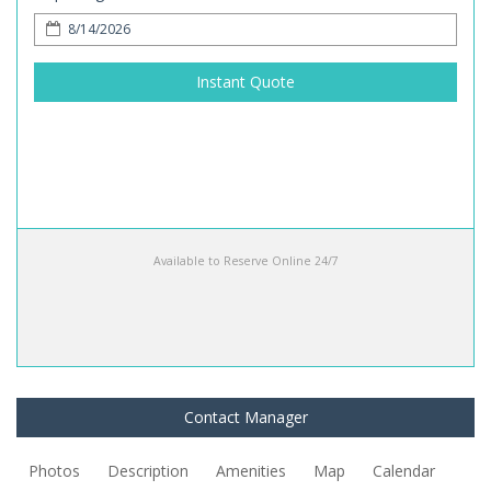
Instant Quote
Available to Reserve Online 24/7
Contact Manager
Photos
Description
Amenities
Map
Calendar