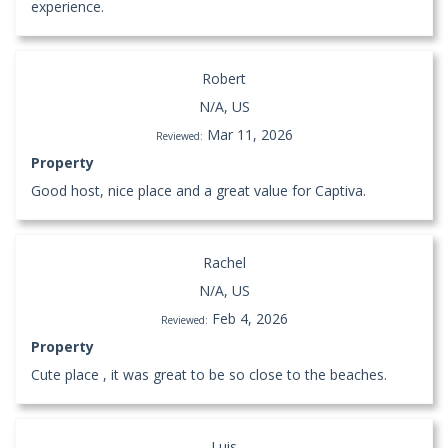
experience.
Robert
N/A, US
Mar 11, 2026
Reviewed:
Property
Good host, nice place and a great value for Captiva.
Rachel
N/A, US
Feb 4, 2026
Reviewed:
Property
Cute place , it was great to be so close to the beaches.
Luis