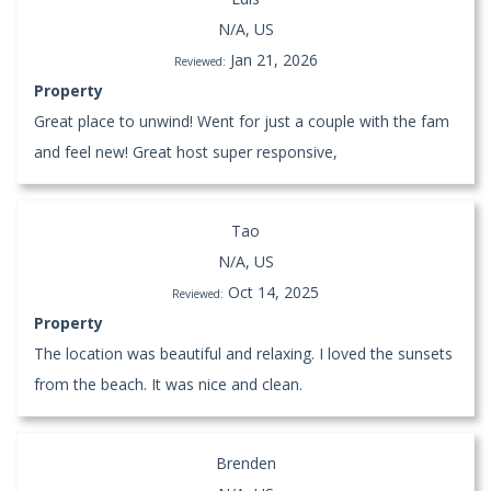
N/A, US
Jan 21, 2026
Reviewed:
Property
Great place to unwind! Went for just a couple with the fam
and feel new! Great host super responsive,
Tao
N/A, US
Oct 14, 2025
Reviewed:
Property
The location was beautiful and relaxing. I loved the sunsets
from the beach. It was nice and clean.
Brenden