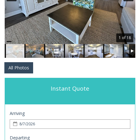
1 of 18
All Photos
Instant Quote
Arriving
Departing