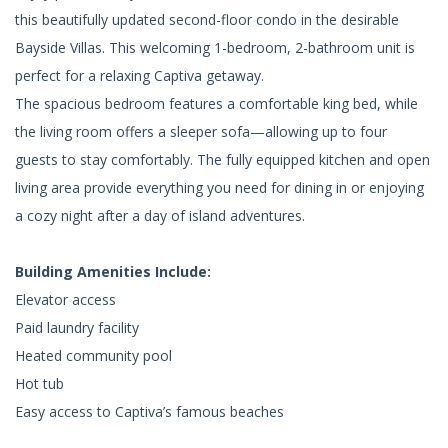
this beautifully updated second-floor condo in the desirable
Bayside Villas. This welcoming 1-bedroom, 2-bathroom unit is
perfect for a relaxing Captiva getaway.
The spacious bedroom features a comfortable king bed, while
the living room offers a sleeper sofa—allowing up to four
guests to stay comfortably. The fully equipped kitchen and open
living area provide everything you need for dining in or enjoying
a cozy night after a day of island adventures.
Building Amenities Include:
Elevator access
Paid laundry facility
Heated community pool
Hot tub
Easy access to Captiva’s famous beaches