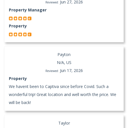
Jun 27, 2026
Reviewed:
Property Manager
Property
Payton
N/A, US
Jun 17, 2026
Reviewed:
Property
We havent been to Captiva since before Covid. Such a
wonderful trip! Great location and well worth the price. We
will be back!
Taylor