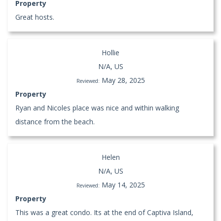
Property
Great hosts.
Hollie
N/A, US
May 28, 2025
Reviewed:
Property
Ryan and Nicoles place was nice and within walking
distance from the beach.
Helen
N/A, US
May 14, 2025
Reviewed:
Property
This was a great condo. Its at the end of Captiva Island,