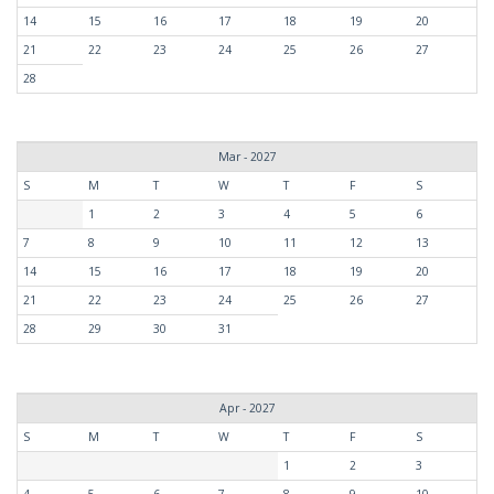
14
15
16
17
18
19
20
21
22
23
24
25
26
27
28
Mar - 2027
S
M
T
W
T
F
S
1
2
3
4
5
6
7
8
9
10
11
12
13
14
15
16
17
18
19
20
21
22
23
24
25
26
27
28
29
30
31
Apr - 2027
S
M
T
W
T
F
S
1
2
3
4
5
6
7
8
9
10