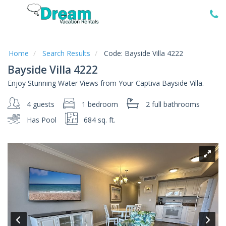
Home
Vacation
Rentals
Home
Search Results
Code:
Bayside Villa 4222
Bayside Villa 4222
Specials
Enjoy Stunning Water Views from Your Captiva Bayside Villa.
Local
Area
4 guests
1 bedroom
2 full
bathrooms
Guide
Has Pool
684 sq. ft.
About
Us
Guest
Services