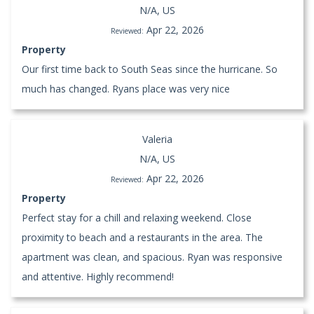
N/A, US
Apr 22, 2026
Reviewed:
Property
Our first time back to South Seas since the hurricane. So
much has changed. Ryans place was very nice
Valeria
N/A, US
Apr 22, 2026
Reviewed:
Property
Perfect stay for a chill and relaxing weekend. Close
proximity to beach and a restaurants in the area. The
apartment was clean, and spacious. Ryan was responsive
and attentive. Highly recommend!