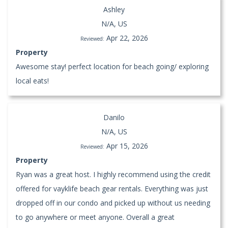
Ashley
N/A, US
Apr 22, 2026
Reviewed:
Property
Awesome stay! perfect location for beach going/ exploring
local eats!
Danilo
N/A, US
Apr 15, 2026
Reviewed:
Property
Ryan was a great host. I highly recommend using the credit
offered for vayklife beach gear rentals. Everything was just
dropped off in our condo and picked up without us needing
to go anywhere or meet anyone. Overall a great