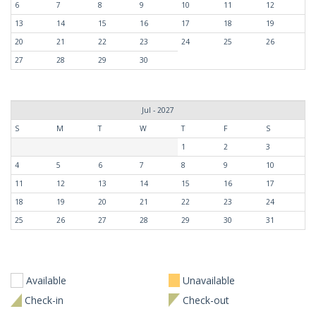
6
7
8
9
10
11
12
13
14
15
16
17
18
19
20
21
22
23
24
25
26
27
28
29
30
Jul - 2027
S
M
T
W
T
F
S
1
2
3
4
5
6
7
8
9
10
11
12
13
14
15
16
17
18
19
20
21
22
23
24
25
26
27
28
29
30
31
Available
Unavailable
Check-in
Check-out