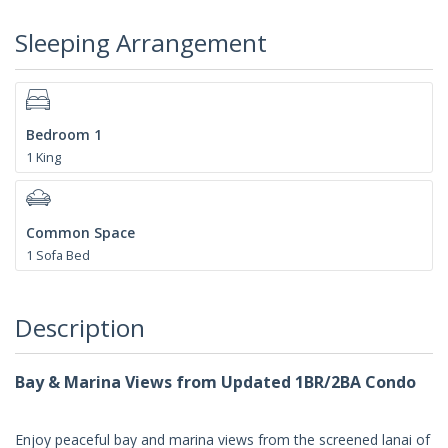
Sleeping Arrangement
Bedroom 1
1 King
Common Space
1 Sofa Bed
Description
Bay & Marina Views from Updated 1BR/2BA Condo
Enjoy peaceful bay and marina views from the screened lanai of