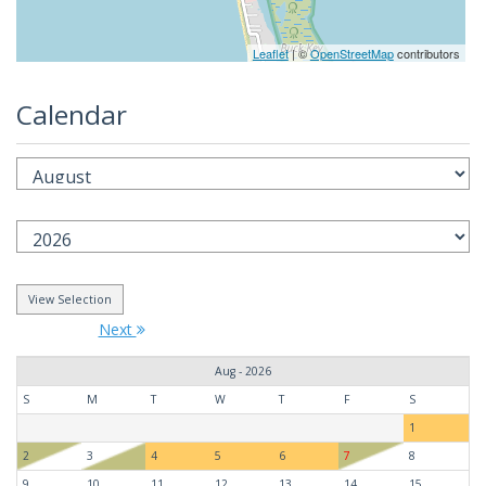
Leaflet
| ©
OpenStreetMap
contributors
Calendar
Next
Aug - 2026
S
M
T
W
T
F
S
1
2
3
4
5
6
7
8
9
10
11
12
13
14
15