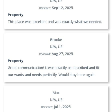
N/A, US
Sep 12, 2025
Reviewed:
Property
This place was excellent and was exactly what we needed.
Brooke
N/A, US
Aug 27, 2025
Reviewed:
Property
Great communication! It was exactly as described and fit
our wants and needs perfectly. Would stay here again
Max
N/A, US
Jul 1, 2025
Reviewed: