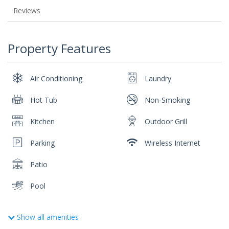
Reviews
Property Features
Air Conditioning
Laundry
Hot Tub
Non-Smoking
Kitchen
Outdoor Grill
Parking
Wireless Internet
Patio
Pool
Show all amenities