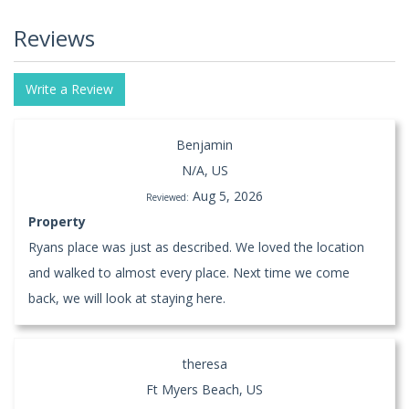
Reviews
Write a Review
Benjamin
N/A, US
Aug 5, 2026
Reviewed:
Property
Ryans place was just as described. We loved the location
and walked to almost every place. Next time we come
back, we will look at staying here.
theresa
Ft Myers Beach, US