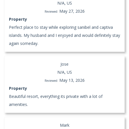
N/A, US
May 27, 2026
Reviewed:
Property
Perfect place to stay while exploring sanibel and captiva
islands. My husband and I enjoyed and would definitely stay
again someday.
Jose
N/A, US
May 13, 2026
Reviewed:
Property
Beautiful resort, everything its private with a lot of
amenities.
Mark