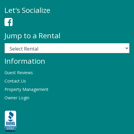
Let's Socialize
Jump to a Rental
Information
Guest Reviews
Contact Us
Property Management
Owner Login