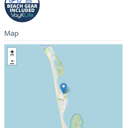
Map
+
-