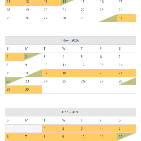
11
12
13
14
15
16
17
18
19
20
21
22
23
24
25
26
27
28
29
30
31
Nov - 2026
S
M
T
W
T
F
S
1
2
3
4
5
6
7
8
9
10
11
12
13
14
15
16
17
18
19
20
21
22
23
24
25
26
27
28
29
30
Dec - 2026
S
M
T
W
T
F
S
1
2
3
4
5
6
7
8
9
10
11
12