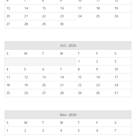
6
7
8
9
10
11
12
13
14
15
16
17
18
19
20
21
22
23
24
25
26
27
28
29
30
Oct - 2026
S
M
T
W
T
F
S
1
2
3
4
5
6
7
8
9
10
11
12
13
14
15
16
17
18
19
20
21
22
23
24
25
26
27
28
29
30
31
Nov - 2026
S
M
T
W
T
F
S
1
2
3
4
5
6
7