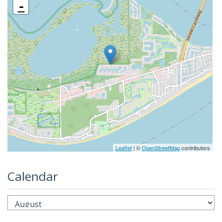
-
Leaflet
| ©
OpenStreetMap
contributors
Calendar