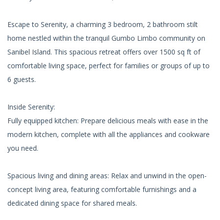
Escape to Serenity, a charming 3 bedroom, 2 bathroom stilt
home nestled within the tranquil Gumbo Limbo community on
Sanibel Island. This spacious retreat offers over 1500 sq ft of
comfortable living space, perfect for families or groups of up to
6 guests.
Inside Serenity:
Fully equipped kitchen: Prepare delicious meals with ease in the
modern kitchen, complete with all the appliances and cookware
you need.
Spacious living and dining areas: Relax and unwind in the open-
concept living area, featuring comfortable furnishings and a
dedicated dining space for shared meals.