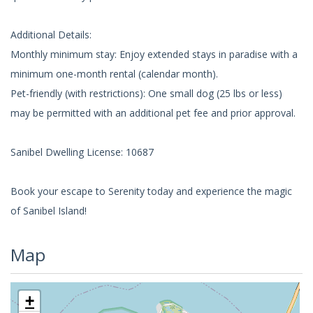
Additional Details:
Monthly minimum stay: Enjoy extended stays in paradise with a
minimum one-month rental (calendar month).
Pet-friendly (with restrictions): One small dog (25 lbs or less)
may be permitted with an additional pet fee and prior approval.
Sanibel Dwelling License: 10687
Book your escape to Serenity today and experience the magic
of Sanibel Island!
Map
+