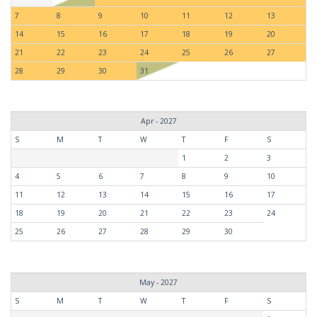
7
8
9
10
11
12
13
14
15
16
17
18
19
20
21
22
23
24
25
26
27
28
29
30
31
Apr - 2027
S
M
T
W
T
F
S
1
2
3
4
5
6
7
8
9
10
11
12
13
14
15
16
17
18
19
20
21
22
23
24
25
26
27
28
29
30
May - 2027
S
M
T
W
T
F
S