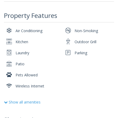
Property Features
Air Conditioning
Non-Smoking
Kitchen
Outdoor Grill
Laundry
Parking
Patio
Pets Allowed
Wireless Internet
Show all amenities