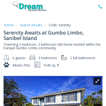
Home
Vacation
Rentals
Home
Search Results
Code:
Serenity
Serenity Awaits at Gumbo Limbo,
Specials
Sanibel Island
Local
Charming 3 bedroom, 2 bathroom stilt home nestled within the
Area
tranquil Gumbo Limbo community
Guide
6 guests
3 bedrooms
2 full
bathrooms
About
Allows Pets
1540 sq. ft.
Us
Guest
Services