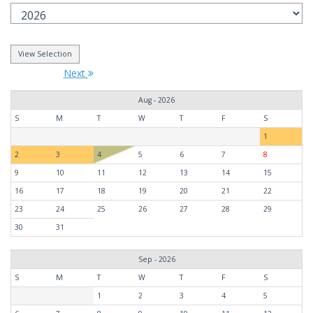
Next
Aug - 2026
S
M
T
W
T
F
S
1
2
3
4
5
6
7
8
9
10
11
12
13
14
15
16
17
18
19
20
21
22
23
24
25
26
27
28
29
30
31
Sep - 2026
S
M
T
W
T
F
S
1
2
3
4
5