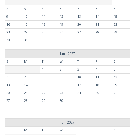
1
2
3
4
5
6
7
8
9
10
11
12
13
14
15
16
17
18
19
20
21
22
23
24
25
26
27
28
29
30
31
Jun - 2027
S
M
T
W
T
F
S
1
2
3
4
5
6
7
8
9
10
11
12
13
14
15
16
17
18
19
20
21
22
23
24
25
26
27
28
29
30
Jul - 2027
S
M
T
W
T
F
S