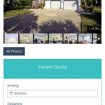
1 of 30
All Photos
Instant Quote
Arriving
Departing