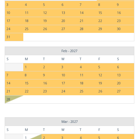
3
4
5
6
7
8
9
10
11
12
13
14
15
16
17
18
19
20
21
22
23
24
25
26
27
28
29
30
31
Feb - 2027
S
M
T
W
T
F
S
1
2
3
4
5
6
7
8
9
10
11
12
13
14
15
16
17
18
19
20
21
22
23
24
25
26
27
28
Mar - 2027
S
M
T
W
T
F
S
1
2
3
4
5
6