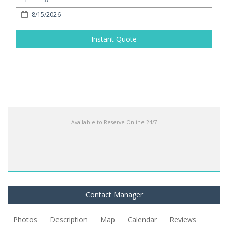
Instant Quote
Available to Reserve Online 24/7
Contact Manager
Photos
Description
Map
Calendar
Reviews