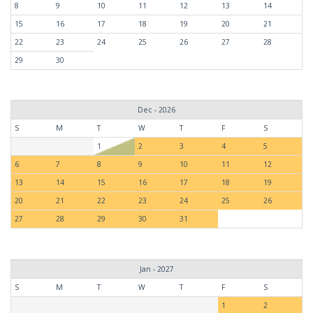
8
9
10
11
12
13
14
15
16
17
18
19
20
21
22
23
24
25
26
27
28
29
30
Dec - 2026
S
M
T
W
T
F
S
1
2
3
4
5
6
7
8
9
10
11
12
13
14
15
16
17
18
19
20
21
22
23
24
25
26
27
28
29
30
31
Jan - 2027
S
M
T
W
T
F
S
1
2