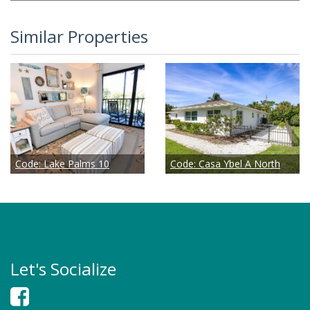
Similar Properties
Code:
Lake Palms 10
Code:
Casa Ybel A North
Let's Socialize