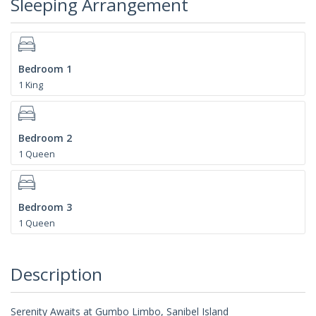
Sleeping Arrangement
Bedroom 1
1 King
Bedroom 2
1 Queen
Bedroom 3
1 Queen
Description
Serenity Awaits at Gumbo Limbo, Sanibel Island