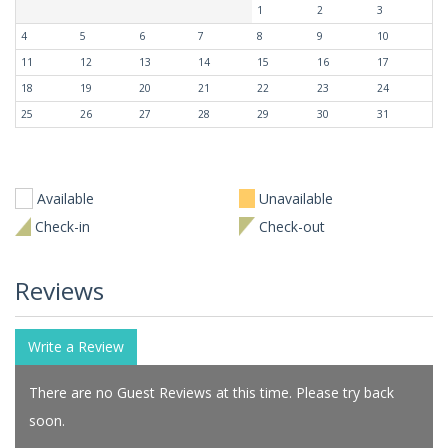
1
2
3
4
5
6
7
8
9
10
11
12
13
14
15
16
17
18
19
20
21
22
23
24
25
26
27
28
29
30
31
Available
Unavailable
Check-in
Check-out
Reviews
Write a Review
There are no Guest Reviews at this time. Please try back
soon.