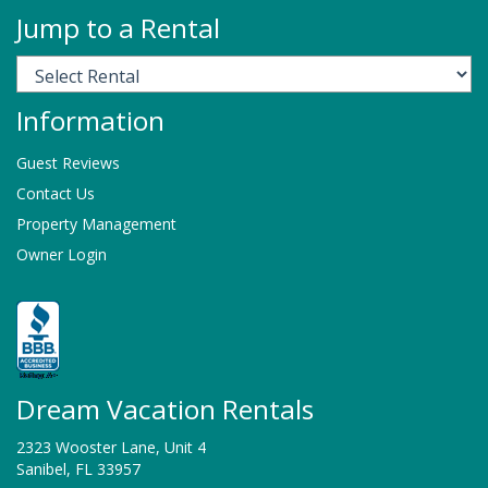
Jump to a Rental
Information
Guest Reviews
Contact Us
Property Management
Owner Login
Dream Vacation Rentals
2323 Wooster Lane, Unit 4
Sanibel, FL 33957