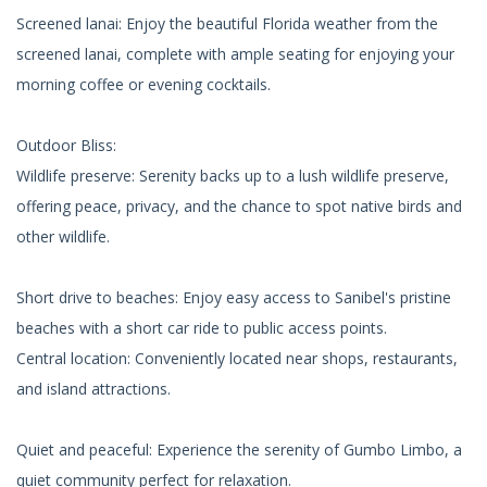
Screened lanai: Enjoy the beautiful Florida weather from the
screened lanai, complete with ample seating for enjoying your
morning coffee or evening cocktails.
Outdoor Bliss:
Wildlife preserve: Serenity backs up to a lush wildlife preserve,
offering peace, privacy, and the chance to spot native birds and
other wildlife.
Short drive to beaches: Enjoy easy access to Sanibel's pristine
beaches with a short car ride to public access points.
Central location: Conveniently located near shops, restaurants,
and island attractions.
Quiet and peaceful: Experience the serenity of Gumbo Limbo, a
quiet community perfect for relaxation.