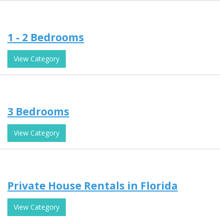
1 - 2 Bedrooms
View Category
3 Bedrooms
View Category
Private House Rentals in Florida
View Category