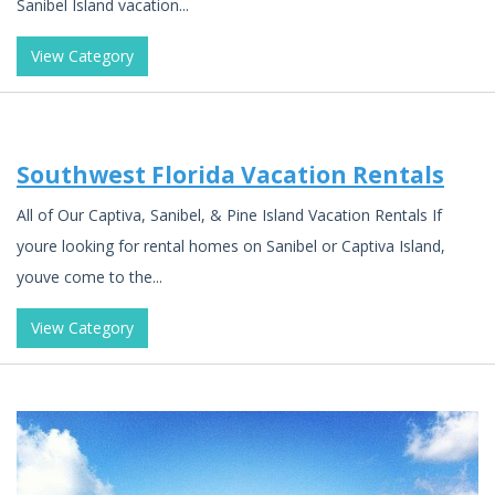
Sanibel Island vacation...
View Category
Southwest Florida Vacation Rentals
All of Our Captiva, Sanibel, & Pine Island Vacation Rentals If
youre looking for rental homes on Sanibel or Captiva Island,
youve come to the...
View Category