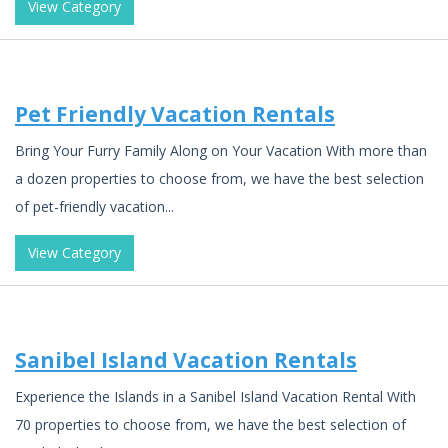
View Category
Pet Friendly Vacation Rentals
Bring Your Furry Family Along on Your Vacation With more than
a dozen properties to choose from, we have the best selection
of pet-friendly vacation...
View Category
Sanibel Island Vacation Rentals
Experience the Islands in a Sanibel Island Vacation Rental With
70 properties to choose from, we have the best selection of