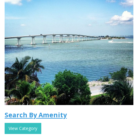
Search By Amenity
View Category