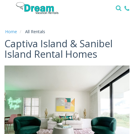
Home
Vacation
Rentals
Home
All Rentals
Captiva Island & Sanibel
Specials
Island Rental Homes
Local
Area
Guide
About
Us
Guest
Services