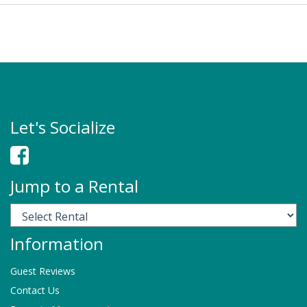
Let's Socialize
Jump to a Rental
Information
Guest Reviews
Contact Us