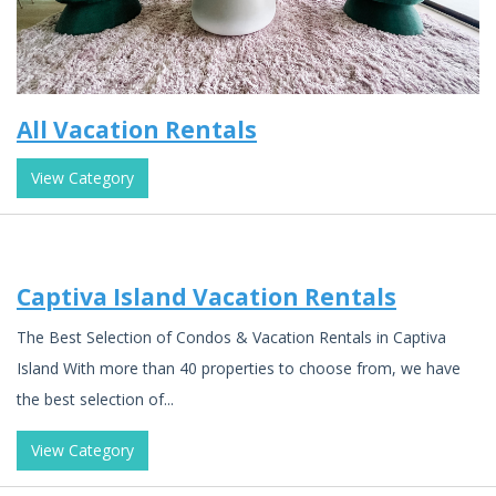
All Vacation Rentals
View Category
Captiva Island Vacation Rentals
The Best Selection of Condos & Vacation Rentals in Captiva
Island With more than 40 properties to choose from, we have
the best selection of...
View Category