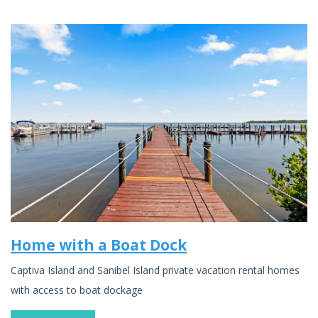
Home with a Boat Dock
Captiva Island and Sanibel Island private vacation rental homes
with access to boat dockage