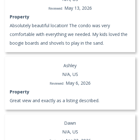
May 13, 2026
Reviewed:
Property
Absolutely beautiful location! The condo was very
comfortable with everything we needed. My kids loved the
boogie boards and shovels to play in the sand.
Ashley
N/A, US
May 6, 2026
Reviewed:
Property
Great view and exactly as a listing described.
Dawn
N/A, US