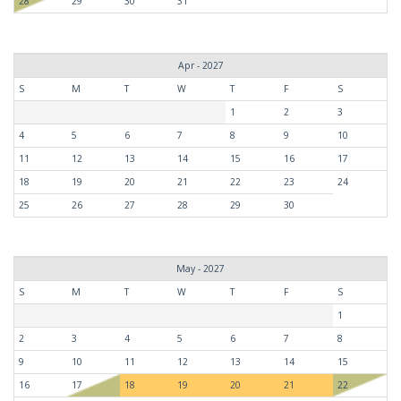
28
29
30
31
Apr - 2027
S
M
T
W
T
F
S
1
2
3
4
5
6
7
8
9
10
11
12
13
14
15
16
17
18
19
20
21
22
23
24
25
26
27
28
29
30
May - 2027
S
M
T
W
T
F
S
1
2
3
4
5
6
7
8
9
10
11
12
13
14
15
16
17
18
19
20
21
22