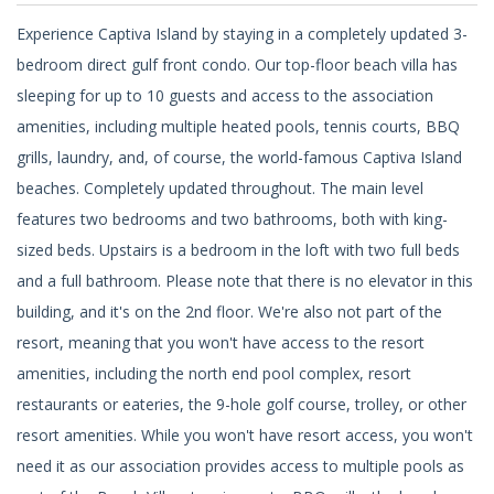
Experience Captiva Island by staying in a completely updated 3-
bedroom direct gulf front condo. Our top-floor beach villa has
sleeping for up to 10 guests and access to the association
amenities, including multiple heated pools, tennis courts, BBQ
grills, laundry, and, of course, the world-famous Captiva Island
beaches. Completely updated throughout. The main level
features two bedrooms and two bathrooms, both with king-
sized beds. Upstairs is a bedroom in the loft with two full beds
and a full bathroom. Please note that there is no elevator in this
building, and it's on the 2nd floor. We're also not part of the
resort, meaning that you won't have access to the resort
amenities, including the north end pool complex, resort
restaurants or eateries, the 9-hole golf course, trolley, or other
resort amenities. While you won't have resort access, you won't
need it as our association provides access to multiple pools as