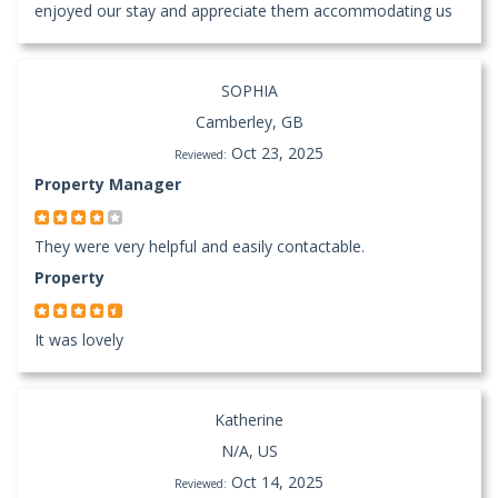
enjoyed our stay and appreciate them accommodating us
SOPHIA
Camberley, GB
Oct 23, 2025
Reviewed:
Property Manager
They were very helpful and easily contactable.
Property
It was lovely
Katherine
N/A, US
Oct 14, 2025
Reviewed: