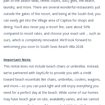
part of the Beach Villas, tennis courts, BBQ grills, the beach,
laundry, and more. There are several wonderful restaurants just
outside the gates of the resort, and being at the South End, you
can easily get into the Village area of Captiva for shops and
dining. You'll also never pay a resort fee, save about 50%
compared to resort rates, and choose your exact unit ... such as
ours, which is completely renovated. We'll look forward to
welcoming you soon to South Seas Beach Villa 2028.
Important Note:
This rental does not include beach chairs or umbrellas. Instead,
we’ve partnered with VayKLife to provide you with a credit
toward beach essentials like chairs, umbrellas, coolers, wagons,
and more—so you can pack light and still enjoy everything you
need for a perfect day at the beach. While some of our homes
may have beach gear on-site, availability varies, and we cannot