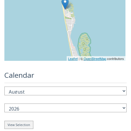
Leaflet
| ©
OpenStreetMap
contributors
Calendar