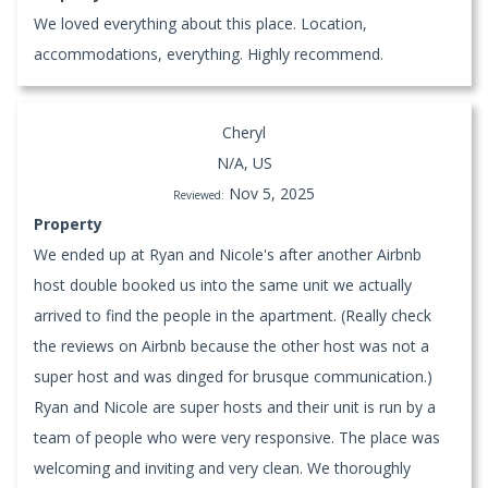
We loved everything about this place. Location,
accommodations, everything. Highly recommend.
Cheryl
N/A, US
Nov 5, 2025
Reviewed:
Property
We ended up at Ryan and Nicole's after another Airbnb
host double booked us into the same unit we actually
arrived to find the people in the apartment. (Really check
the reviews on Airbnb because the other host was not a
super host and was dinged for brusque communication.)
Ryan and Nicole are super hosts and their unit is run by a
team of people who were very responsive. The place was
welcoming and inviting and very clean. We thoroughly