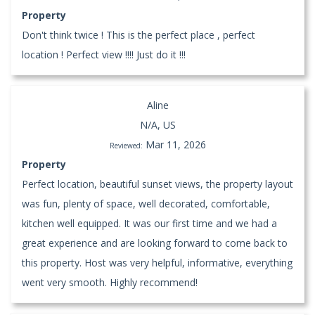
Property
Don't think twice ! This is the perfect place , perfect
location ! Perfect view !!!! Just do it !!!
Aline
N/A, US
Mar 11, 2026
Reviewed:
Property
Perfect location, beautiful sunset views, the property layout
was fun, plenty of space, well decorated, comfortable,
kitchen well equipped. It was our first time and we had a
great experience and are looking forward to come back to
this property. Host was very helpful, informative, everything
went very smooth. Highly recommend!