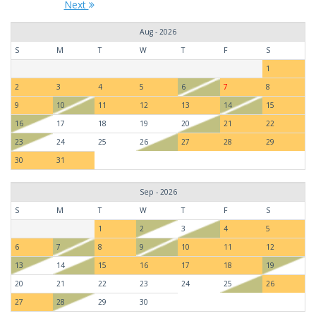
Next
Aug - 2026
S
M
T
W
T
F
S
1
2
3
4
5
6
7
8
9
10
11
12
13
14
15
16
17
18
19
20
21
22
23
24
25
26
27
28
29
30
31
Sep - 2026
S
M
T
W
T
F
S
1
2
3
4
5
6
7
8
9
10
11
12
13
14
15
16
17
18
19
20
21
22
23
24
25
26
27
28
29
30