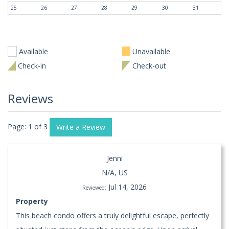
25
26
27
28
29
30
31
Available
Unavailable
Check-in
Check-out
Reviews
Page: 1 of 3
Write a Review
Jenni
N/A, US
Jul 14, 2026
Reviewed:
Property
This beach condo offers a truly delightful escape, perfectly