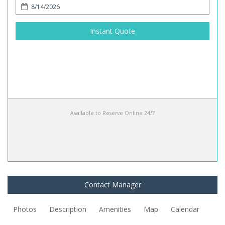
Instant Quote
Available to Reserve Online 24/7
Contact Manager
Photos
Description
Amenities
Map
Calendar