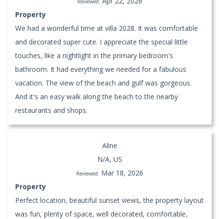
Apr 22, 2026
Reviewed:
Property
We had a wonderful time at villa 2028. It was comfortable
and decorated super cute. I appreciate the special little
touches, like a nightlight in the primary bedroom's
bathroom. It had everything we needed for a fabulous
vacation. The view of the beach and gulf was gorgeous.
And it's an easy walk along the beach to the nearby
restaurants and shops.
Aline
N/A, US
Mar 18, 2026
Reviewed:
Property
Perfect location, beautiful sunset views, the property layout
was fun, plenty of space, well decorated, comfortable,