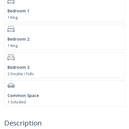
Bedroom 1
1 King
Bedroom 2
1 King
Bedroom 3
2 Double / Fulls
Common Space
1 Sofa Bed
Description