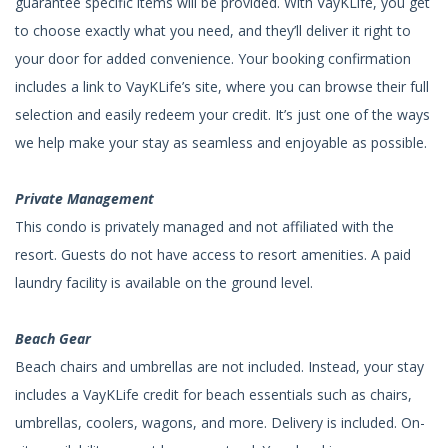
guarantee specific items will be provided. With VayKLife, you get
to choose exactly what you need, and they’ll deliver it right to
your door for added convenience. Your booking confirmation
includes a link to VayKLife’s site, where you can browse their full
selection and easily redeem your credit. It’s just one of the ways
we help make your stay as seamless and enjoyable as possible.
Private Management
This condo is privately managed and not affiliated with the
resort. Guests do not have access to resort amenities. A paid
laundry facility is available on the ground level.
Beach Gear
Beach chairs and umbrellas are not included. Instead, your stay
includes a VayKLife credit for beach essentials such as chairs,
umbrellas, coolers, wagons, and more. Delivery is included. On-