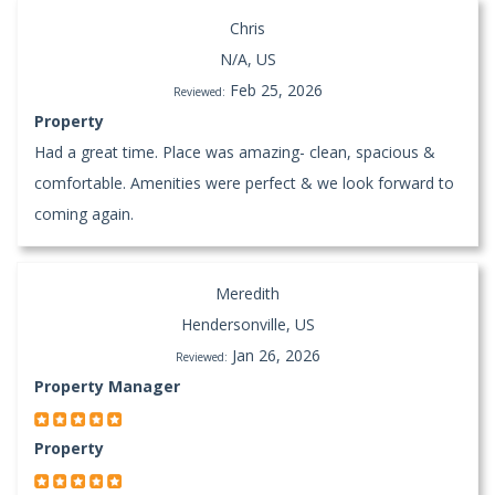
Chris
N/A, US
Feb 25, 2026
Reviewed:
Property
Had a great time. Place was amazing- clean, spacious &
comfortable. Amenities were perfect & we look forward to
coming again.
Meredith
Hendersonville, US
Jan 26, 2026
Reviewed:
Property Manager
Property