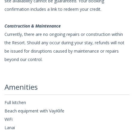
site availability cannot be guaranteed. Your booking
confirmation includes a link to redeem your credit.
Construction & Maintenance
Currently, there are no ongoing repairs or construction within
the Resort. Should any occur during your stay, refunds will not
be issued for disruptions caused by maintenance or repairs
beyond our control.
Amenities
Full kitchen
Beach equipment with VayKlife
WiFi
Lanai