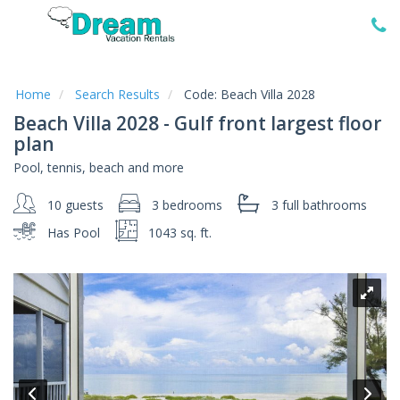
Home
Vacation
Rentals
Home
Search Results
Code:
Beach Villa 2028
Beach Villa 2028 - Gulf front largest floor
Specials
plan
Local
Pool, tennis, beach and more
Area
Guide
10 guests
3 bedrooms
3 full
bathrooms
Has Pool
1043 sq. ft.
About
Us
Guest
Services