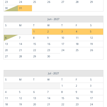
23
24
25
26
27
28
29
30
31
Jun - 2027
S
M
T
W
T
F
S
1
2
3
4
5
6
7
8
9
10
11
12
13
14
15
16
17
18
19
20
21
22
23
24
25
26
27
28
29
30
Jul - 2027
S
M
T
W
T
F
S
1
2
3
4
5
6
7
8
9
10
11
12
13
14
15
16
17
18
19
20
21
22
23
24