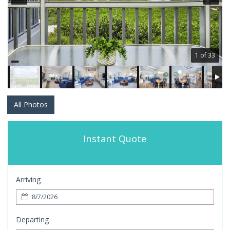
1 of 33
All Photos
Instant Quote
Arriving
Departing