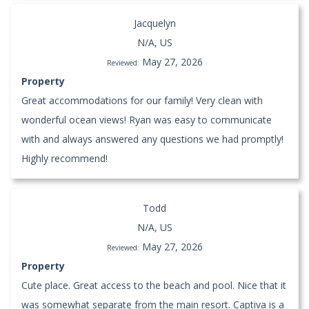
Jacquelyn
N/A, US
May 27, 2026
Reviewed:
Property
Great accommodations for our family! Very clean with
wonderful ocean views! Ryan was easy to communicate
with and always answered any questions we had promptly!
Highly recommend!
Todd
N/A, US
May 27, 2026
Reviewed:
Property
Cute place. Great access to the beach and pool. Nice that it
was somewhat separate from the main resort. Captiva is a