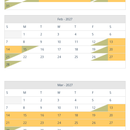
31
Feb - 2027
S
M
T
W
T
F
S
1
2
3
4
5
6
7
8
9
10
11
12
13
14
15
16
17
18
19
20
21
22
23
24
25
26
27
28
Mar - 2027
S
M
T
W
T
F
S
1
2
3
4
5
6
7
8
9
10
11
12
13
14
15
16
17
18
19
20
21
22
23
24
25
26
27