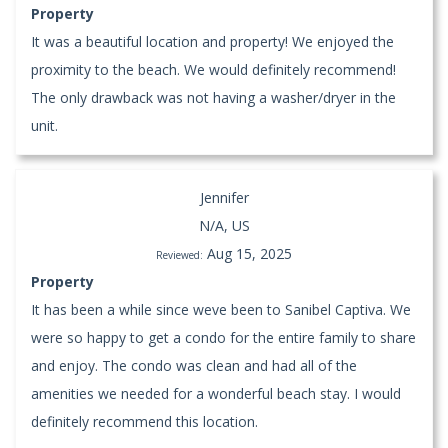
Property
It was a beautiful location and property! We enjoyed the
proximity to the beach. We would definitely recommend!
The only drawback was not having a washer/dryer in the
unit.
Jennifer
N/A, US
Aug 15, 2025
Reviewed:
Property
It has been a while since weve been to Sanibel Captiva. We
were so happy to get a condo for the entire family to share
and enjoy. The condo was clean and had all of the
amenities we needed for a wonderful beach stay. I would
definitely recommend this location.