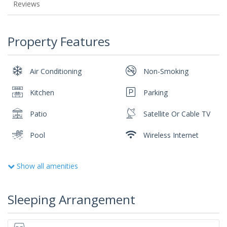
Reviews
Property Features
Air Conditioning
Non-Smoking
Kitchen
Parking
Patio
Satellite Or Cable TV
Pool
Wireless Internet
Show all amenities
Sleeping Arrangement