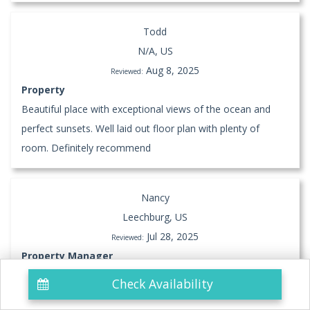
Todd
N/A, US
Aug 8, 2025
Reviewed:
Property
Beautiful place with exceptional views of the ocean and
perfect sunsets. Well laid out floor plan with plenty of
room. Definitely recommend
Nancy
Leechburg, US
Jul 28, 2025
Reviewed:
Property Manager
Check Availability
Property