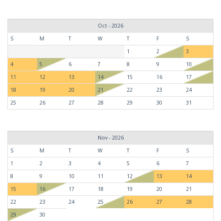
Oct - 2026
S
M
T
W
T
F
S
1
2
3
4
5
6
7
8
9
10
11
12
13
14
15
16
17
18
19
20
21
22
23
24
25
26
27
28
29
30
31
Nov - 2026
S
M
T
W
T
F
S
1
2
3
4
5
6
7
8
9
10
11
12
13
14
15
16
17
18
19
20
21
22
23
24
25
26
27
28
29
30