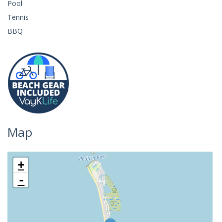
Pool
Tennis
BBQ
Map
+
-