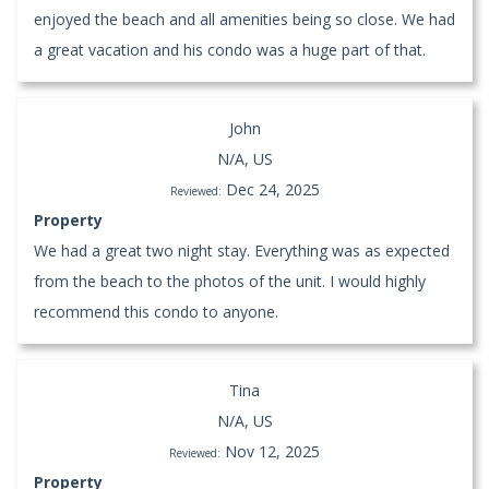
enjoyed the beach and all amenities being so close. We had
a great vacation and his condo was a huge part of that.
John
N/A, US
Dec 24, 2025
Reviewed:
Property
We had a great two night stay. Everything was as expected
from the beach to the photos of the unit. I would highly
recommend this condo to anyone.
Tina
N/A, US
Nov 12, 2025
Reviewed:
Property