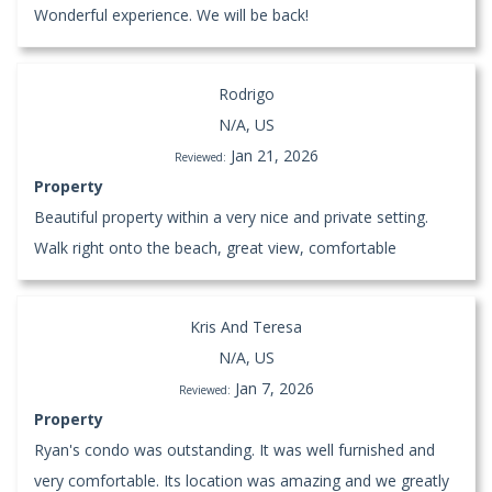
Wonderful experience. We will be back!
Rodrigo
N/A, US
Jan 21, 2026
Reviewed:
Property
Beautiful property within a very nice and private setting.
Walk right onto the beach, great view, comfortable
Kris And Teresa
N/A, US
Jan 7, 2026
Reviewed:
Property
Ryan's condo was outstanding. It was well furnished and
very comfortable. Its location was amazing and we greatly