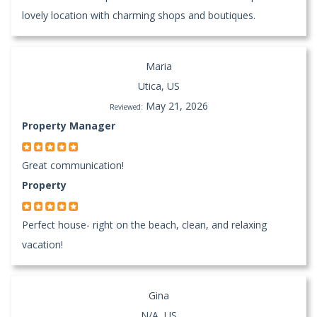
lovely location with charming shops and boutiques.
Maria
Utica, US
May 21, 2026
Reviewed:
Property Manager
Great communication!
Property
Perfect house- right on the beach, clean, and relaxing
vacation!
Gina
N/A, US