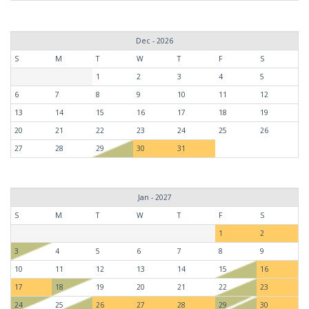
Dec - 2026
S
M
T
W
T
F
S
1
2
3
4
5
6
7
8
9
10
11
12
13
14
15
16
17
18
19
20
21
22
23
24
25
26
27
28
29
30
31
Jan - 2027
S
M
T
W
T
F
S
1
2
3
4
5
6
7
8
9
10
11
12
13
14
15
16
17
18
19
20
21
22
23
24
25
26
27
28
29
30