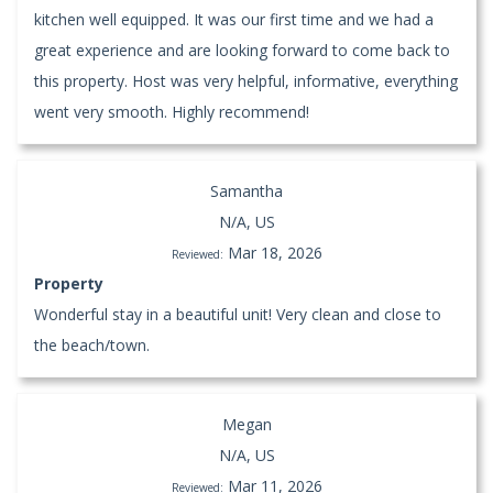
kitchen well equipped. It was our first time and we had a
great experience and are looking forward to come back to
this property. Host was very helpful, informative, everything
went very smooth. Highly recommend!
Samantha
N/A, US
Mar 18, 2026
Reviewed:
Property
Wonderful stay in a beautiful unit! Very clean and close to
the beach/town.
Megan
N/A, US
Mar 11, 2026
Reviewed: