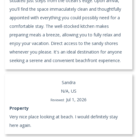
situated just steps from the ocean's edge. Upon arrival,
you'll find the space immaculately clean and thoughtfully
appointed with everything you could possibly need for a
comfortable stay. The well-stocked kitchen makes
preparing meals a breeze, allowing you to fully relax and
enjoy your vacation. Direct access to the sandy shores
whenever you please. It's an ideal destination for anyone
seeking a serene and convenient beachfront experience.
Sandra
N/A, US
Jul 1, 2026
Reviewed:
Property
Very nice place looking at beach. I would definitely stay
here again.