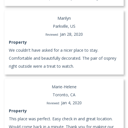
Marilyn
Parkville, US
Jan 28, 2020
Reviewed:
Property
We couldn't have asked for a nicer place to stay.
Comfortable and beautifully decorated. The pair of osprey
right outside were a treat to watch.
Marie-Helene
Toronto, CA
Jan 4, 2020
Reviewed:
Property
This place was perfect. Easy check in and great location.
Would come back in a minute. Thank you for making our