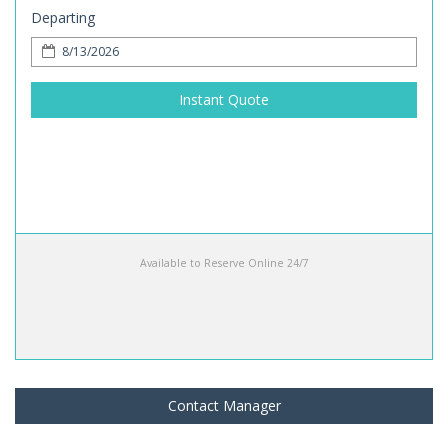
Departing
Instant Quote
Available to Reserve Online 24/7
Contact Manager