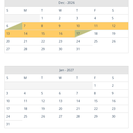
Dec - 2026
S
M
T
W
T
F
S
1
2
3
4
5
6
7
8
9
10
11
12
13
14
15
16
17
18
19
20
21
22
23
24
25
26
27
28
29
30
31
Jan - 2027
S
M
T
W
T
F
S
1
2
3
4
5
6
7
8
9
10
11
12
13
14
15
16
17
18
19
20
21
22
23
24
25
26
27
28
29
30
31