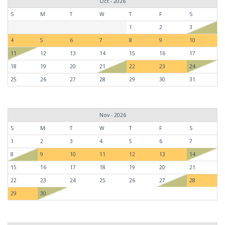
Oct - 2026
S
M
T
W
T
F
S
1
2
3
4
5
6
7
8
9
10
11
12
13
14
15
16
17
18
19
20
21
22
23
24
25
26
27
28
29
30
31
Nov - 2026
S
M
T
W
T
F
S
1
2
3
4
5
6
7
8
9
10
11
12
13
14
15
16
17
18
19
20
21
22
23
24
25
26
27
28
29
30