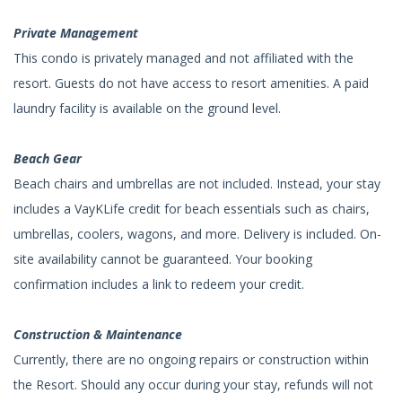
Private Management
This condo is privately managed and not affiliated with the
resort. Guests do not have access to resort amenities. A paid
laundry facility is available on the ground level.
Beach Gear
Beach chairs and umbrellas are not included. Instead, your stay
includes a VayKLife credit for beach essentials such as chairs,
umbrellas, coolers, wagons, and more. Delivery is included. On-
site availability cannot be guaranteed. Your booking
confirmation includes a link to redeem your credit.
Construction & Maintenance
Currently, there are no ongoing repairs or construction within
the Resort. Should any occur during your stay, refunds will not