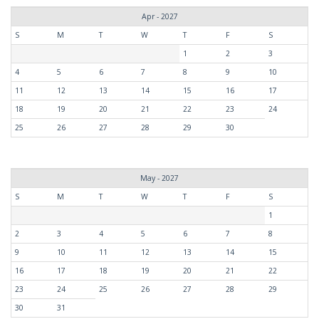
Apr - 2027
S
M
T
W
T
F
S
1
2
3
4
5
6
7
8
9
10
11
12
13
14
15
16
17
18
19
20
21
22
23
24
25
26
27
28
29
30
May - 2027
S
M
T
W
T
F
S
1
2
3
4
5
6
7
8
9
10
11
12
13
14
15
16
17
18
19
20
21
22
23
24
25
26
27
28
29
30
31