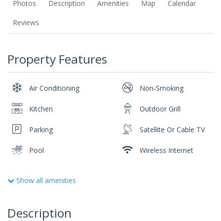
Photos
Description
Amenities
Map
Calendar
Reviews
Property Features
Air Conditioning
Non-Smoking
Kitchen
Outdoor Grill
Parking
Satellite Or Cable TV
Pool
Wireless Internet
Show all amenities
Description