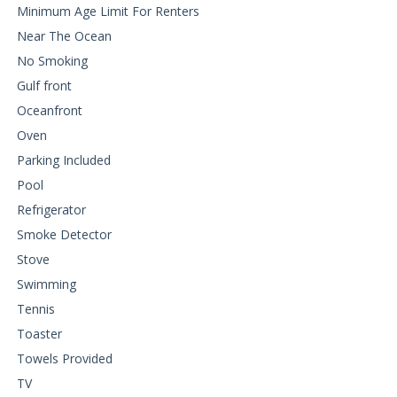
Minimum Age Limit For Renters
Near The Ocean
No Smoking
Gulf front
Oceanfront
Oven
Parking Included
Pool
Refrigerator
Smoke Detector
Stove
Swimming
Tennis
Toaster
Towels Provided
TV