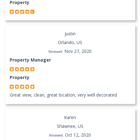
Property
Justin
Orlando, US
Nov 27, 2020
Reviewed:
Property Manager
Property
Great view, clean, great location, very well decorated
Karen
Shawnee, US
Oct 12, 2020
Reviewed: