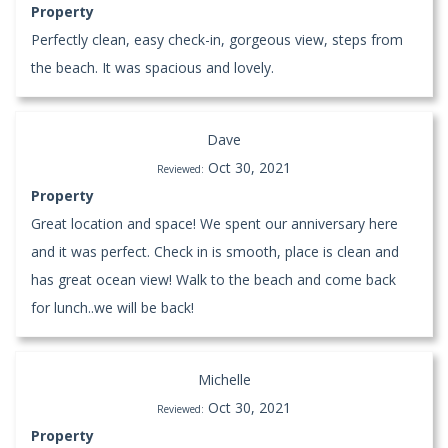
Property
Perfectly clean, easy check-in, gorgeous view, steps from
the beach. It was spacious and lovely.
Dave
Oct 30, 2021
Reviewed:
Property
Great location and space! We spent our anniversary here
and it was perfect. Check in is smooth, place is clean and
has great ocean view! Walk to the beach and come back
for lunch..we will be back!
Michelle
Oct 30, 2021
Reviewed:
Property