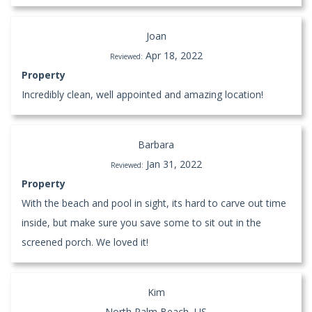
Joan
Apr 18, 2022
Reviewed:
Property
Incredibly clean, well appointed and amazing location!
Barbara
Jan 31, 2022
Reviewed:
Property
With the beach and pool in sight, its hard to carve out time
inside, but make sure you save some to sit out in the
screened porch. We loved it!
Kim
North Palm Beach, US