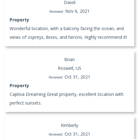
David
Nov 6, 2021
Reviewed:
Property
Wonderful location, with a balcony facing the ocean, and
views of ospreys, ibises, and herons. Highly recommend it!
Brian
Roswell, US
Oct 31, 2021
Reviewed:
Property
Captiva Dreaming Great property, excellent location with
perfect sunsets.
Kimberly
Oct 31, 2021
Reviewed: