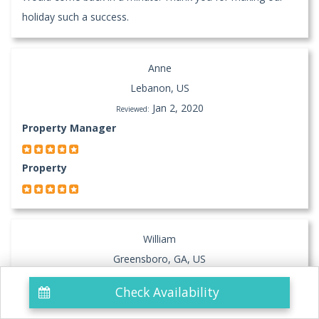
holiday such a success.
Anne
Lebanon, US
Jan 2, 2020
Reviewed:
Property Manager
Property
William
Greensboro, GA, US
Nov 13, 2019
Reviewed:
Check Availability
Property
Beautiful Sunsets Wonderful Condo and an excellent