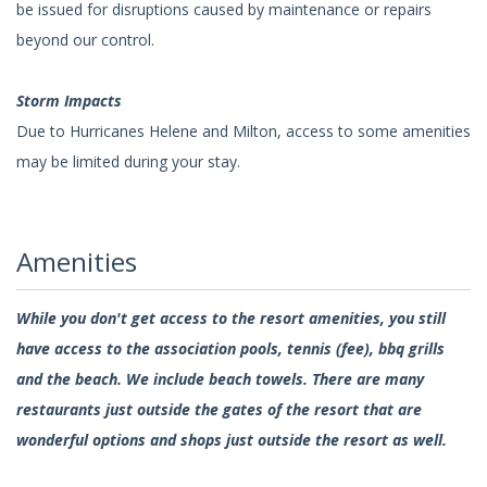
be issued for disruptions caused by maintenance or repairs
beyond our control.
Storm Impacts
Due to Hurricanes Helene and Milton, access to some amenities
may be limited during your stay.
Amenities
While you don't get access to the resort amenities, you still
have access to the association pools, tennis (fee), bbq grills
and the beach. We include beach towels. There are many
restaurants just outside the gates of the resort that are
wonderful options and shops just outside the resort as well.