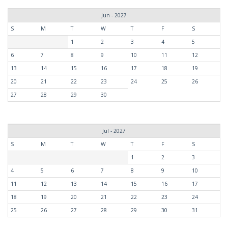
Jun - 2027
S
M
T
W
T
F
S
1
2
3
4
5
6
7
8
9
10
11
12
13
14
15
16
17
18
19
20
21
22
23
24
25
26
27
28
29
30
Jul - 2027
S
M
T
W
T
F
S
1
2
3
4
5
6
7
8
9
10
11
12
13
14
15
16
17
18
19
20
21
22
23
24
25
26
27
28
29
30
31