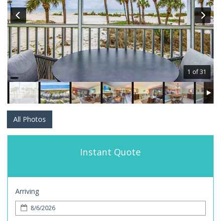
1 of 31
All Photos
Instant Quote
Arriving