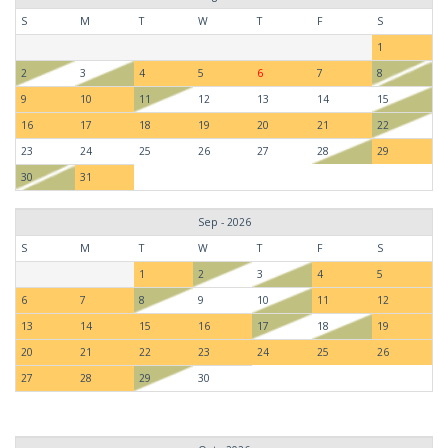
S
M
T
W
T
F
S
1
2
3
4
5
6
7
8
9
10
11
12
13
14
15
16
17
18
19
20
21
22
23
24
25
26
27
28
29
30
31
Sep - 2026
S
M
T
W
T
F
S
1
2
3
4
5
6
7
8
9
10
11
12
13
14
15
16
17
18
19
20
21
22
23
24
25
26
27
28
29
30