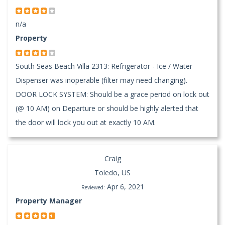
n/a
Property
South Seas Beach Villa 2313: Refrigerator - Ice / Water
Dispenser was inoperable (filter may need changing).
DOOR LOCK SYSTEM: Should be a grace period on lock out
(@ 10 AM) on Departure or should be highly alerted that
the door will lock you out at exactly 10 AM.
Craig
Toledo, US
Apr 6, 2021
Reviewed:
Property Manager