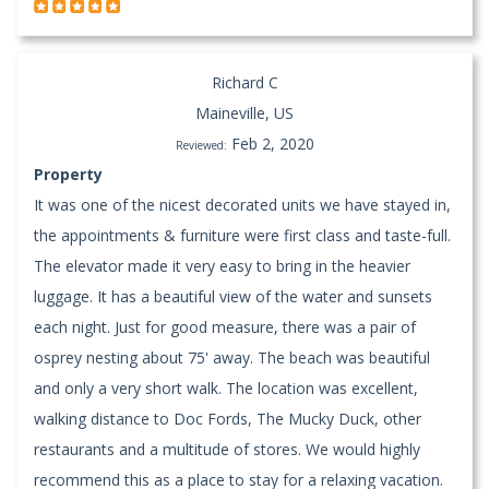
Richard C
Maineville, US
Feb 2, 2020
Reviewed:
Property
It was one of the nicest decorated units we have stayed in,
the appointments & furniture were first class and taste-full.
The elevator made it very easy to bring in the heavier
luggage. It has a beautiful view of the water and sunsets
each night. Just for good measure, there was a pair of
osprey nesting about 75' away. The beach was beautiful
and only a very short walk. The location was excellent,
walking distance to Doc Fords, The Mucky Duck, other
restaurants and a multitude of stores. We would highly
recommend this as a place to stay for a relaxing vacation.