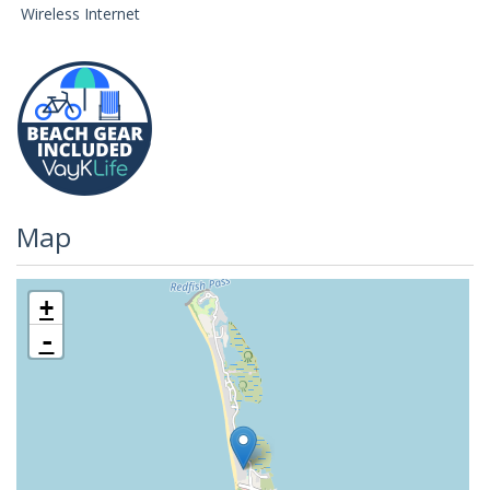
Wireless Internet
Map
+
-