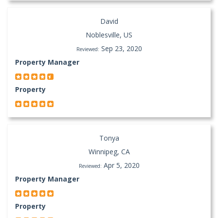
David
Noblesville, US
Sep 23, 2020
Reviewed:
Property Manager
Property
Tonya
Winnipeg, CA
Apr 5, 2020
Reviewed:
Property Manager
Property