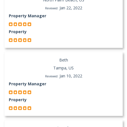
Jan 22, 2022
Reviewed:
Property Manager
Property
Beth
Tampa, US
Jan 10, 2022
Reviewed:
Property Manager
Property