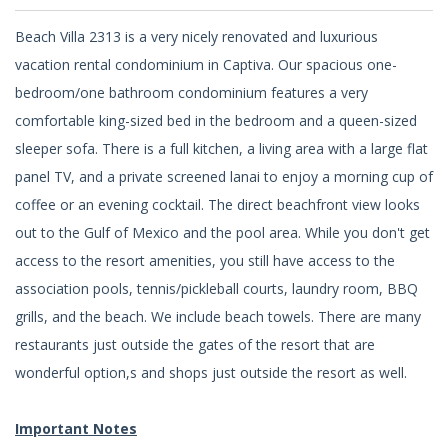
Beach Villa 2313 is a very nicely renovated and luxurious
vacation rental condominium in Captiva. Our spacious one-
bedroom/one bathroom condominium features a very
comfortable king-sized bed in the bedroom and a queen-sized
sleeper sofa. There is a full kitchen, a living area with a large flat
panel TV, and a private screened lanai to enjoy a morning cup of
coffee or an evening cocktail. The direct beachfront view looks
out to the Gulf of Mexico and the pool area. While you don't get
access to the resort amenities, you still have access to the
association pools, tennis/pickleball courts, laundry room, BBQ
grills, and the beach. We include beach towels. There are many
restaurants just outside the gates of the resort that are
wonderful option,s and shops just outside the resort as well.
Important Notes