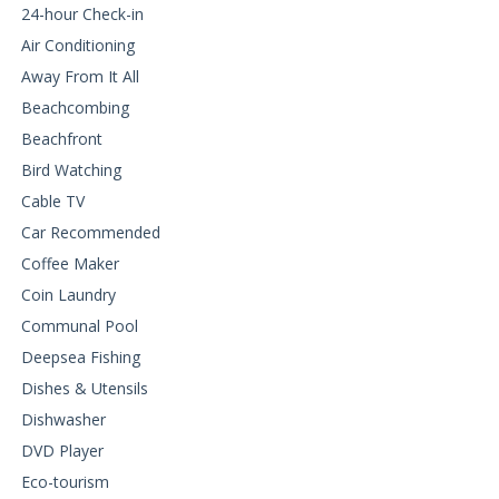
24-hour Check-in
Air Conditioning
Away From It All
Beachcombing
Beachfront
Bird Watching
Cable TV
Car Recommended
Coffee Maker
Coin Laundry
Communal Pool
Deepsea Fishing
Dishes & Utensils
Dishwasher
DVD Player
Eco-tourism