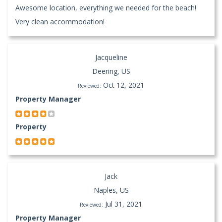
Awesome location, everything we needed for the beach!
Very clean accommodation!
Jacqueline
Deering, US
Oct 12, 2021
Reviewed:
Property Manager
Property
Jack
Naples, US
Jul 31, 2021
Reviewed:
Property Manager