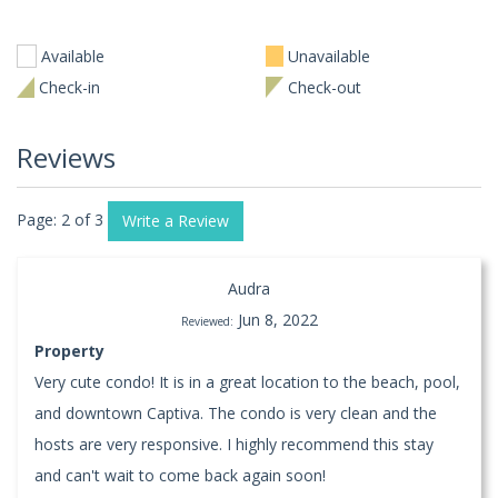
Available
Unavailable
Check-in
Check-out
Reviews
Page: 2 of 3
Write a Review
Audra
Jun 8, 2022
Reviewed:
Property
Very cute condo! It is in a great location to the beach, pool,
and downtown Captiva. The condo is very clean and the
hosts are very responsive. I highly recommend this stay
and can't wait to come back again soon!