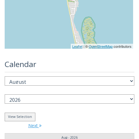
Leaflet
| ©
OpenStreetMap
contributors
Calendar
Next
Aug - 2026