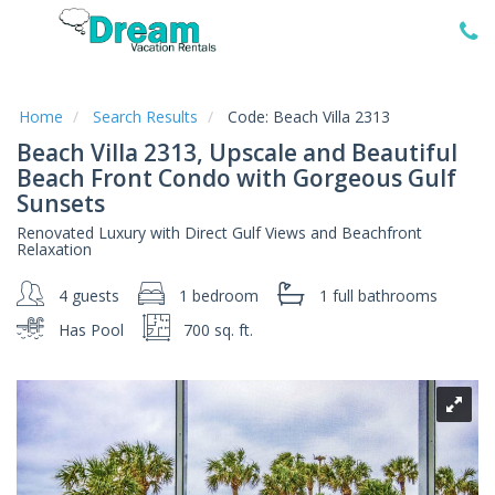
Home
Vacation
Rentals
Home
Search Results
Code:
Beach Villa 2313
Beach Villa 2313, Upscale and Beautiful
Specials
Beach Front Condo with Gorgeous Gulf
Local
Sunsets
Area
Guide
Renovated Luxury with Direct Gulf Views and Beachfront
Relaxation
About
4 guests
1 bedroom
1 full
bathrooms
Us
Has Pool
700 sq. ft.
Guest
Services