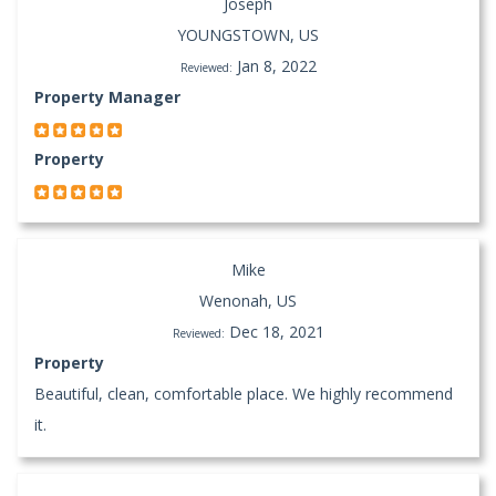
Joseph
YOUNGSTOWN, US
Jan 8, 2022
Reviewed:
Property Manager
Property
Mike
Wenonah, US
Dec 18, 2021
Reviewed:
Property
Beautiful, clean, comfortable place. We highly recommend
it.