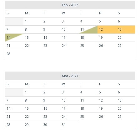
Feb - 2027
S
M
T
W
T
F
S
1
2
3
4
5
6
7
8
9
10
11
12
13
14
15
16
17
18
19
20
21
22
23
24
25
26
27
28
Mar - 2027
S
M
T
W
T
F
S
1
2
3
4
5
6
7
8
9
10
11
12
13
14
15
16
17
18
19
20
21
22
23
24
25
26
27
28
29
30
31