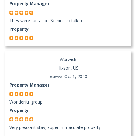
Property Manager
They were fantastic. So nice to talk to!!
Property
Warwick
Hixson, US
Oct 1, 2020
Reviewed:
Property Manager
Wonderful group
Property
Very pleasant stay, super immaculate property