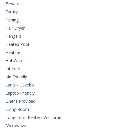
Elevator
Family
Fishing
Hair Dryer
Hangers
Heated Pool
Heating
Hot Water
Internet
Kid Friendly
Lanai / Gazebo
Laptop Friendly
Linens Provided
Living Room
Long-Term Renters Welcome
Microwave