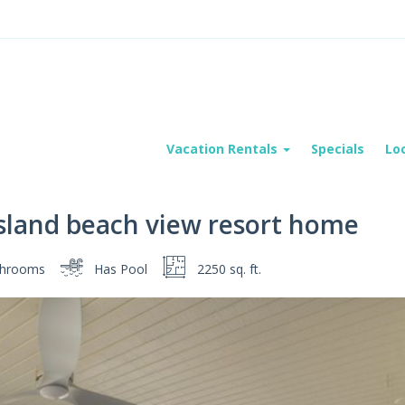
Vacation Rentals
Specials
Lo
sland beach view resort home
hrooms
Has Pool
2250 sq. ft.