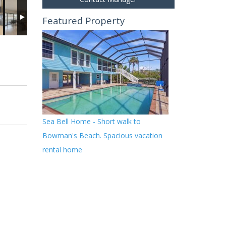
Featured Property
Sea Bell Home - Short walk to
Bowman's Beach. Spacious vacation
rental home