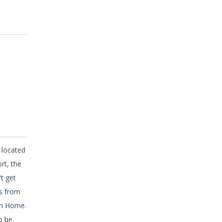
 located
rt, the
t get
ps from
ch Home.
o be