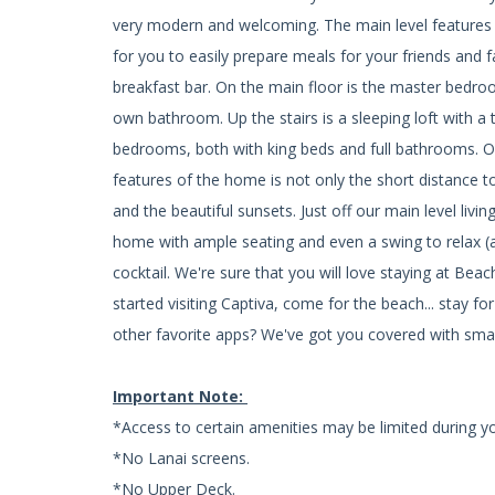
very modern and welcoming. The main level features 
for you to easily prepare meals for your friends and 
breakfast bar. On the main floor is the master bedro
own bathroom. Up the stairs is a sleeping loft with a 
bedrooms, both with king beds and full bathrooms.
features of the home is not only the short distance t
and the beautiful sunsets. Just off our main level livi
home with ample seating and even a swing to relax 
cocktail. We're sure that you will love staying at Be
started visiting Captiva, come for the beach... stay 
other favorite apps? We've got you covered with smar
Important Note:
*Access to certain amenities may be limited during yo
*No Lanai screens.
*No Upper Deck.