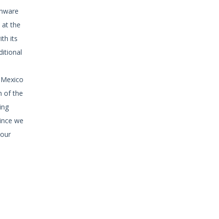
enware
 at the
th its
ditional
f Mexico
h of the
ing
since we
your