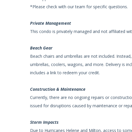
*Please check with our team for specific questions.
Private Management
This condo is privately managed and not affiliated wi
Beach Gear
Beach chairs and umbrellas are not included. Instead, 
umbrellas, coolers, wagons, and more. Delivery is inc
includes a link to redeem your credit.
Construction & Maintenance
Currently, there are no ongoing repairs or constructio
issued for disruptions caused by maintenance or repa
Storm Impacts
Due to Hurricanes Helene and Milton, access to some