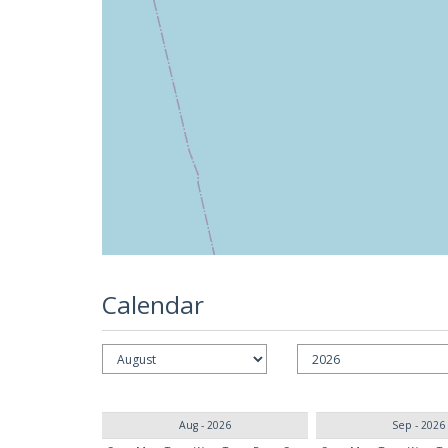
Calendar
Aug - 2026
Sep - 2026