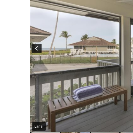
Lanai