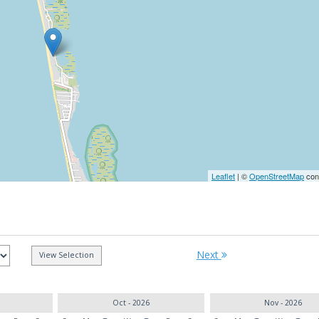
Leaflet
| ©
OpenStreetMap
cont
Next
Oct - 2026
Nov - 2026