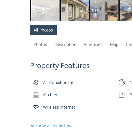
All Photos
Photos
Description
Amenities
Map
Cal
Property Features
Air Conditioning
N
Kitchen
P
Wireless Internet
Show all amenities