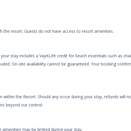
th the resort. Guests do not have access to resort amenities.
your stay includes a VayKLife credit for beach essentials such as chai
luded. On-site availability cannot be guaranteed. Your booking confir
n within the Resort. Should any occur during your stay, refunds will n
irs beyond our control.
 amenities may be limited during your stay.