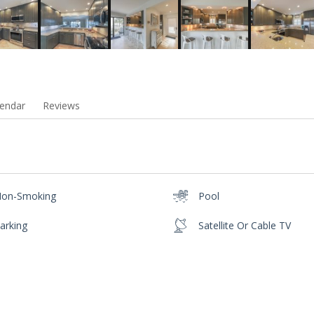
endar
Reviews
on-Smoking
Pool
arking
Satellite Or Cable TV