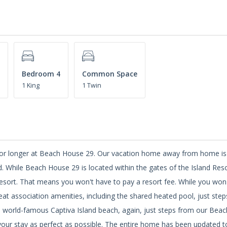
Bedroom 4
Common Space
1 King
1 Twin
k or longer at Beach House 29. Our vacation home away from home is
d. While Beach House 29 is located within the gates of the Island Reso
esort. That means you won't have to pay a resort fee. While you won'
eat association amenities, including the shared heated pool, just ste
he world-famous Captiva Island beach, again, just steps from our Bea
our stay as perfect as possible. The entire home has been updated t