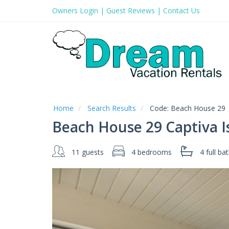
Owners Login
|
Guest Reviews
|
Contact Us
Home
Search Results
Code:
Beach House 29
Beach House 29 Captiva I
11 guests
4 bedrooms
4 full
bat