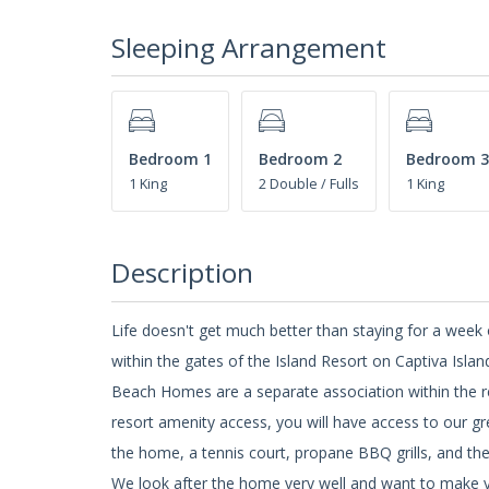
Sleeping Arrangement
Bedroom 1
Bedroom 2
Bedroom 3
1 King
2 Double / Fulls
1 King
Description
Life doesn't get much better than staying for a wee
within the gates of the Island Resort on Captiva Islan
Beach Homes are a separate association within the r
resort amenity access, you will have access to our gr
the home, a tennis court, propane BBQ grills, and t
We look after the home very well and want to make y