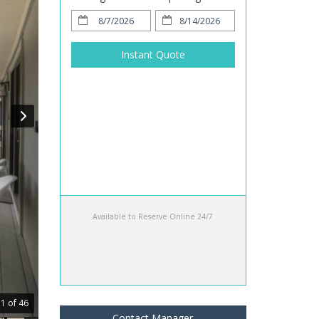
Instant Quote
Available to Reserve Online 24/7
1 of 46
Contact Manager