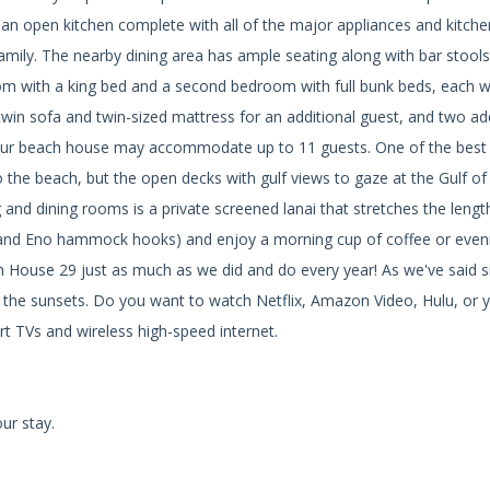
an open kitchen complete with all of the major appliances and kitch
family. The nearby dining area has ample seating along with bar stools
om with a king bed and a second bedroom with full bunk beds, each wi
twin sofa and twin-sized mattress for an additional guest, and two ad
 Our beach house may accommodate up to 11 guests. One of the best
o the beach, but the open decks with gulf views to gaze at the Gulf o
ng and dining rooms is a private screened lanai that stretches the lengt
(and Eno hammock hooks) and enjoy a morning cup of coffee or even
ach House 29 just as much as we did and do every year! As we've said 
for the sunsets. Do you want to watch Netflix, Amazon Video, Hulu, or 
t TVs and wireless high-speed internet.
ur stay.