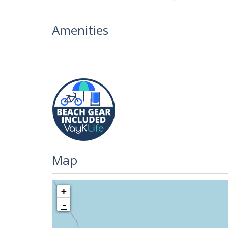
Amenities
Map
+
-