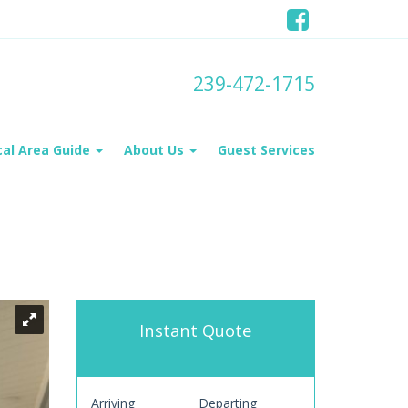
239-472-1715
cal Area Guide
About Us
Guest Services
Instant Quote
Arriving
Departing