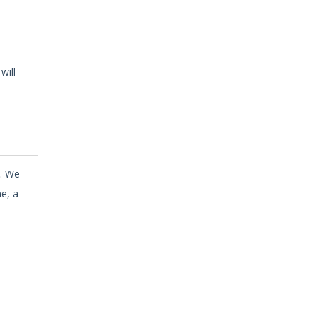
will
n. We
e, a