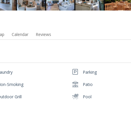
ap
Calendar
Reviews
aundry
Parking
on-Smoking
Patio
utdoor Grill
Pool