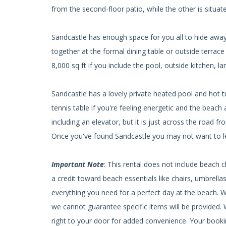
from the second-floor patio, while the other is situat
Sandcastle has enough space for you all to hide away p
together at the formal dining table or outside terrace
8,000 sq ft if you include the pool, outside kitchen, la
Sandcastle has a lovely private heated pool and hot 
tennis table if you're feeling energetic and the beach 
including an elevator, but it is just across the road 
Once you've found Sandcastle you may not want to l
Important Note
: This rental does not include beach 
a credit toward beach essentials like chairs, umbrell
everything you need for a perfect day at the beach. 
we cannot guarantee specific items will be provided. W
right to your door for added convenience. Your bookin