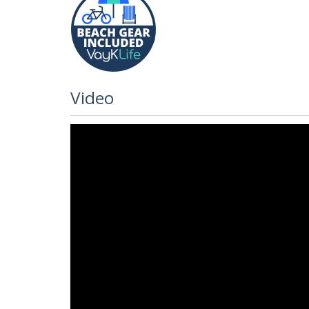
Video