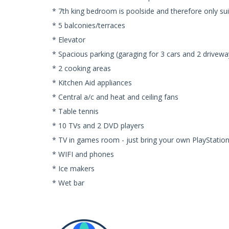
* 7th king bedroom is poolside and therefore only sui
* 5 balconies/terraces
* Elevator
* Spacious parking (garaging for 3 cars and 2 drivewa
* 2 cooking areas
* Kitchen Aid appliances
* Central a/c and heat and ceiling fans
* Table tennis
* 10 TVs and 2 DVD players
* TV in games room - just bring your own PlayStatio
* WIFI and phones
* Ice makers
* Wet bar