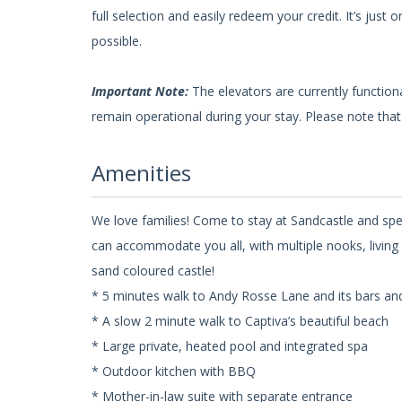
full selection and easily redeem your credit. It’s ju
possible.
Important Note:
The elevators are currently functio
remain operational during your stay. Please note that 
Amenities
We love families! Come to stay at Sandcastle and spe
can accommodate you all, with multiple nooks, living 
sand coloured castle!
* 5 minutes walk to Andy Rosse Lane and its bars an
* A slow 2 minute walk to Captiva’s beautiful beach
* Large private, heated pool and integrated spa
* Outdoor kitchen with BBQ
* Mother-in-law suite with separate entrance