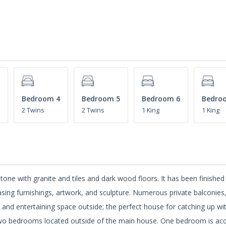
Bedroom 4
Bedroom 5
Bedroom 6
Bedro
2 Twins
2 Twins
1 King
1 King
tone with granite and tiles and dark wood floors. It has been finished
sing furnishings, artwork, and sculpture. Numerous private balconies
s and entertaining space outside; the perfect house for catching up wi
s two bedrooms located outside of the main house. One bedroom is ac