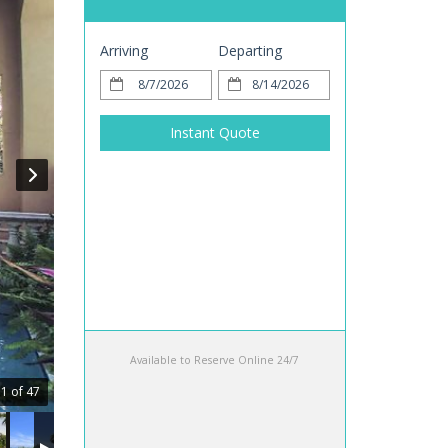
Arriving
Departing
Instant Quote
Available to Reserve Online 24/7
1 of 47