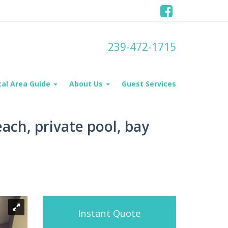
239-472-1715
cal Area Guide
About Us
Guest Services
ach, private pool, bay
Instant Quote