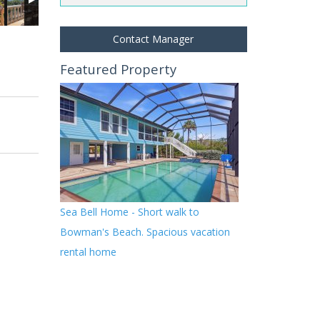
Contact Manager
Featured Property
Sea Bell Home - Short walk to
Bowman's Beach. Spacious vacation
rental home