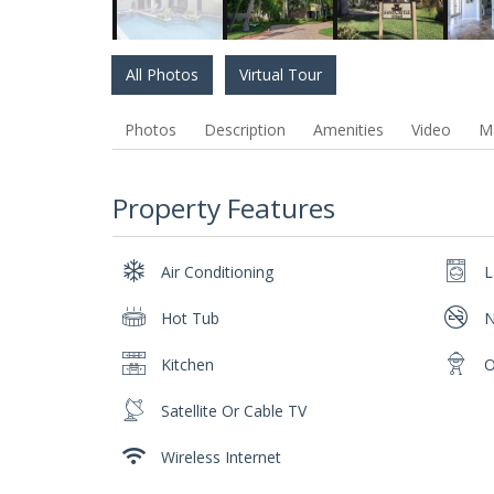
All Photos
Virtual Tour
Photos
Description
Amenities
Video
M
Property Features
Air Conditioning
L
Hot Tub
N
Kitchen
O
Satellite Or Cable TV
Wireless Internet