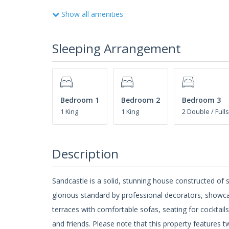
Show all amenities
Sleeping Arrangement
Bedroom 1
Bedroom 2
Bedroom 3
1 King
1 King
2 Double / Fulls
Description
Sandcastle is a solid, stunning house constructed of s
glorious standard by professional decorators, showca
terraces with comfortable sofas, seating for cocktail
and friends. Please note that this property feature