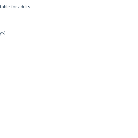
table for adults
ys)
n