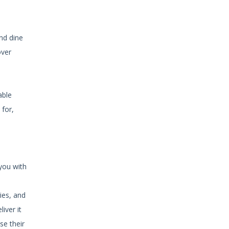
and dine
over
able
 for,
 you with
ies, and
iver it
se their