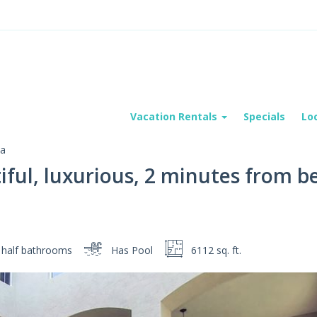
Vacation Rentals
Specials
Lo
va
iful, luxurious, 2 minutes from be
 half
bathrooms
Has Pool
6112 sq. ft.