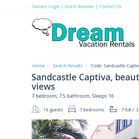
Owners Login
|
Guest Reviews
|
Contact Us
Home
Search Results
Code:
Sandcastle Capti
Sandcastle Captiva, beaut
views
7 bedroom, 7.5 bathroom, Sleeps 16
16 guests
7 bedrooms
7 full
/
3