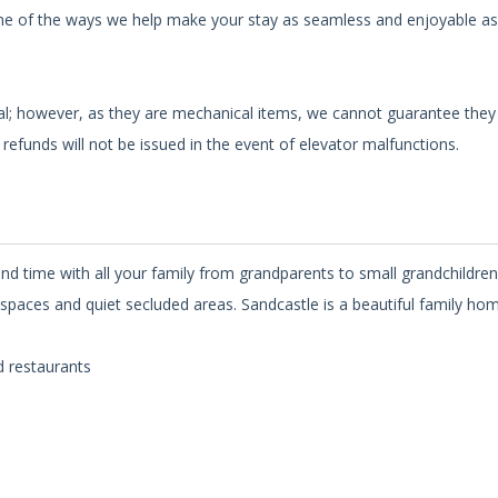
st one of the ways we help make your stay as seamless and enjoyable as
nal; however, as they are mechanical items, we cannot guarantee they 
refunds will not be issued in the event of elevator malfunctions.
nd time with all your family from grandparents to small grandchildre
spaces and quiet secluded areas. Sandcastle is a beautiful family hom
d restaurants