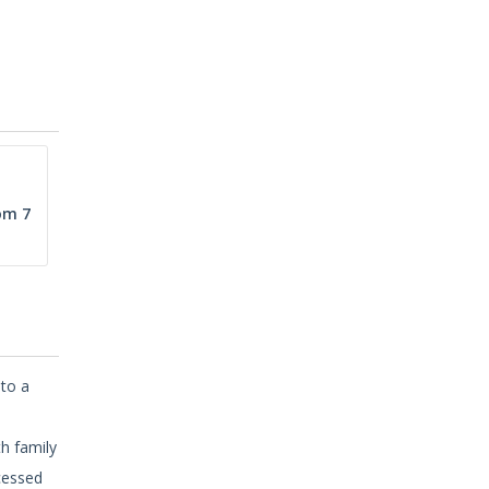
om 7
 to a
,
th family
cessed