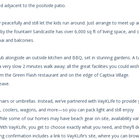
ed adjacent to the poolside patio.
eacefully and still let the kids run around. Just arrange to meet up 
 by the fountain! Sandcastle has over 6,000 sq ft of living space, and 
nai and balconies.
tub alongside an outside kitchen and BBQ, set in stunnng gardens. A t
a very slow 2 minutes walk away; all the great facilities you could wish
from the Green Flash restaurant and on the edge of Captiva Village.
eave.
chairs or umbrellas. Instead, we’ve partnered with VayKLife to provide
as, coolers, wagons, and more—so you can pack light and still enjoy
While some of our homes may have beach gear on-site, availability var
ith VayKLife, you get to choose exactly what you need, and they’ll del
g confirmation includes a link to VayKLife’s site, where you can brow