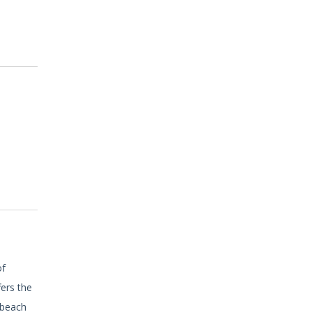
of
fers the
 beach