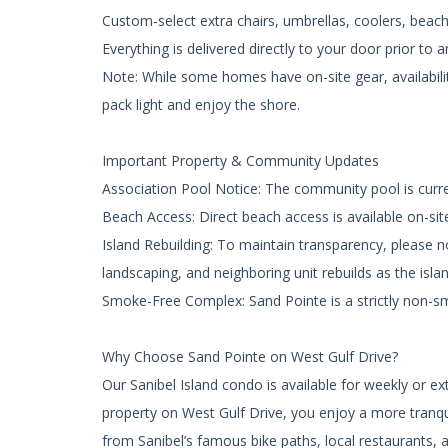
Custom-select extra chairs, umbrellas, coolers, bea
Everything is delivered directly to your door prior to ar
Note: While some homes have on-site gear, availabili
pack light and enjoy the shore.
Important Property & Community Updates
Association Pool Notice: The community pool is curr
Beach Access: Direct beach access is available on-sit
Island Rebuilding: To maintain transparency, please 
landscaping, and neighboring unit rebuilds as the isla
Smoke-Free Complex: Sand Pointe is a strictly non-
Why Choose Sand Pointe on West Gulf Drive?
Our Sanibel Island condo is available for weekly or 
property on West Gulf Drive, you enjoy a more tranquil
from Sanibel’s famous bike paths, local restaurants,