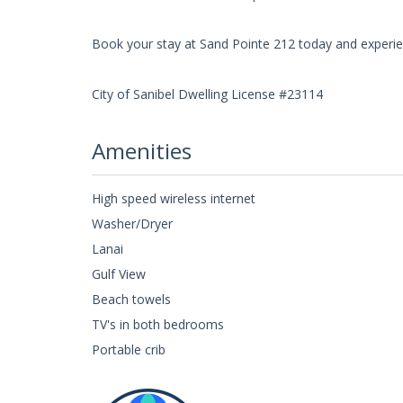
Book your stay at Sand Pointe 212 today and experien
City of Sanibel Dwelling License #23114
Amenities
High speed wireless internet
Washer/Dryer
Lanai
Gulf View
Beach towels
TV's in both bedrooms
Portable crib