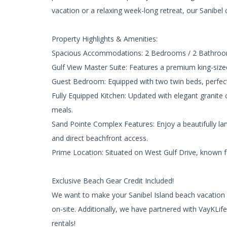
vacation or a relaxing week-long retreat, our Sanibel
Property Highlights & Amenities:
Spacious Accommodations: 2 Bedrooms / 2 Bathrooms
Gulf View Master Suite: Features a premium king-size
Guest Bedroom: Equipped with two twin beds, perfect 
Fully Equipped Kitchen: Updated with elegant granite
meals.
Sand Pointe Complex Features: Enjoy a beautifully l
and direct beachfront access.
Prime Location: Situated on West Gulf Drive, known f
Exclusive Beach Gear Credit Included!
We want to make your Sanibel Island beach vacation as
on-site. Additionally, we have partnered with VayKLi
rentals!