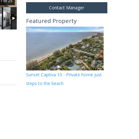
1 of 25
Contact Manager
Featured Property
Sunset Captiva 10 - Private home just
steps to the beach