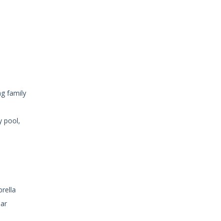
ng family
y pool,
rella
ear