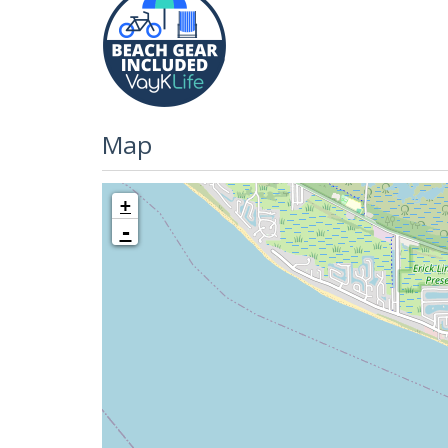
Map
+
-