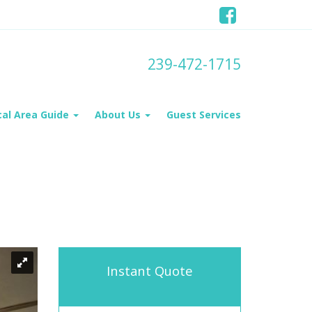
239-472-1715
cal Area Guide
About Us
Guest Services
Instant Quote