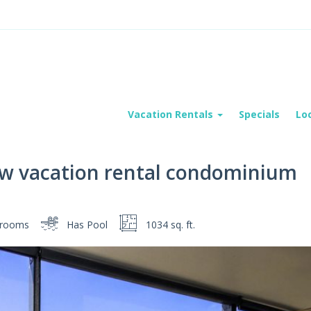
Vacation Rentals
Specials
Lo
iew vacation rental condominium
rooms
Has Pool
1034 sq. ft.