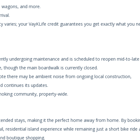
ch wagons, and more.
rival.
ty varies; your VayKLife credit guarantees you get exactly what you n
ently undergoing maintenance and is scheduled to reopen mid-to-late
e, though the main boardwalk is currently closed.
note there may be ambient noise from ongoing local construction,
nd continues its updates.
smoking community, property-wide.
extended stays, making it the perfect home away from home. By booki
, residential island experience while remaining just a short bike ride
 and boutique shopping.