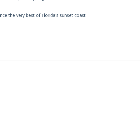
ce the very best of Florida's sunset coast!