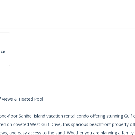
ce
lf Views & Heated Pool
nd-floor Sanibel Island vacation rental condo offering stunning Gulf 
ted on coveted West Gulf Drive, this spacious beachfront property of
views, and easy access to the sand. Whether you are planning a family