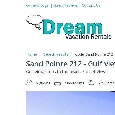
Owners Login
|
Guest Reviews
|
Contact Us
Home
Search Results
Code:
Sand Pointe 212
Sand Pointe 212 - Gulf v
Gulf view, steps to the beach. Sunset Views
6 guests
2 bedrooms
2 full
bath