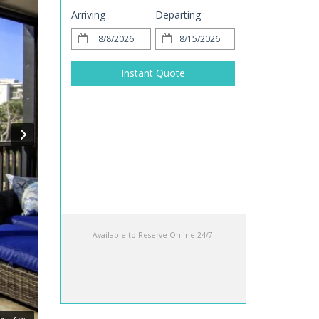
Arriving
Departing
Instant Quote
Available to Reserve Online 24/7