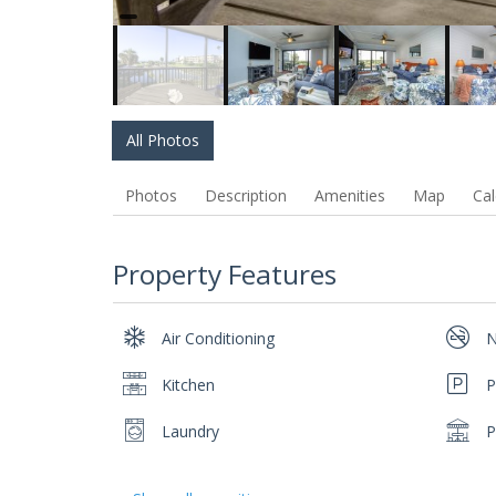
All Photos
Photos
Description
Amenities
Map
Cal
Property Features
Air Conditioning
N
Kitchen
P
Laundry
P