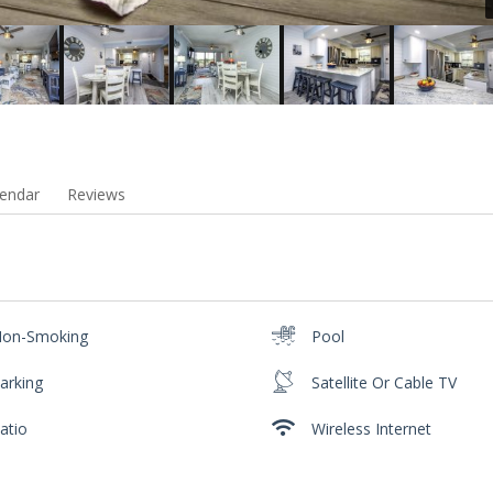
endar
Reviews
on-Smoking
Pool
arking
Satellite Or Cable TV
atio
Wireless Internet