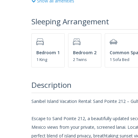
Show all amenities
Sleeping Arrangement
Bedroom 1
Bedroom 2
Common Spa
1 King
2 Twins
1 Sofa Bed
Description
Sanibel Island Vacation Rental: Sand Pointe 212 – Gu
Escape to Sand Pointe 212, a beautifully updated seco
Mexico views from your private, screened lanai. Loca
perfect blend of island privacy, breathtaking sunset 