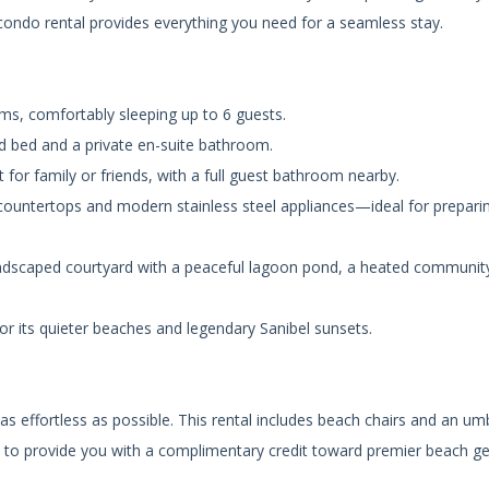
 condo rental provides everything you need for a seamless stay.
, comfortably sleeping up to 6 guests.
d bed and a private en-suite bathroom.
for family or friends, with a full guest bathroom nearby.
 countertops and modern stainless steel appliances—ideal for prepari
andscaped courtyard with a peaceful lagoon pond, a heated communit
or its quieter beaches and legendary Sanibel sunsets.
 effortless as possible. This rental includes beach chairs and an umb
fe to provide you with a complimentary credit toward premier beach g