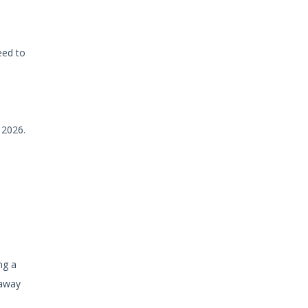
eed to
 2026.
ng a
 away