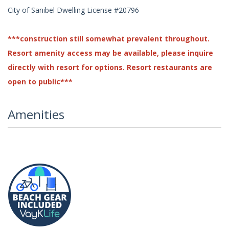
City of Sanibel Dwelling License #20796
***construction still somewhat prevalent throughout.
Resort amenity access may be available, please inquire
directly with resort for options. Resort restaurants are
open to public***
Amenities