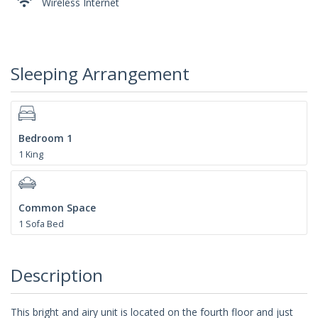
Wireless Internet
Sleeping Arrangement
Bedroom 1
1 King
Common Space
1 Sofa Bed
Description
This bright and airy unit is located on the fourth floor and just