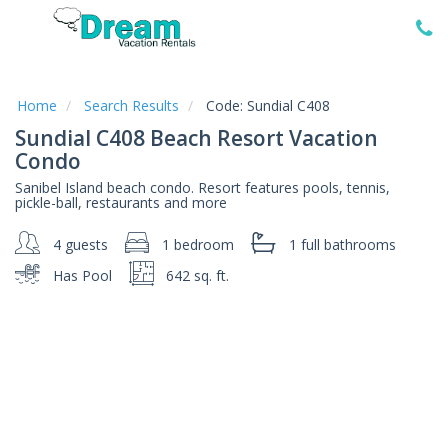
Home
Vacation
Rentals
Home
Search Results
Code:
Sundial C408
Sundial C408 Beach Resort Vacation
Specials
Condo
Local
Sanibel Island beach condo. Resort features pools, tennis,
Area
pickle-ball, restaurants and more
Guide
4 guests
1 bedroom
1 full
bathrooms
About
Has Pool
642 sq. ft.
Us
Guest
Services