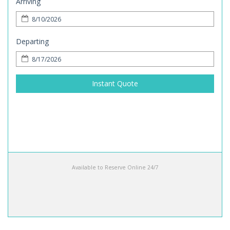
Arriving
Departing
Instant Quote
Available to Reserve Online 24/7