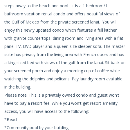
steps away to the beach and pool. It is a 1 bedroom/1
bathroom vacation rental condo and offers beautiful views of
the Gulf of Mexico from the private screened lanai. You will
enjoy this newly updated condo which features a full kitchen
with granite countertops, dining room and living area with a flat
panel TV, DVD player and a queen size sleeper sofa. The master
suite has privacy from the living area with French doors and has
a king sized bed with views of the gulf from the lanai. Sit back on
your screened porch and enjoy a morning cup of coffee while
watching the dolphins and pelicans! Pay laundry room available
in the building.
Please note: This is a privately owned condo and guest won't
have to pay a resort fee. While you won't get resort amenity
access, you will have access to the following:
*Beach
*Community pool by your building