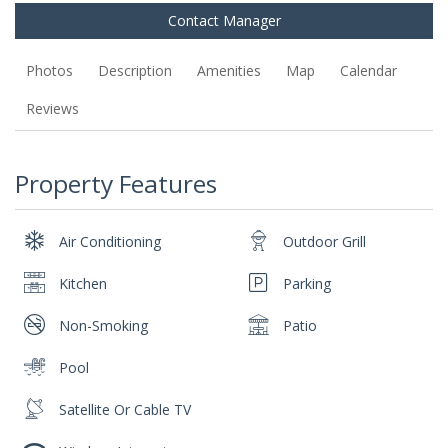
Contact Manager
Photos
Description
Amenities
Map
Calendar
Reviews
Property Features
Air Conditioning
Outdoor Grill
Kitchen
Parking
Non-Smoking
Patio
Pool
Satellite Or Cable TV