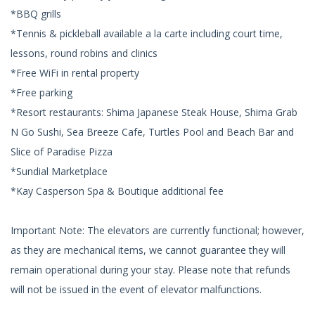
*BBQ grills
*Tennis & pickleball available a la carte including court time,
lessons, round robins and clinics
*Free WiFi in rental property
*Free parking
*Resort restaurants: Shima Japanese Steak House, Shima Grab
N Go Sushi, Sea Breeze Cafe, Turtles Pool and Beach Bar and
Slice of Paradise Pizza
*Sundial Marketplace
*Kay Casperson Spa & Boutique additional fee
Important Note: The elevators are currently functional; however,
as they are mechanical items, we cannot guarantee they will
remain operational during your stay. Please note that refunds
will not be issued in the event of elevator malfunctions.