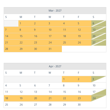
Mar - 2027
S
M
T
W
T
F
S
1
2
3
4
5
6
7
8
9
10
11
12
13
14
15
16
17
18
19
20
21
22
23
24
25
26
27
28
29
30
31
Apr - 2027
S
M
T
W
T
F
S
1
2
3
4
5
6
7
8
9
10
11
12
13
14
15
16
17
18
19
20
21
22
23
24
25
26
27
28
29
30