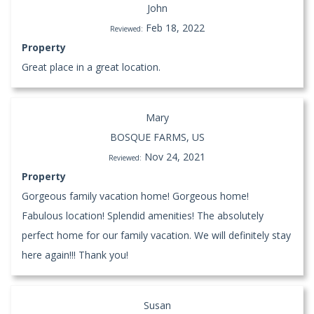
John
Feb 18, 2022
Reviewed:
Property
Great place in a great location.
Mary
BOSQUE FARMS, US
Nov 24, 2021
Reviewed:
Property
Gorgeous family vacation home! Gorgeous home!
Fabulous location! Splendid amenities! The absolutely
perfect home for our family vacation. We will definitely stay
here again!!! Thank you!
Susan