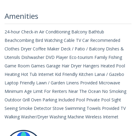
Amenities
24-hour Check-in Air Conditioning Balcony Bathtub
Beachcombing Bird Watching Cable TV Car Recommended
Clothes Dryer Coffee Maker Deck / Patio / Balcony Dishes &
Utensils Dishwasher DVD Player Eco-tourism Family Fishing
Game Room Games Garage Hair Dryer Hangers Heated Pool
Heating Hot Tub Internet Kid Friendly Kitchen Lanai / Gazebo
Laptop Friendly Lawn / Garden Linens Provided Microwave
Minimum Age Limit For Renters Near The Ocean No Smoking
Outdoor Grill Oven Parking Included Pool Private Pool Sight
Seeing Smoke Detector Stove Swimming Towels Provided TV
Walking Washer/Dryer Washing Machine Wireless Internet