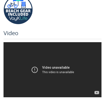
Video