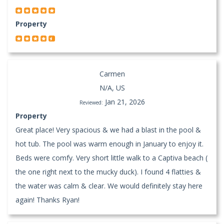
Property
Carmen
N/A, US
Jan 21, 2026
Reviewed:
Property
Great place! Very spacious & we had a blast in the pool &
hot tub. The pool was warm enough in January to enjoy it.
Beds were comfy. Very short little walk to a Captiva beach (
the one right next to the mucky duck). I found 4 flatties &
the water was calm & clear. We would definitely stay here
again! Thanks Ryan!