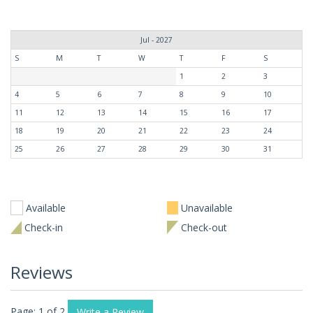
Jul - 2027
S
M
T
W
T
F
S
1
2
3
4
5
6
7
8
9
10
11
12
13
14
15
16
17
18
19
20
21
22
23
24
25
26
27
28
29
30
31
Available
Unavailable
Check-in
Check-out
Reviews
Page: 1 of 2
Write a Review