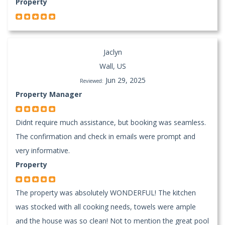
Property
Jaclyn
Wall, US
Jun 29, 2025
Reviewed:
Property Manager
Didnt require much assistance, but booking was seamless.
The confirmation and check in emails were prompt and
very informative.
Property
The property was absolutely WONDERFUL! The kitchen
was stocked with all cooking needs, towels were ample
and the house was so clean! Not to mention the great pool