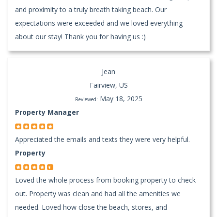
and proximity to a truly breath taking beach. Our
expectations were exceeded and we loved everything
about our stay! Thank you for having us :)
Jean
Fairview, US
May 18, 2025
Reviewed:
Property Manager
Appreciated the emails and texts they were very helpful.
Property
Loved the whole process from booking property to check
out. Property was clean and had all the amenities we
needed. Loved how close the beach, stores, and