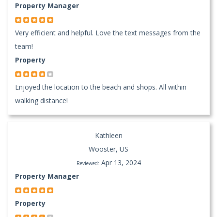
Property Manager
Very efficient and helpful. Love the text messages from the
team!
Property
Enjoyed the location to the beach and shops. All within
walking distance!
Kathleen
Wooster, US
Apr 13, 2024
Reviewed:
Property Manager
Property