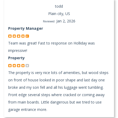
todd
Plain city, US
Jan 2, 2026
Reviewed:
Property Manager
Team was great! Fast to response on Holliday was
impressive!
Property
The property is very nice lots of amenities, but wood steps
on front of house looked in poor shape and last day one
broke and my son fell and all his luggage went tumbling.
Front edge several steps where cracked or coming away
from main boards. Little dangerous but we tried to use
garage entrance more.