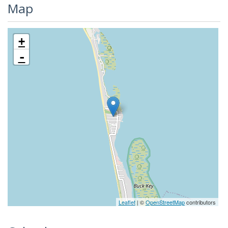
Map
+
-
Leaflet
| ©
OpenStreetMap
contributors