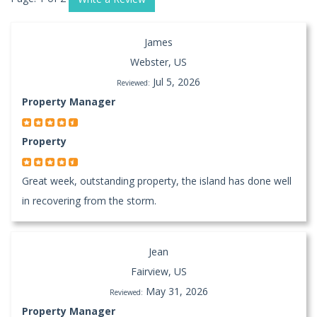
James
Webster, US
Jul 5, 2026
Reviewed:
Property Manager
Property
Great week, outstanding property, the island has done well
in recovering from the storm.
Jean
Fairview, US
May 31, 2026
Reviewed:
Property Manager