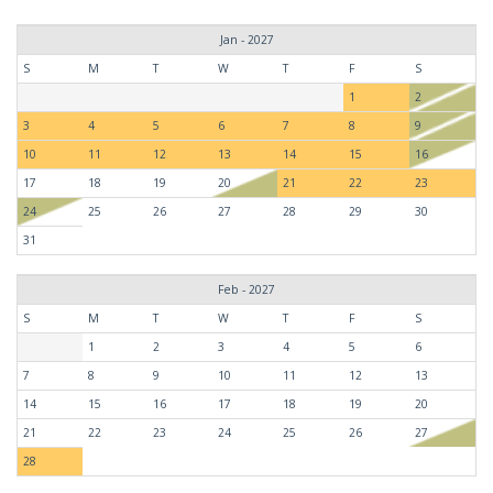
Jan - 2027
S
M
T
W
T
F
S
1
2
3
4
5
6
7
8
9
10
11
12
13
14
15
16
17
18
19
20
21
22
23
24
25
26
27
28
29
30
31
Feb - 2027
S
M
T
W
T
F
S
1
2
3
4
5
6
7
8
9
10
11
12
13
14
15
16
17
18
19
20
21
22
23
24
25
26
27
28