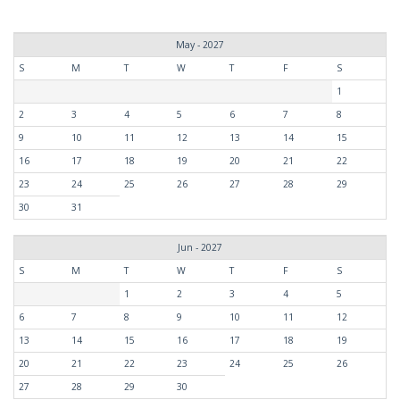
May - 2027
S
M
T
W
T
F
S
1
2
3
4
5
6
7
8
9
10
11
12
13
14
15
16
17
18
19
20
21
22
23
24
25
26
27
28
29
30
31
Jun - 2027
S
M
T
W
T
F
S
1
2
3
4
5
6
7
8
9
10
11
12
13
14
15
16
17
18
19
20
21
22
23
24
25
26
27
28
29
30