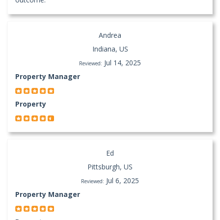
Andrea
Indiana, US
Jul 14, 2025
Reviewed:
Property Manager
Property
Ed
Pittsburgh, US
Jul 6, 2025
Reviewed:
Property Manager