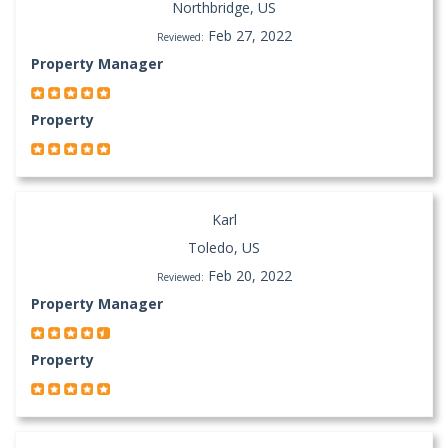
Northbridge, US
Feb 27, 2022
Reviewed:
Property Manager
Property
Karl
Toledo, US
Feb 20, 2022
Reviewed:
Property Manager
Property