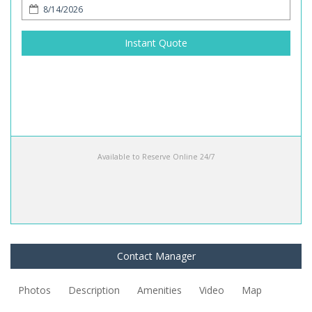
Instant Quote
Available to Reserve Online 24/7
Contact Manager
Photos
Description
Amenities
Video
Map