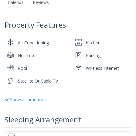
Calendar
Reviews
Property Features
Air Conditioning
Kitchen
Hot Tub
Parking
Pool
Wireless Internet
Satellite Or Cable TV
Show all amenities
Sleeping Arrangement