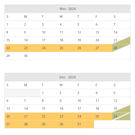
Nov - 2026
S
M
T
W
T
F
S
1
2
3
4
5
6
7
8
9
10
11
12
13
14
15
16
17
18
19
20
21
22
23
24
25
26
27
28
29
30
Dec - 2026
S
M
T
W
T
F
S
1
2
3
4
5
6
7
8
9
10
11
12
13
14
15
16
17
18
19
20
21
22
23
24
25
26
27
28
29
30
31