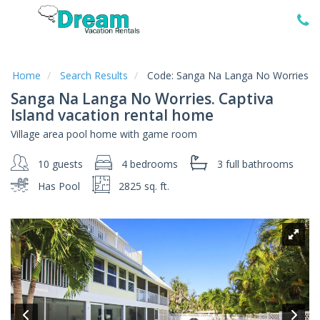
Home
Vacation
Rentals
Home
Search Results
Code:
Sanga Na Langa No Worries
Sanga Na Langa No Worries. Captiva
Specials
Island vacation rental home
Local
Village area pool home with game room
Area
Guide
10 guests
4 bedrooms
3 full
bathrooms
Has Pool
2825 sq. ft.
About
Us
Guest
Services