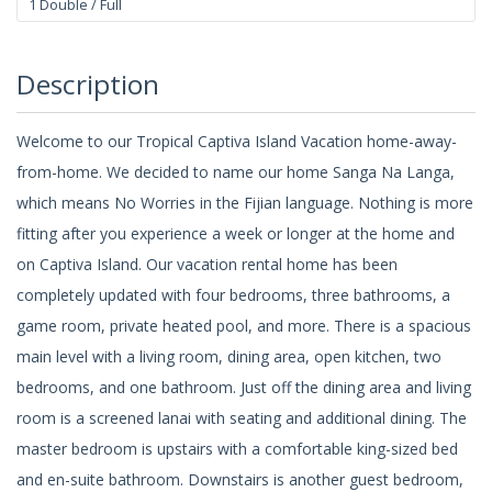
1 Double / Full
Description
Welcome to our Tropical Captiva Island Vacation home-away-
from-home. We decided to name our home Sanga Na Langa,
which means No Worries in the Fijian language. Nothing is more
fitting after you experience a week or longer at the home and
on Captiva Island. Our vacation rental home has been
completely updated with four bedrooms, three bathrooms, a
game room, private heated pool, and more. There is a spacious
main level with a living room, dining area, open kitchen, two
bedrooms, and one bathroom. Just off the dining area and living
room is a screened lanai with seating and additional dining. The
master bedroom is upstairs with a comfortable king-sized bed
and en-suite bathroom. Downstairs is another guest bedroom,