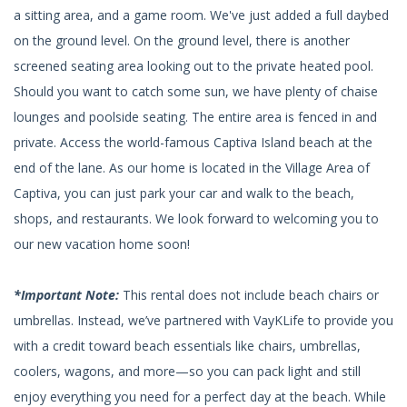
a sitting area, and a game room. We've just added a full daybed
on the ground level. On the ground level, there is another
screened seating area looking out to the private heated pool.
Should you want to catch some sun, we have plenty of chaise
lounges and poolside seating. The entire area is fenced in and
private. Access the world-famous Captiva Island beach at the
end of the lane. As our home is located in the Village Area of
Captiva, you can just park your car and walk to the beach,
shops, and restaurants. We look forward to welcoming you to
our new vacation home soon!
*Important Note:
This rental does not include beach chairs or
umbrellas. Instead, we’ve partnered with VayKLife to provide you
with a credit toward beach essentials like chairs, umbrellas,
coolers, wagons, and more—so you can pack light and still
enjoy everything you need for a perfect day at the beach. While