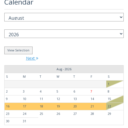
Calendar
Next
Aug - 2026
S
M
T
W
T
F
S
1
2
3
4
5
6
7
8
9
10
11
12
13
14
15
16
17
18
19
20
21
22
23
24
25
26
27
28
29
30
31