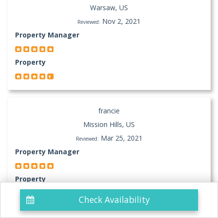
Warsaw, US
Nov 2, 2021
Reviewed:
Property Manager
Property
francie
Mission Hills, US
Mar 25, 2021
Reviewed:
Property Manager
Property
Check Availability