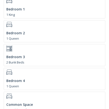
Bedroom 1
1 King
Bedroom 2
1 Queen
Bedroom 3
2 Bunk Beds
Bedroom 4
1 Queen
Common Space