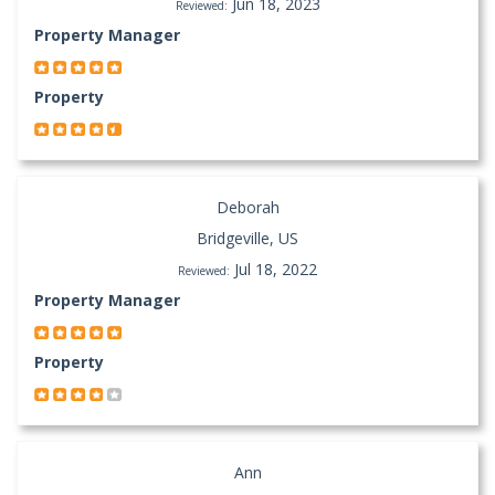
Jun 18, 2023
Reviewed:
Property Manager
Property
Deborah
Bridgeville, US
Jul 18, 2022
Reviewed:
Property Manager
Property
Ann