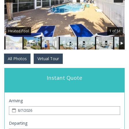
Heated Pool
1 of 51
All Photos
Virtual Tour
Instant Quote
Arriving
Departing