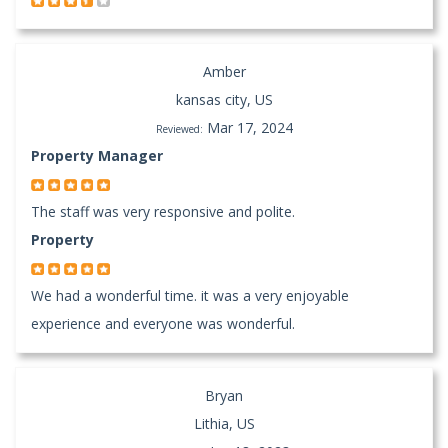
Amber
kansas city, US
Mar 17, 2024
Reviewed:
Property Manager
The staff was very responsive and polite.
Property
We had a wonderful time. it was a very enjoyable
experience and everyone was wonderful.
Bryan
Lithia, US