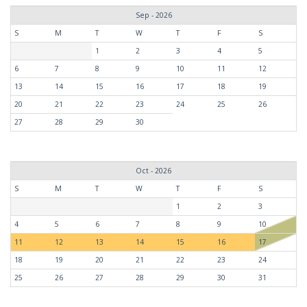
Sep - 2026
S
M
T
W
T
F
S
1
2
3
4
5
6
7
8
9
10
11
12
13
14
15
16
17
18
19
20
21
22
23
24
25
26
27
28
29
30
Oct - 2026
S
M
T
W
T
F
S
1
2
3
4
5
6
7
8
9
10
11
12
13
14
15
16
17
18
19
20
21
22
23
24
25
26
27
28
29
30
31