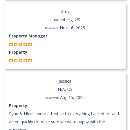
Amy
Landenberg, US
Nov 16, 2025
Reviewed:
Property Manager
Property
Jessica
N/A, US
Aug 15, 2025
Reviewed:
Property
Ryan & Nicole were attentive to everything I asked for and
acted quickly to make sure we were happy with the
outcome.