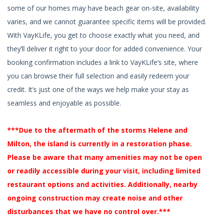
some of our homes may have beach gear on-site, availability
varies, and we cannot guarantee specific items will be provided.
With VayKLife, you get to choose exactly what you need, and
they’ll deliver it right to your door for added convenience. Your
booking confirmation includes a link to VayKLife’s site, where
you can browse their full selection and easily redeem your
credit. It’s just one of the ways we help make your stay as
seamless and enjoyable as possible.
***Due to the aftermath of the storms Helene and
Milton, the island is currently in a restoration phase.
Please be aware that many amenities may not be open
or readily accessible during your visit, including limited
restaurant options and activities. Additionally, nearby
ongoing construction may create noise and other
disturbances that we have no control over.***