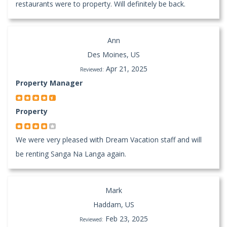
restaurants were to property. Will definitely be back.
Ann
Des Moines, US
Apr 21, 2025
Reviewed:
Property Manager
Property
We were very pleased with Dream Vacation staff and will
be renting Sanga Na Langa again.
Mark
Haddam, US
Feb 23, 2025
Reviewed: