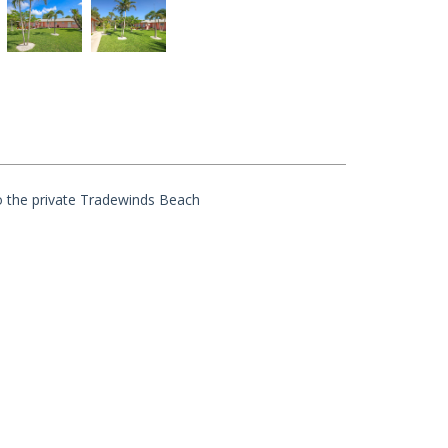
o the private Tradewinds Beach