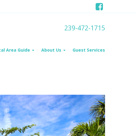
239-472-1715
cal Area Guide
About Us
Guest Services