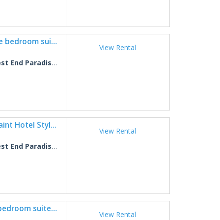
West End Paradise Unit Turtle 2 - One bedroom suite w/water views
View Rental
 End Paradise Turtle 2
West End Paradise Sanddollar 7 - Quaint Hotel Style Room near the Beach
View Rental
End Paradise Sanddollar 7
West End Paradise Unit Fish 6 - One bedroom suite w/water views
View Rental