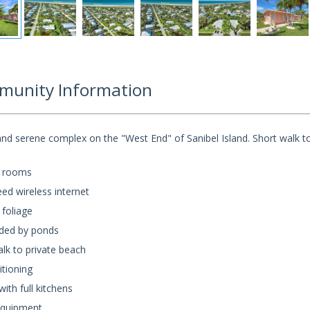
unity Information
nd serene complex on the "West End" of Sanibel Island. Short walk t
 rooms
ed wireless internet
 foliage
ded by ponds
lk to private beach
itioning
th full kitchens
quipment