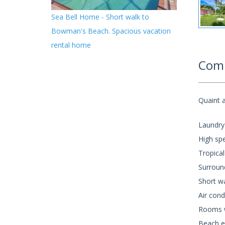
Sea Bell Home - Short walk to
Bowman's Beach. Spacious vacation
rental home
Comm
Quaint a
Laundry
High spe
Tropical
Surroun
Short wa
Air cond
Rooms wi
Beach e