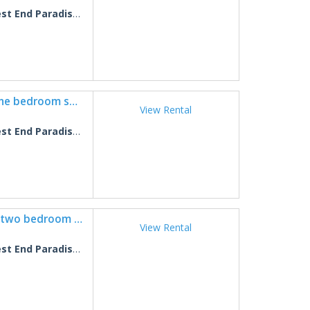
 End Paradise Fish 6
West End Paradise Unit Scallop 5 - One bedroom suite w/water views
View Rental
 End Paradise Scallop 5
West End Paradise Unit Seahorse 3 - two bedroom suite w/water views
View Rental
 End Paradise Seahorse 3