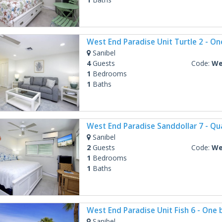
Sanibel
4
Guests
Code:
West
1
Bedrooms
1
Baths
Sanibel
2
Guests
Code:
West 
1
Bedrooms
1
Baths
Sanibel