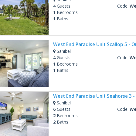
4
Guests
Code:
West
1
Bedrooms
1
Baths
Sanibel
4
Guests
Code:
West
1
Bedrooms
1
Baths
Sanibel
6
Guests
Code:
West
2
Bedrooms
2
Baths