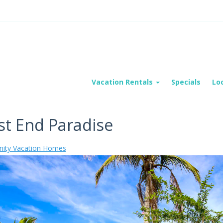
Vacation Rentals
Specials
Lo
t End Paradise
ity Vacation Homes