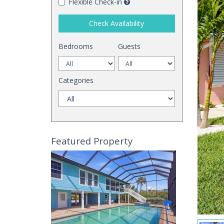
Flexible Check-in
Check Availability
Bedrooms
Guests
Categories
Featured Property