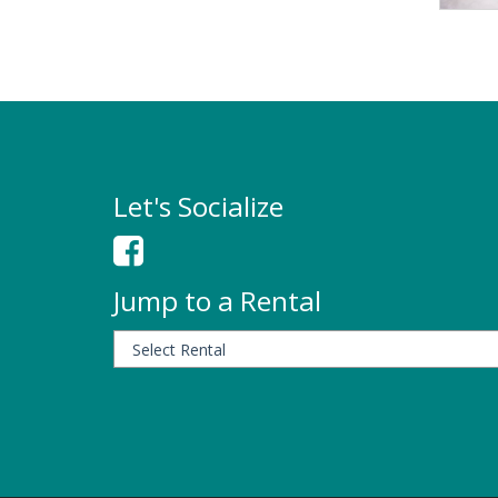
Let's Socialize
Jump to a Rental