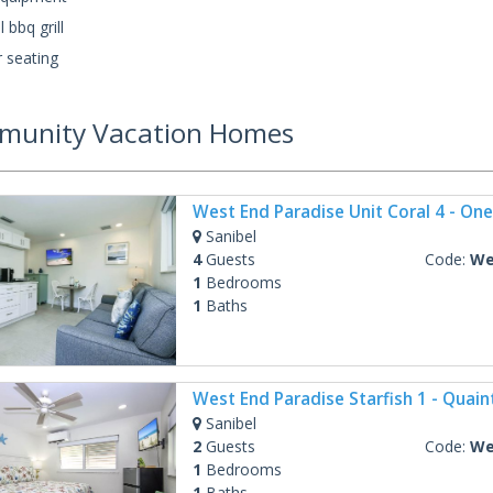
 bbq grill
 seating
unity Vacation Homes
Sanibel
4
Guests
Code:
West
1
Bedrooms
1
Baths
Sanibel
2
Guests
Code:
West
1
Bedrooms
1
Baths