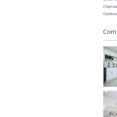
Charcoal
Outdoor
Comm