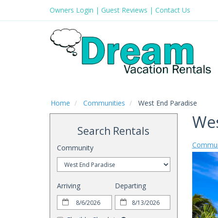
Owners Login
|
Guest Reviews
|
Contact Us
Home
Communities
West End Paradise
Wes
Search Rentals
Commun
Community
Arriving
Departing