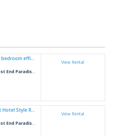
West End Paradise Unit Coral 4 - One bedroom efficiency suite
View Rental
 End Paradise Coral 4
West End Paradise Starfish 1 - Quaint Hotel Style Room near the Beach
View Rental
 End Paradise Starfish 1