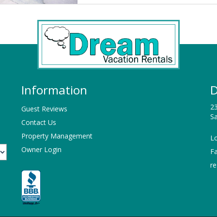
Information
D
23
Guest Reviews
Sa
Contact Us
Property Management
Lo
Owner Login
F
r