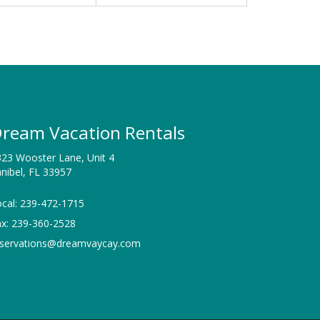
ream Vacation Rentals
23 Wooster Lane, Unit 4
nibel, FL 33957
cal: 239-472-1715
ax: 239-360-2528
eservations@dreamvaycay.com