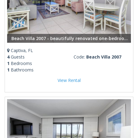
Beach Villa 2007 - beautifully renovated one-bedroom, one-bathroom condo
Captiva, FL
4
Guests
Code:
Beach Villa 2007
1
Bedrooms
1
Bathrooms
View Rental