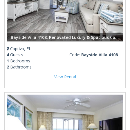
Bayside Villa 4108: Renovated Luxury & Spacious Comfort in the Heart of Captiva
Captiva, FL
4
Guests
Code:
Bayside Villa 4108
1
Bedrooms
2
Bathrooms
View Rental