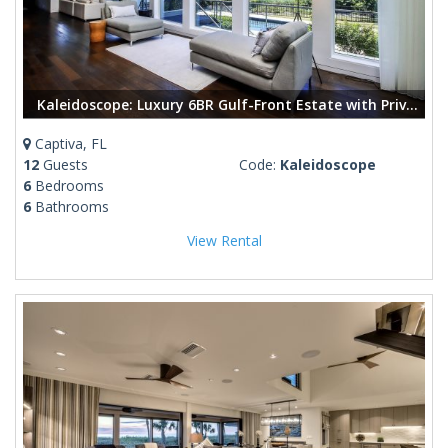
Kaleidoscope: Luxury 6BR Gulf-Front Estate with Private Pool & Modern Design.
Captiva, FL
12
Guests
Code:
Kaleidoscope
6
Bedrooms
6
Bathrooms
View Rental