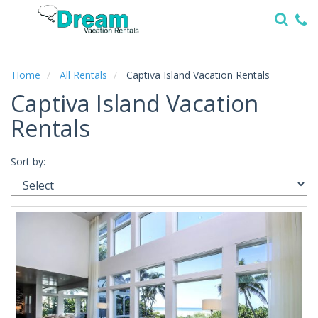
Home
Vacation
Rentals
Home
All Rentals
Captiva Island Vacation Rentals
Captiva Island Vacation
Specials
Rentals
Local
Area
Guide
Sort by:
About
Us
Guest
Services