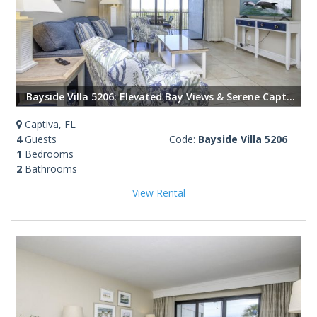
Bayside Villa 5206: Elevated Bay Views & Serene Captiva Living
Captiva, FL
4
Guests
Code:
Bayside Villa 5206
1
Bedrooms
2
Bathrooms
View Rental