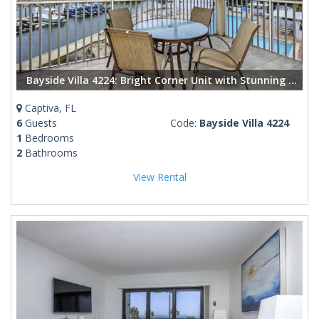
Bayside Villa 4224: Bright Corner Unit with Stunning Bay Views
Captiva, FL
6
Guests
Code:
Bayside Villa 4224
1
Bedrooms
2
Bathrooms
View Rental