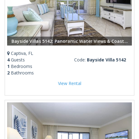
Bayside Villas 5142: Panoramic Water Views & Coastal Elegance in Captiva
Captiva, FL
4
Guests
Code:
Bayside Villa 5142
1
Bedrooms
2
Bathrooms
View Rental