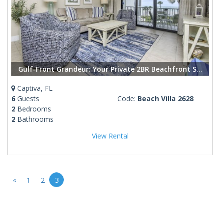
Gulf-Front Grandeur: Your Private 2BR Beachfront Sanctuary at Villa 2628
Captiva, FL
6
Guests
Code:
Beach Villa 2628
2
Bedrooms
2
Bathrooms
View Rental
«
1
2
3