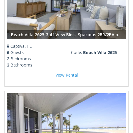
Beach Villa 2625 Gulf View Bliss: Spacious 2BR/2BA on Captiva Island
Captiva, FL
6
Guests
Code:
Beach Villa 2625
2
Bedrooms
2
Bathrooms
View Rental