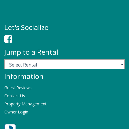
Let's Socialize
Jump to a Rental
Information
Guest Reviews
Contact Us
Property Management
Owner Login