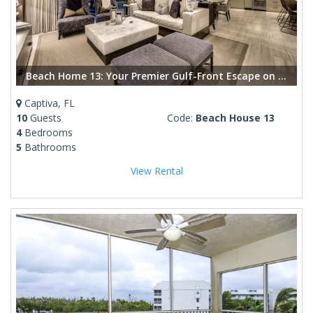
Beach Home 13: Your Premier Gulf-Front Escape on Captiva Island
Captiva, FL
10
Guests
Code:
Beach House 13
4
Bedrooms
5
Bathrooms
View Rental