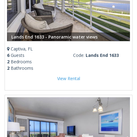
Lands End 1633 - Panoramic water views
Captiva, FL
6
Guests
Code:
Lands End 1633
2
Bedrooms
2
Bathrooms
View Rental