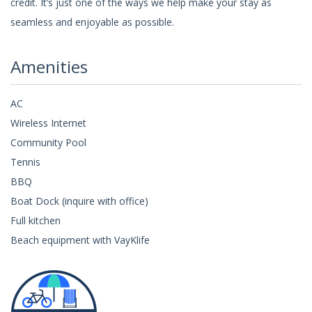
credit. It’s just one of the ways we help make your stay as
seamless and enjoyable as possible.
Amenities
AC
Wireless Internet
Community Pool
Tennis
BBQ
Boat Dock (inquire with office)
Full kitchen
Beach equipment with VayKlife