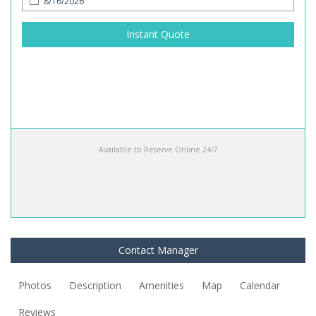
Instant Quote
Available to Reserve Online 24/7
Contact Manager
Photos
Description
Amenities
Map
Calendar
Reviews