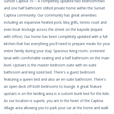
Sunset Captiva 10 ~ A completely updated two bedroom/two
and one half bathroom stilted private home within the Sunset
Captiva community. Our community has great amenities
including an expansive heated pool, bbq grills, tennis court and
even boat dockage across the street on the bayside (inquire
with office). Our home has been completely updated with a full
kitchen that has everything you'll need to prepare meals for your
entire family during your stay. Spacious living room, screened
lanai with comfortable seating and a half bathroom on the main
level. Upstairs is the master bedroom suite with en-suite
bathroom and king sized bed. There's a guest bedroom
featuring a queen bed and also an en-suite bathroom. There's
an open deck off both bedrooms to lounge. A great feature
upstairs is on the landing area is a custom bunk bed for the kids.
As our location is superb, you are in the heart of the Captiva
Village area allowing you to park your car at the home and walk