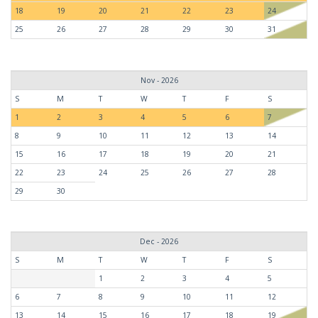
18
19
20
21
22
23
24
25
26
27
28
29
30
31
Nov - 2026
S
M
T
W
T
F
S
1
2
3
4
5
6
7
8
9
10
11
12
13
14
15
16
17
18
19
20
21
22
23
24
25
26
27
28
29
30
Dec - 2026
S
M
T
W
T
F
S
1
2
3
4
5
6
7
8
9
10
11
12
13
14
15
16
17
18
19