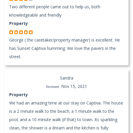
Two different people came out to help us, both
knowledgeable and friendly
Property
George ( the caretaker/property manager) is excellent. He
has Sunset Captiva humming. We love the pavers in the
street.
Sandra
Nov 15, 2021
Reviewed:
Property
We had an amazing time at our stay on Captiva. The house
is a 2 minute walk to the beach; a 1 minute walk to the
pool; and a 10 minute walk (if that) to town. Its sparkling
clean, the shower is a dream and the kitchen is fully