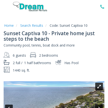
Home
Vacation
Rentals
Home
Search Results
Code:
Sunset Captiva 10
Sunset Captiva 10 - Private home just
Specials
steps to the beach
Local
Community pool, tennis, boat dock and more
Area
Guide
6 guests
2 bedrooms
2 full
/
1 half
bathrooms
Has Pool
About
Us
1440 sq. ft.
Guest
Services