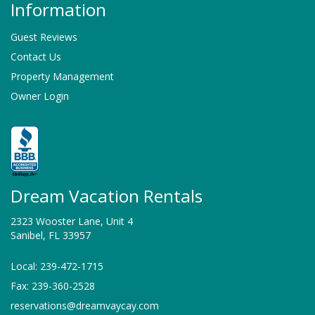
Information
Guest Reviews
Contact Us
Property Management
Owner Login
Dream Vacation Rentals
2323 Wooster Lane, Unit 4
Sanibel, FL 33957
Local: 239-472-1715
Fax: 239-360-2528
reservations@dreamvaycay.com