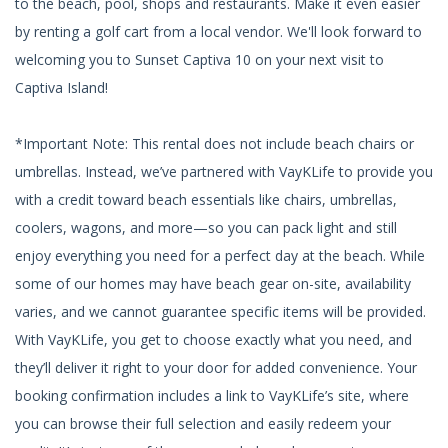
to the beach, pool, shops and restaurants. Make it even easier
by renting a golf cart from a local vendor. We'll look forward to
welcoming you to Sunset Captiva 10 on your next visit to
Captiva Island!
*Important Note: This rental does not include beach chairs or
umbrellas. Instead, we’ve partnered with VayKLife to provide you
with a credit toward beach essentials like chairs, umbrellas,
coolers, wagons, and more—so you can pack light and still
enjoy everything you need for a perfect day at the beach. While
some of our homes may have beach gear on-site, availability
varies, and we cannot guarantee specific items will be provided.
With VayKLife, you get to choose exactly what you need, and
they’ll deliver it right to your door for added convenience. Your
booking confirmation includes a link to VayKLife’s site, where
you can browse their full selection and easily redeem your