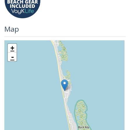
Map
+
-