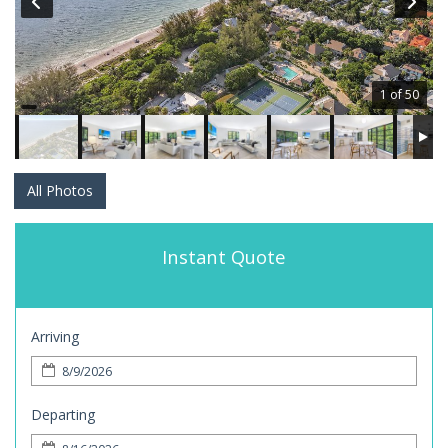
1 of 50
All Photos
Instant Quote
Arriving
Departing