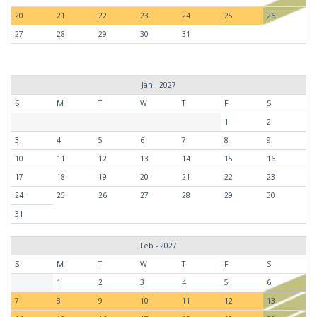
20
21
22
23
24
25
26
27
28
29
30
31
Jan - 2027
S
M
T
W
T
F
S
1
2
3
4
5
6
7
8
9
10
11
12
13
14
15
16
17
18
19
20
21
22
23
24
25
26
27
28
29
30
31
Feb - 2027
S
M
T
W
T
F
S
1
2
3
4
5
6
7
8
9
10
11
12
13