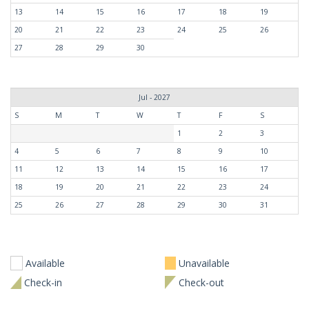
13
14
15
16
17
18
19
20
21
22
23
24
25
26
27
28
29
30
Jul - 2027
S
M
T
W
T
F
S
1
2
3
4
5
6
7
8
9
10
11
12
13
14
15
16
17
18
19
20
21
22
23
24
25
26
27
28
29
30
31
Available
Unavailable
Check-in
Check-out