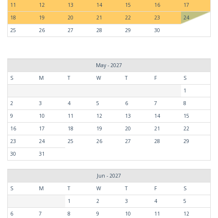
11
12
13
14
15
16
17
18
19
20
21
22
23
24
25
26
27
28
29
30
May - 2027
S
M
T
W
T
F
S
1
2
3
4
5
6
7
8
9
10
11
12
13
14
15
16
17
18
19
20
21
22
23
24
25
26
27
28
29
30
31
Jun - 2027
S
M
T
W
T
F
S
1
2
3
4
5
6
7
8
9
10
11
12