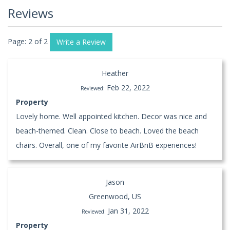
Reviews
Page: 2 of 2
Write a Review
Heather
Feb 22, 2022
Reviewed:
Property
Lovely home. Well appointed kitchen. Decor was nice and
beach-themed. Clean. Close to beach. Loved the beach
chairs. Overall, one of my favorite AirBnB experiences!
Jason
Greenwood, US
Jan 31, 2022
Reviewed:
Property