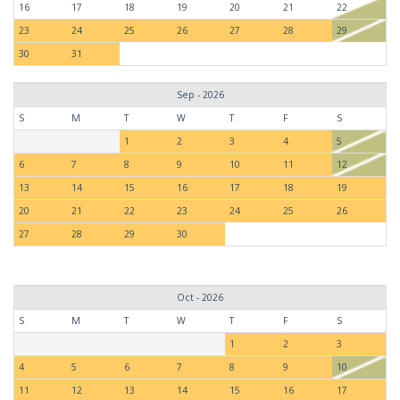
16
17
18
19
20
21
22
23
24
25
26
27
28
29
30
31
Sep - 2026
S
M
T
W
T
F
S
1
2
3
4
5
6
7
8
9
10
11
12
13
14
15
16
17
18
19
20
21
22
23
24
25
26
27
28
29
30
Oct - 2026
S
M
T
W
T
F
S
1
2
3
4
5
6
7
8
9
10
11
12
13
14
15
16
17