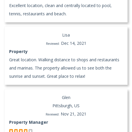
Excellent location, clean and centrally located to pool,
tennis, restaurants and beach.
Lisa
Dec 14, 2021
Reviewed:
Property
Great location. Walking distance to shops and restaurants
and marinas. The property allowed us to see both the
sunrise and sunset. Great place to relax!
Glen
Pittsburgh, US
Nov 21, 2021
Reviewed:
Property Manager