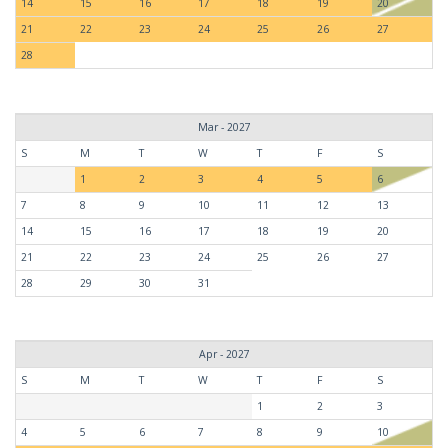
14
15
16
17
18
19
20
21
22
23
24
25
26
27
28
Mar - 2027
S
M
T
W
T
F
S
1
2
3
4
5
6
7
8
9
10
11
12
13
14
15
16
17
18
19
20
21
22
23
24
25
26
27
28
29
30
31
Apr - 2027
S
M
T
W
T
F
S
1
2
3
4
5
6
7
8
9
10