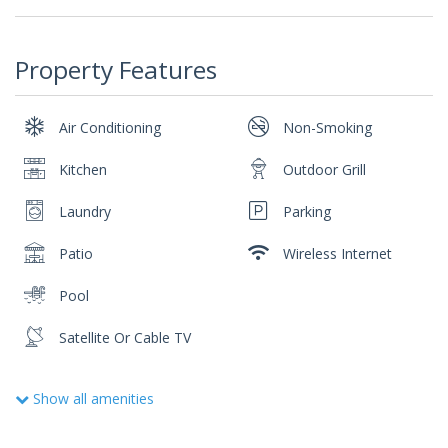
Property Features
Air Conditioning
Non-Smoking
Kitchen
Outdoor Grill
Laundry
Parking
Patio
Wireless Internet
Pool
Satellite Or Cable TV
Show all amenities