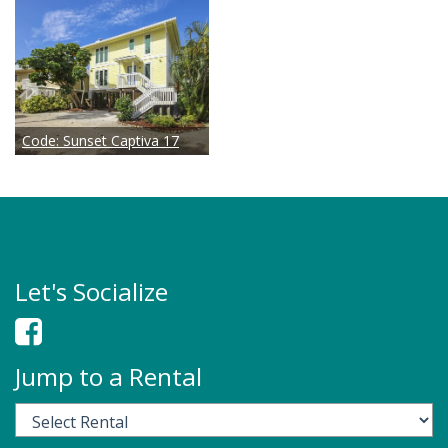
Code:
Sunset Captiva 17
Let's Socialize
Jump to a Rental