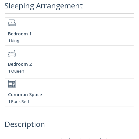
Sleeping Arrangement
Bedroom 1
1 King
Bedroom 2
1 Queen
Common Space
1 Bunk Bed
Description