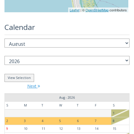
Leaflet
| ©
OpenStreetMap
contributors
Calendar
Next
Aug - 2026
S
M
T
W
T
F
S
1
2
3
4
5
6
7
8
9
10
11
12
13
14
15