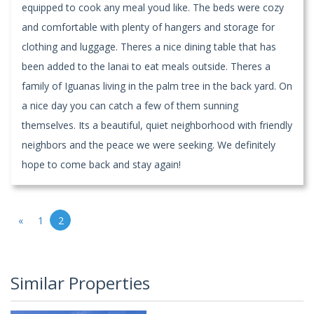
equipped to cook any meal youd like. The beds were cozy
and comfortable with plenty of hangers and storage for
clothing and luggage. Theres a nice dining table that has
been added to the lanai to eat meals outside. Theres a
family of Iguanas living in the palm tree in the back yard. On
a nice day you can catch a few of them sunning
themselves. Its a beautiful, quiet neighborhood with friendly
neighbors and the peace we were seeking. We definitely
hope to come back and stay again!
«
1
2
Similar Properties