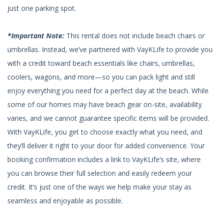
just one parking spot.
*Important Note:
This rental does not include beach chairs or
umbrellas. Instead, we’ve partnered with VayKLife to provide you
with a credit toward beach essentials like chairs, umbrellas,
coolers, wagons, and more—so you can pack light and still
enjoy everything you need for a perfect day at the beach. While
some of our homes may have beach gear on-site, availability
varies, and we cannot guarantee specific items will be provided.
With VayKLife, you get to choose exactly what you need, and
they’ll deliver it right to your door for added convenience. Your
booking confirmation includes a link to VayKLife’s site, where
you can browse their full selection and easily redeem your
credit. It’s just one of the ways we help make your stay as
seamless and enjoyable as possible.