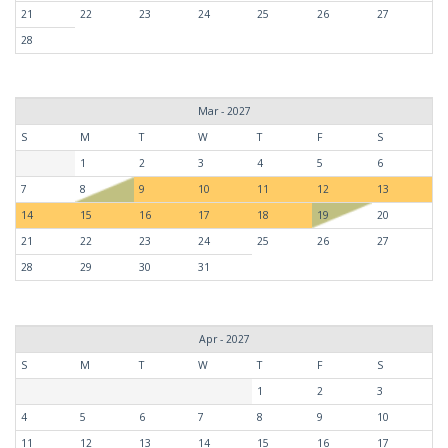
21
22
23
24
25
26
27
28
Mar - 2027
S
M
T
W
T
F
S
1
2
3
4
5
6
7
8
9
10
11
12
13
14
15
16
17
18
19
20
21
22
23
24
25
26
27
28
29
30
31
Apr - 2027
S
M
T
W
T
F
S
1
2
3
4
5
6
7
8
9
10
11
12
13
14
15
16
17