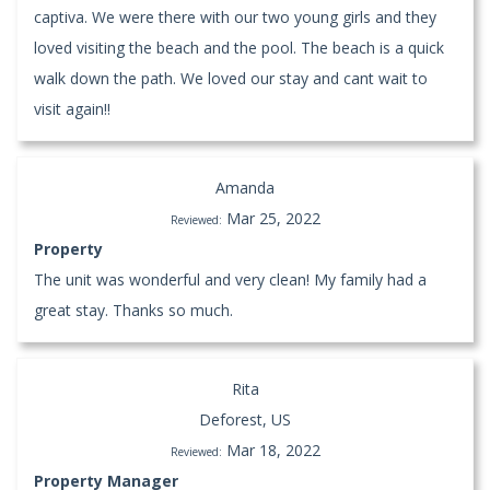
captiva. We were there with our two young girls and they
loved visiting the beach and the pool. The beach is a quick
walk down the path. We loved our stay and cant wait to
visit again!!
Amanda
Mar 25, 2022
Reviewed:
Property
The unit was wonderful and very clean! My family had a
great stay. Thanks so much.
Rita
Deforest, US
Mar 18, 2022
Reviewed:
Property Manager