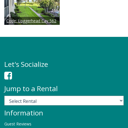
Code:
Loggerhead Cay 562
Let's Socialize
Jump to a Rental
Information
Check Availability
Guest Reviews