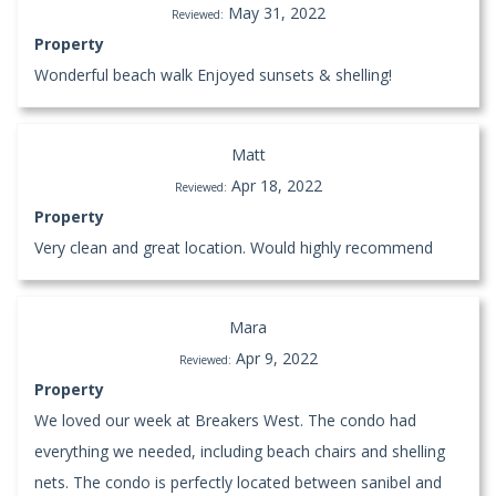
May 31, 2022
Reviewed:
Property
Wonderful beach walk Enjoyed sunsets & shelling!
Matt
Apr 18, 2022
Reviewed:
Property
Very clean and great location. Would highly recommend
Mara
Apr 9, 2022
Reviewed:
Property
We loved our week at Breakers West. The condo had
everything we needed, including beach chairs and shelling
nets. The condo is perfectly located between sanibel and