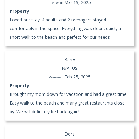
Mar 19, 2025
Reviewed:
Property
Loved our stay! 4 adults and 2 teenagers stayed
comfortably in the space. Everything was clean, quiet, a
short walk to the beach and perfect for our needs.
Barry
N/A, US
Feb 25, 2025
Reviewed:
Property
Brought my mom down for vacation and had a great time!
Easy walk to the beach and many great restaurants close
by. We will definitely be back again!
Dora