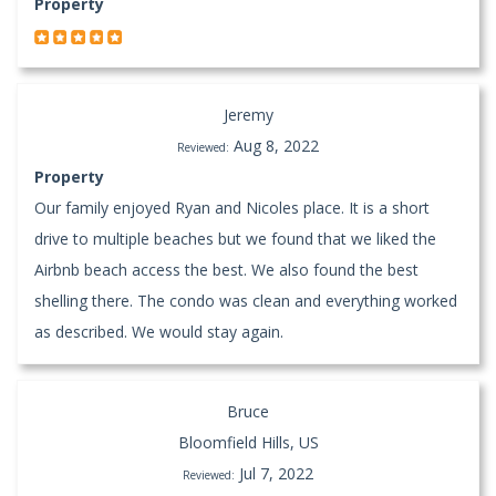
Property
Jeremy
Aug 8, 2022
Reviewed:
Property
Our family enjoyed Ryan and Nicoles place. It is a short
drive to multiple beaches but we found that we liked the
Airbnb beach access the best. We also found the best
shelling there. The condo was clean and everything worked
as described. We would stay again.
Bruce
Bloomfield Hills, US
Jul 7, 2022
Reviewed: