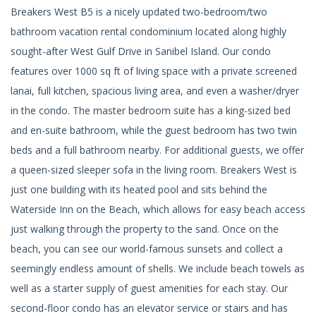
Breakers West B5 is a nicely updated two-bedroom/two
bathroom vacation rental condominium located along highly
sought-after West Gulf Drive in Sanibel Island. Our condo
features over 1000 sq ft of living space with a private screened
lanai, full kitchen, spacious living area, and even a washer/dryer
in the condo. The master bedroom suite has a king-sized bed
and en-suite bathroom, while the guest bedroom has two twin
beds and a full bathroom nearby. For additional guests, we offer
a queen-sized sleeper sofa in the living room. Breakers West is
just one building with its heated pool and sits behind the
Waterside Inn on the Beach, which allows for easy beach access
just walking through the property to the sand. Once on the
beach, you can see our world-famous sunsets and collect a
seemingly endless amount of shells. We include beach towels as
well as a starter supply of guest amenities for each stay. Our
second-floor condo has an elevator service or stairs and has