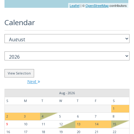
Leaflet
| ©
OpenStreetMap
contributors
Calendar
Next
Aug - 2026
S
M
T
W
T
F
S
1
2
3
4
5
6
7
8
9
10
11
12
13
14
15
16
17
18
19
20
21
22