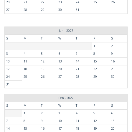
20
21
22
23
24
25
26
27
28
29
30
31
Jan - 2027
S
M
T
W
T
F
S
1
2
3
4
5
6
7
8
9
10
11
12
13
14
15
16
17
18
19
20
21
22
23
24
25
26
27
28
29
30
31
Feb - 2027
S
M
T
W
T
F
S
1
2
3
4
5
6
7
8
9
10
11
12
13
14
15
16
17
18
19
20