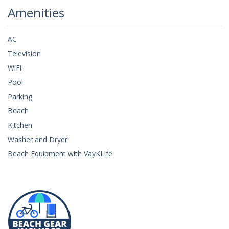
Amenities
AC
Television
WiFi
Pool
Parking
Beach
Kitchen
Washer and Dryer
Beach Equipment with VayKLife