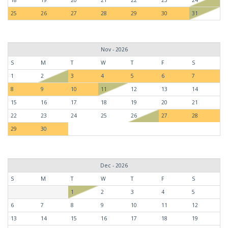
25
26
27
28
29
30
31
Nov - 2026
S
M
T
W
T
F
S
1
2
3
4
5
6
7
8
9
10
11
12
13
14
15
16
17
18
19
20
21
22
23
24
25
26
27
28
29
30
Dec - 2026
S
M
T
W
T
F
S
1
2
3
4
5
6
7
8
9
10
11
12
13
14
15
16
17
18
19