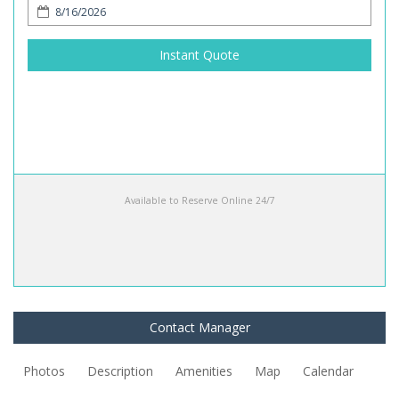
Instant Quote
Available to Reserve Online 24/7
Contact Manager
Photos
Description
Amenities
Map
Calendar