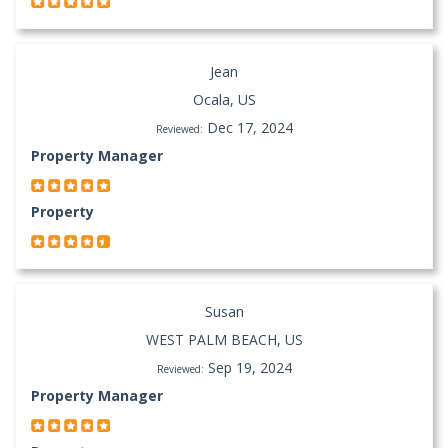
Jean
Ocala, US
Dec 17, 2024
Reviewed:
Property Manager
Property
Susan
WEST PALM BEACH, US
Sep 19, 2024
Reviewed:
Property Manager