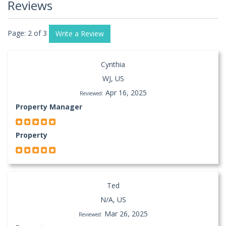
Reviews
Page: 2 of 3
Write a Review
Cynthia
WJ, US
Apr 16, 2025
Reviewed:
Property Manager
Property
Ted
N/A, US
Mar 26, 2025
Reviewed: