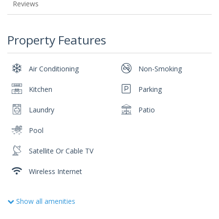
Reviews
Property Features
Air Conditioning
Non-Smoking
Kitchen
Parking
Laundry
Patio
Pool
Satellite Or Cable TV
Wireless Internet
Show all amenities