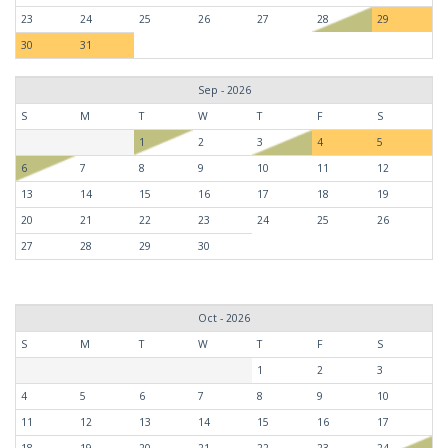
23
24
25
26
27
28
29
30
31
Sep - 2026
S
M
T
W
T
F
S
1
2
3
4
5
6
7
8
9
10
11
12
13
14
15
16
17
18
19
20
21
22
23
24
25
26
27
28
29
30
Oct - 2026
S
M
T
W
T
F
S
1
2
3
4
5
6
7
8
9
10
11
12
13
14
15
16
17
18
19
20
21
22
23
24