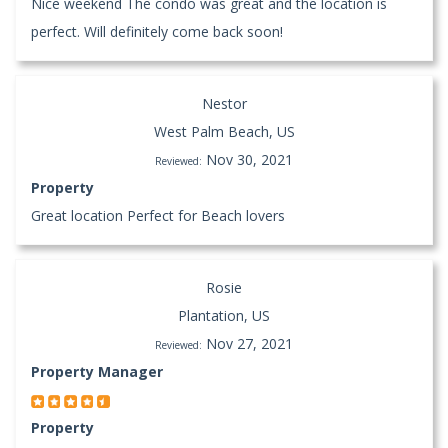
Nice weekend The condo was great and the location is
perfect. Will definitely come back soon!
Nestor
West Palm Beach, US
Nov 30, 2021
Reviewed:
Property
Great location Perfect for Beach lovers
Rosie
Plantation, US
Nov 27, 2021
Reviewed:
Property Manager
Property