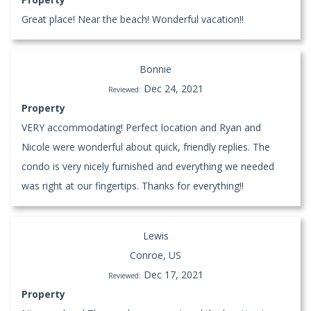
Great place! Near the beach! Wonderful vacation!!
Bonnie
Dec 24, 2021
Reviewed:
Property
VERY accommodating! Perfect location and Ryan and
Nicole were wonderful about quick, friendly replies. The
condo is very nicely furnished and everything we needed
was right at our fingertips. Thanks for everything!!
Lewis
Conroe, US
Dec 17, 2021
Reviewed:
Property