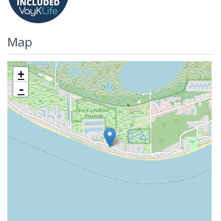
Map
+
-