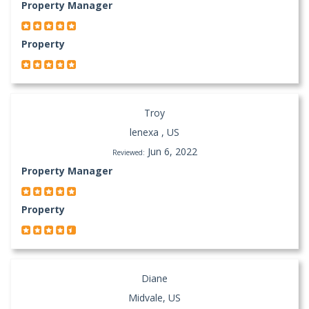
Property Manager
Property
Troy
lenexa , US
Jun 6, 2022
Reviewed:
Property Manager
Property
Diane
Midvale, US