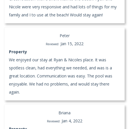
Nicole were very responsive and had lots of things for my
family and I to use at the beach! Would stay again!
Peter
Jan 15, 2022
Reviewed:
Property
We enjoyed our stay at Ryan & Nicoles place. It was
spotless clean, had everything we needed, and was is a
great location. Communication was easy. The pool was
enjoyable. We had no problems, and would stay there
again.
Briana
Jan 4, 2022
Reviewed:
Property