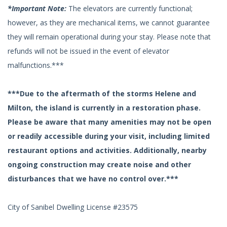
*Important Note:
The elevators are currently functional;
however, as they are mechanical items, we cannot guarantee
they will remain operational during your stay. Please note that
refunds will not be issued in the event of elevator
malfunctions.***
***Due to the aftermath of the storms Helene and
Milton, the island is currently in a restoration phase.
Please be aware that many amenities may not be open
or readily accessible during your visit, including limited
restaurant options and activities. Additionally, nearby
ongoing construction may create noise and other
disturbances that we have no control over.***
City of Sanibel Dwelling License #23575