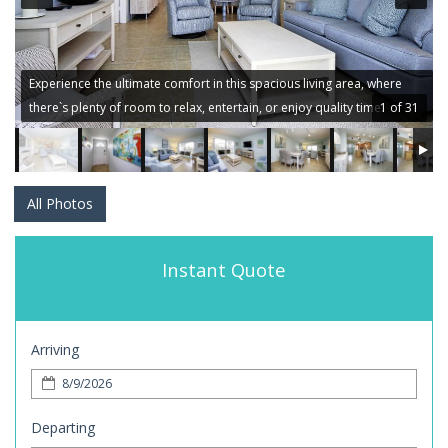
Experience the ultimate comfort in this spacious living area, where
there`s plenty of room to relax, entertain, or enjoy quality time.
1 of 31
All Photos
Instant Quote
Arriving
Departing