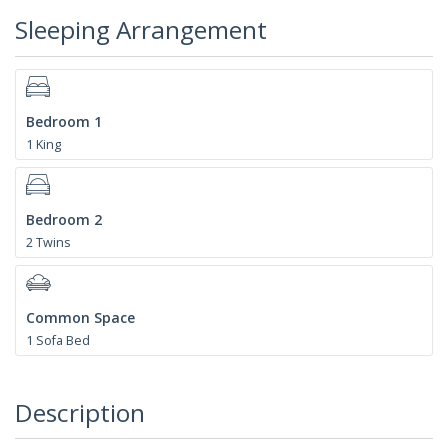
Sleeping Arrangement
Bedroom 1
1 King
Bedroom 2
2 Twins
Common Space
1 Sofa Bed
Description