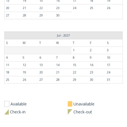
13
14
15
16
17
18
19
20
21
22
23
24
25
26
27
28
29
30
Jul - 2027
S
M
T
W
T
F
S
1
2
3
4
5
6
7
8
9
10
11
12
13
14
15
16
17
18
19
20
21
22
23
24
25
26
27
28
29
30
31
Available
Unavailable
Check-in
Check-out