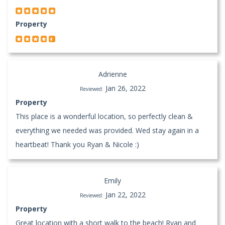
Property
Adrienne
Jan 26, 2022
Reviewed:
Property
This place is a wonderful location, so perfectly clean &
everything we needed was provided. Wed stay again in a
heartbeat! Thank you Ryan & Nicole :)
Emily
Jan 22, 2022
Reviewed:
Property
Great location with a short walk to the beach! Ryan and