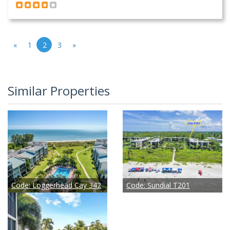
«
1
2
3
»
Similar Properties
Code:
Loggerhead Cay 342
Code:
Sundial T201