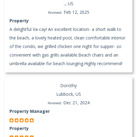
.., US
Feb 12, 2025
Reviewed:
Property
A delightful Va-cay! An excellent location- a short walk to
the beach, a lovely heated pool, clean comfortable interior
of the condo, we grilled chicken one night for supper- so
convenient with gas grills available.Beach chairs and an
umbrella available for beach lounging.Highly recommend!
Dorothy
Lubbock, US
Dec 21, 2024
Reviewed:
Property Manager
Property