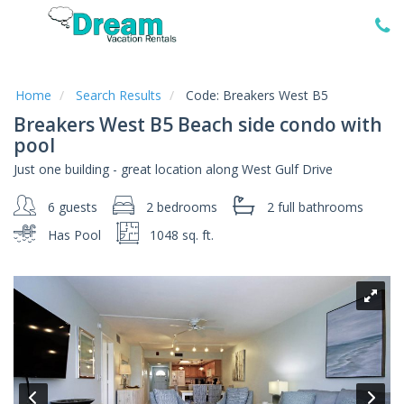
Home
Vacation
Rentals
Home
Search Results
Code:
Breakers West B5
Breakers West B5 Beach side condo with
Specials
pool
Local
Just one building - great location along West Gulf Drive
Area
Guide
6 guests
2 bedrooms
2 full
bathrooms
Has Pool
1048 sq. ft.
About
Us
Guest
Services