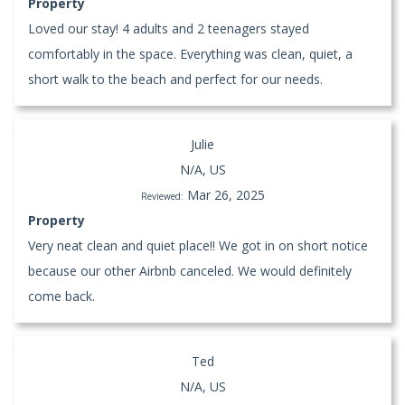
Property
Loved our stay! 4 adults and 2 teenagers stayed
comfortably in the space. Everything was clean, quiet, a
short walk to the beach and perfect for our needs.
Julie
N/A, US
Mar 26, 2025
Reviewed:
Property
Very neat clean and quiet place!! We got in on short notice
because our other Airbnb canceled. We would definitely
come back.
Ted
N/A, US