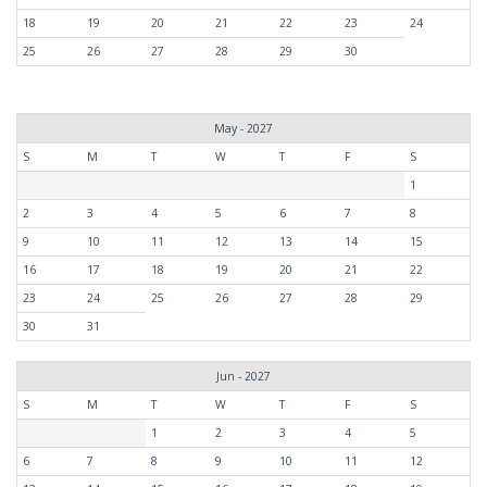
18
19
20
21
22
23
24
25
26
27
28
29
30
May - 2027
S
M
T
W
T
F
S
1
2
3
4
5
6
7
8
9
10
11
12
13
14
15
16
17
18
19
20
21
22
23
24
25
26
27
28
29
30
31
Jun - 2027
S
M
T
W
T
F
S
1
2
3
4
5
6
7
8
9
10
11
12