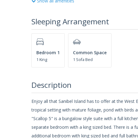
Show all amenities
Sleeping Arrangement
Bedroom 1
Common Space
1 King
1 Sofa Bed
Description
Enjoy all that Sanibel Island has to offer at the We
tropical setting with mature foliage, pond with birds 
"Scallop 5" is a bungalow style suite with a full kitch
separate bedroom with a king sized bed. There is a fu
additional bedroom with king sized bed and full bath