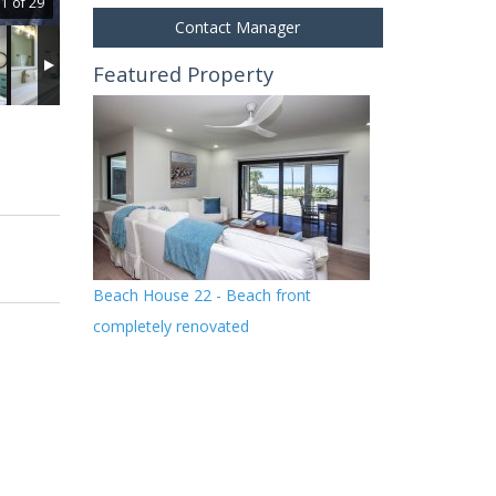
1 of 29
Contact Manager
Featured Property
Beach House 22 - Beach front
completely renovated