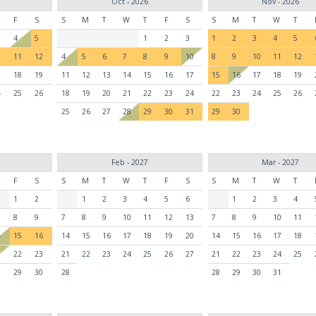
Oct - 2026
Nov - 2026
F
S
S
M
T
W
T
F
S
S
M
T
W
T
4
5
1
2
3
1
2
3
4
5
0
11
12
4
5
6
7
8
9
10
8
9
10
11
12
7
18
19
11
12
13
14
15
16
17
15
16
17
18
19
4
25
26
18
19
20
21
22
23
24
22
23
24
25
26
25
26
27
28
29
30
31
29
30
Feb - 2027
Mar - 2027
F
S
S
M
T
W
T
F
S
S
M
T
W
T
1
2
1
2
3
4
5
6
1
2
3
4
8
9
7
8
9
10
11
12
13
7
8
9
10
11
4
15
16
14
15
16
17
18
19
20
14
15
16
17
18
1
22
23
21
22
23
24
25
26
27
21
22
23
24
25
8
29
30
28
28
29
30
31