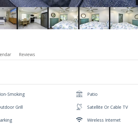
endar
Reviews
on-Smoking
Patio
utdoor Grill
Satellite Or Cable TV
arking
Wireless Internet