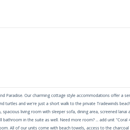
st End Paradise. Our charming cottage style accommodations offer a s
and turtles and we're just a short walk to the private Tradewinds beach
en, spacious living room with sleeper sofa, dining area, screened lanai 
ll bathroom in the suite as well. Need more room? ... add unit "Coral 
room. All of our units come with beach towels, access to the charcoal