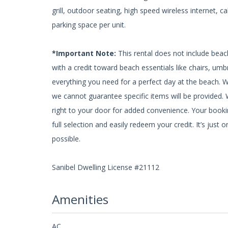
grill, outdoor seating, high speed wireless internet, 
parking space per unit.
*Important Note:
This rental does not include beac
with a credit toward beach essentials like chairs, um
everything you need for a perfect day at the beach. 
we cannot guarantee specific items will be provided. W
right to your door for added convenience. Your bookin
full selection and easily redeem your credit. It’s ju
possible.
Sanibel Dwelling License #21112
Amenities
AC