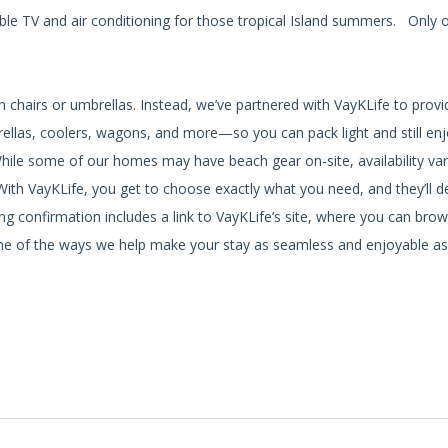
cable TV and air conditioning for those tropical Island summers. Only 
h chairs or umbrellas. Instead, we’ve partnered with VayKLife to prov
brellas, coolers, wagons, and more—so you can pack light and still en
While some of our homes may have beach gear on-site, availability var
ith VayKLife, you get to choose exactly what you need, and they’ll del
g confirmation includes a link to VayKLife’s site, where you can brow
st one of the ways we help make your stay as seamless and enjoyable as