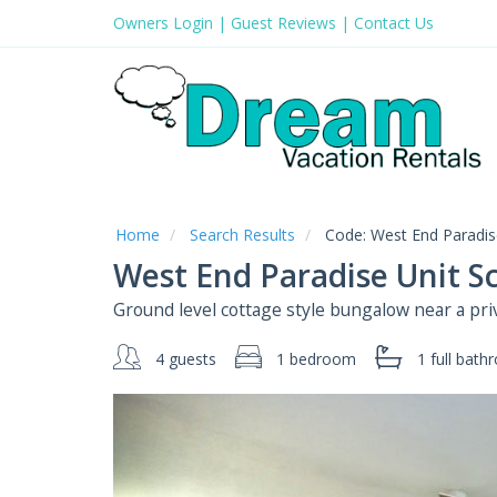
Owners Login
|
Guest Reviews
|
Contact Us
Home
Search Results
Code:
West End Paradise
West End Paradise Unit S
Ground level cottage style bungalow near a pri
4 guests
1 bedroom
1 full
bath