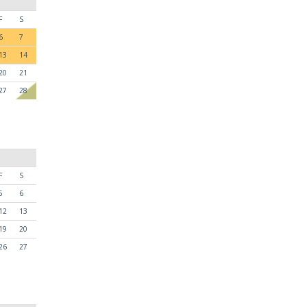
F
S
6
7
13
14
20
21
27
28
F
S
5
6
12
13
19
20
26
27