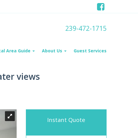
239-472-1715
cal Area Guide
About Us
Guest Services
ater views
Instant Quote