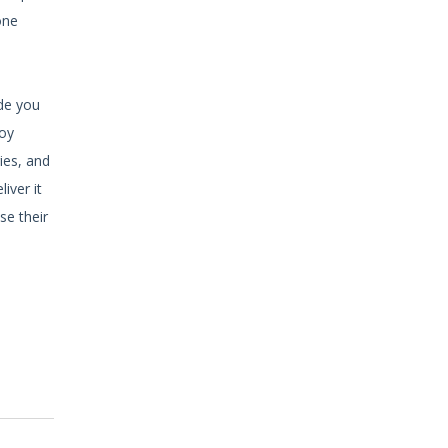
one
ide you
joy
ies, and
iver it
se their