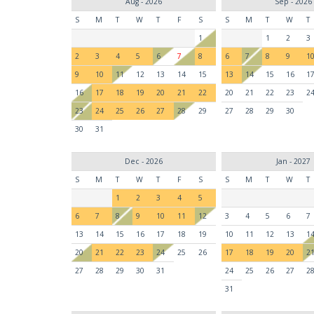
Aug - 2026
Sep - 2026
S
M
T
W
T
F
S
S
M
T
W
T
1
1
2
3
2
3
4
5
6
7
8
6
7
8
9
1
9
10
11
12
13
14
15
13
14
15
16
1
16
17
18
19
20
21
22
20
21
22
23
2
23
24
25
26
27
28
29
27
28
29
30
30
31
Dec - 2026
Jan - 2027
S
M
T
W
T
F
S
S
M
T
W
T
1
2
3
4
5
6
7
8
9
10
11
12
3
4
5
6
7
13
14
15
16
17
18
19
10
11
12
13
1
20
21
22
23
24
25
26
17
18
19
20
2
27
28
29
30
31
24
25
26
27
2
31