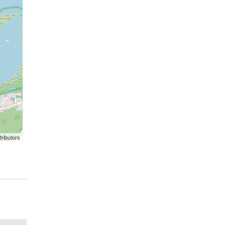
ributors