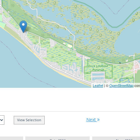
Leaflet
| ©
OpenStreetMap
cont
Next