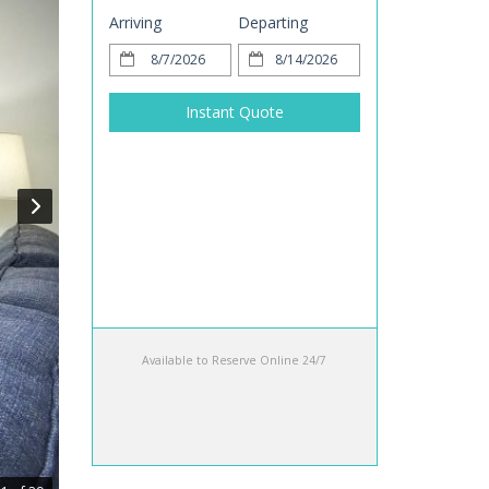
Arriving
Departing
Instant Quote
Available to Reserve Online 24/7