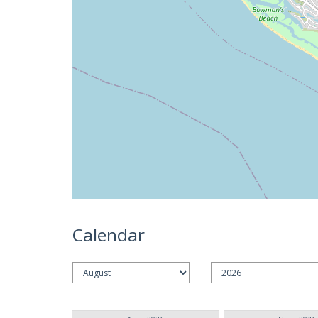
Calendar