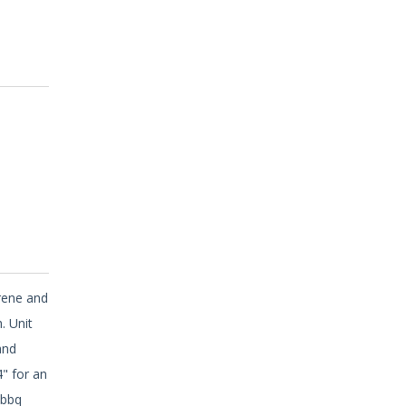
erene and
. Unit
and
4" for an
 bbq