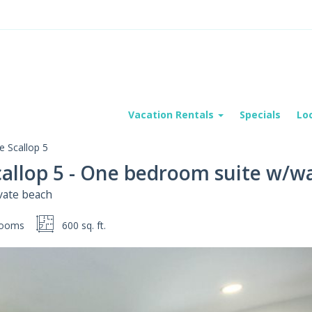
Vacation Rentals
Specials
Lo
 Scallop 5
callop 5 - One bedroom suite w/w
vate beach
rooms
600 sq. ft.