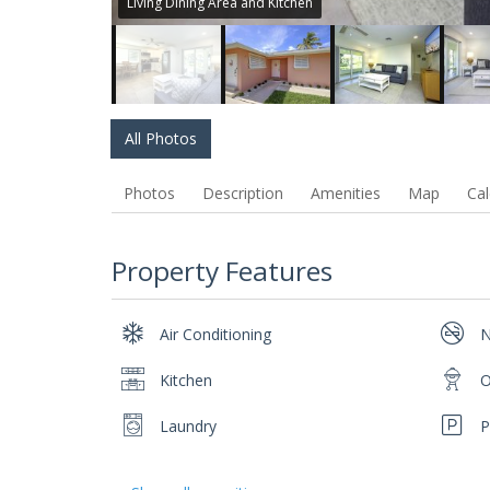
Living Dining Area and Kitchen
All Photos
Photos
Description
Amenities
Map
Cal
Property Features
Air Conditioning
N
Kitchen
O
Laundry
P