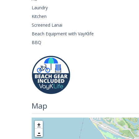
Laundry
Kitchen
Screened Lanai
Beach Equipment with VayKlife
BBQ
Map
+
-