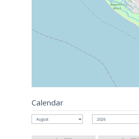
Calendar