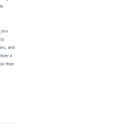
le
e you
joy
ies, and
iver it
se their