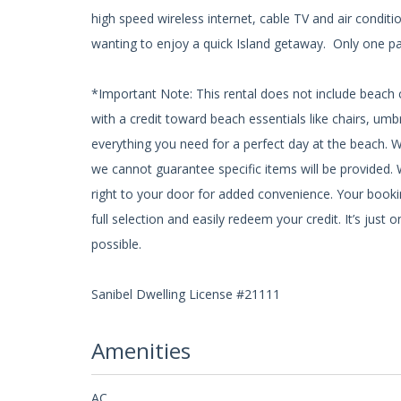
high speed wireless internet, cable TV and air conditio
wanting to enjoy a quick Island getaway. Only one pa
*Important Note: This rental does not include beach c
with a credit toward beach essentials like chairs, um
everything you need for a perfect day at the beach. 
we cannot guarantee specific items will be provided. W
right to your door for added convenience. Your bookin
full selection and easily redeem your credit. It’s ju
possible.
Sanibel Dwelling License #21111
Amenities
AC