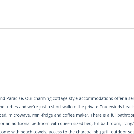
st End Paradise. Our charming cottage style accommodations offer a s
and turtles and we're just a short walk to the private Tradewinds beach
 bed, microwave, mini-fridge and coffee maker. There is a full bathroo
or an additional bedroom with queen sized bed, full bathroom, living/
ts come with beach towels, access to the charcoal bbq grill, outdoor sea