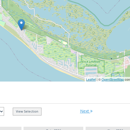
Leaflet
| ©
OpenStreetMap
cont
Next