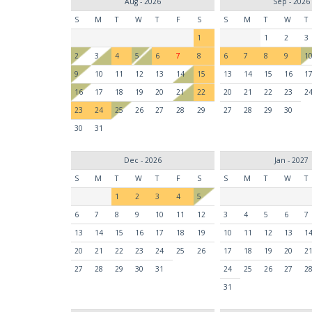
Aug - 2026
Sep - 2026
S
M
T
W
T
F
S
S
M
T
W
T
1
1
2
3
2
3
4
5
6
7
8
6
7
8
9
1
9
10
11
12
13
14
15
13
14
15
16
1
16
17
18
19
20
21
22
20
21
22
23
2
23
24
25
26
27
28
29
27
28
29
30
30
31
Dec - 2026
Jan - 2027
S
M
T
W
T
F
S
S
M
T
W
T
1
2
3
4
5
6
7
8
9
10
11
12
3
4
5
6
7
13
14
15
16
17
18
19
10
11
12
13
1
20
21
22
23
24
25
26
17
18
19
20
2
27
28
29
30
31
24
25
26
27
2
31