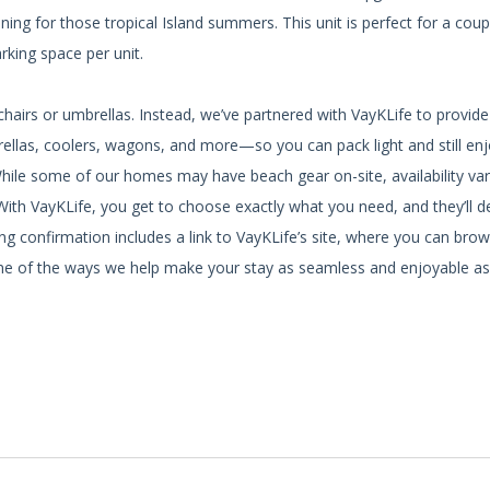
ning for those tropical Island summers. This unit is perfect for a coup
rking space per unit.
hairs or umbrellas. Instead, we’ve partnered with VayKLife to provid
brellas, coolers, wagons, and more—so you can pack light and still en
While some of our homes may have beach gear on-site, availability var
ith VayKLife, you get to choose exactly what you need, and they’ll del
g confirmation includes a link to VayKLife’s site, where you can brow
st one of the ways we help make your stay as seamless and enjoyable as