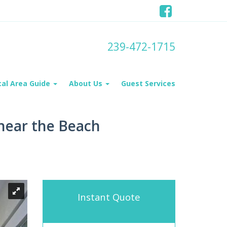
239-472-1715
cal Area Guide
About Us
Guest Services
 near the Beach
Instant Quote