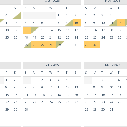
Oct - 2026
Nov - 2026
F
S
S
M
T
W
T
F
S
S
M
T
W
T
4
5
1
2
3
1
2
3
4
5
0
11
12
4
5
6
7
8
9
10
8
9
10
11
12
7
18
19
11
12
13
14
15
16
17
15
16
17
18
19
4
25
26
18
19
20
21
22
23
24
22
23
24
25
26
25
26
27
28
29
30
31
29
30
Feb - 2027
Mar - 2027
F
S
S
M
T
W
T
F
S
S
M
T
W
T
1
2
1
2
3
4
5
6
1
2
3
4
8
9
7
8
9
10
11
12
13
7
8
9
10
11
4
15
16
14
15
16
17
18
19
20
14
15
16
17
18
1
22
23
21
22
23
24
25
26
27
21
22
23
24
25
8
29
30
28
28
29
30
31