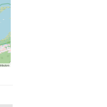
ributors