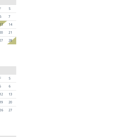
F
S
6
7
13
14
20
21
27
28
F
S
5
6
12
13
19
20
26
27