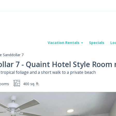
Vacation Rentals
Specials
Lo
e Sanddollar 7
llar 7 - Quaint Hotel Style Room
ropical foliage and a short walk to a private beach
rooms
400 sq. ft.