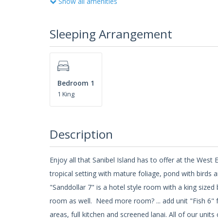
Show all amenities
Sleeping Arrangement
Bedroom 1
1 King
Description
Enjoy all that Sanibel Island has to offer at the We
tropical setting with mature foliage, pond with birds 
"Sanddollar 7" is a hotel style room with a king sized
room as well. Need more room? ... add unit "Fish 6" f
areas, full kitchen and screened lanai. All of our uni