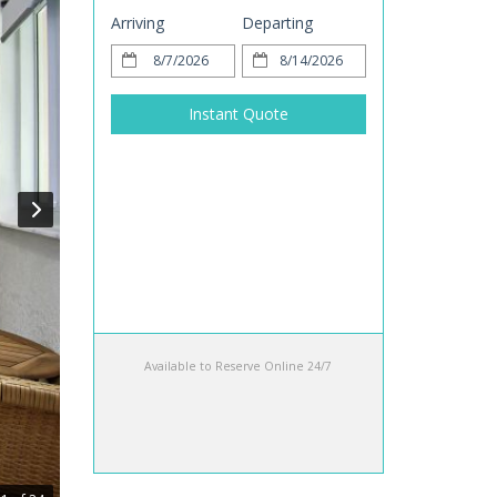
Arriving
Departing
Instant Quote
Available to Reserve Online 24/7