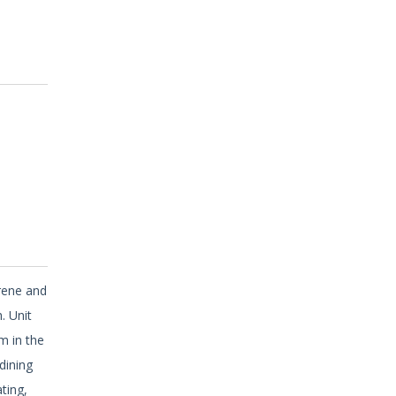
erene and
. Unit
m in the
dining
ting,