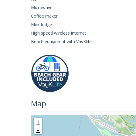
Microwave
Coffee maker
Mini-fridge
High speed wireless internet
Beach equipment with VayKlife
Map
+
-