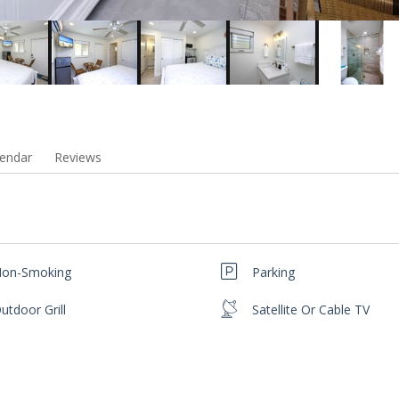
endar
Reviews
on-Smoking
Parking
utdoor Grill
Satellite Or Cable TV