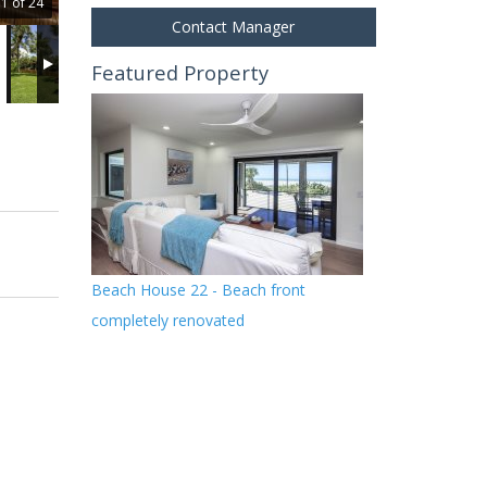
1 of 24
Contact Manager
Featured Property
Beach House 22 - Beach front
completely renovated