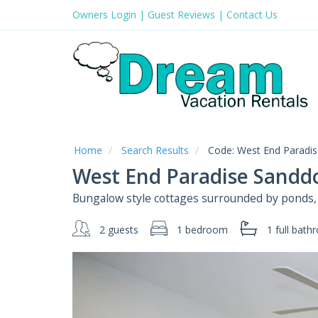
Owners Login
|
Guest Reviews
|
Contact Us
Home
Search Results
Code:
West End Paradis
West End Paradise Sanddo
Bungalow style cottages surrounded by ponds, t
2 guests
1 bedroom
1 full
bath