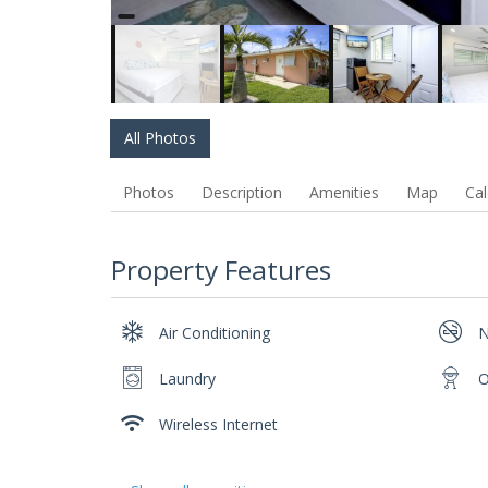
All Photos
Photos
Description
Amenities
Map
Cal
Property Features
Air Conditioning
N
Laundry
O
Wireless Internet